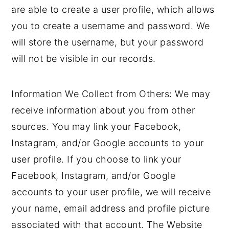
are able to create a user profile, which allows
you to create a username and password. We
will store the username, but your password
will not be visible in our records.
Information We Collect from Others: We may
receive information about you from other
sources. You may link your Facebook,
Instagram, and/or Google accounts to your
user profile. If you choose to link your
Facebook, Instagram, and/or Google
accounts to your user profile, we will receive
your name, email address and profile picture
associated with that account. The Website