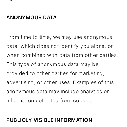
ANONYMOUS DATA
From time to time, we may use anonymous
data, which does not identify you alone, or
when combined with data from other parties.
This type of anonymous data may be
provided to other parties for marketing,
advertising, or other uses. Examples of this
anonymous data may include analytics or
information collected from cookies.
PUBLICLY VISIBLE INFORMATION