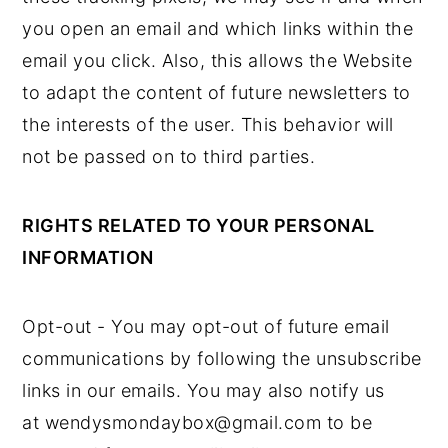
you open an email and which links within the
email you click. Also, this allows the Website
to adapt the content of future newsletters to
the interests of the user. This behavior will
not be passed on to third parties.
RIGHTS RELATED TO YOUR PERSONAL
INFORMATION
Opt-out - You may opt-out of future email
communications by following the unsubscribe
links in our emails. You may also notify us
at wendysmondaybox@gmail.com to be