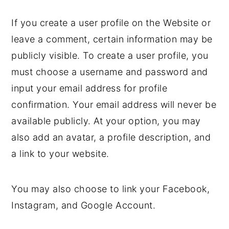
If you create a user profile on the Website or
leave a comment, certain information may be
publicly visible. To create a user profile, you
must choose a username and password and
input your email address for profile
confirmation. Your email address will never be
available publicly. At your option, you may
also add an avatar, a profile description, and
a link to your website.
You may also choose to link your Facebook,
Instagram, and Google Account.