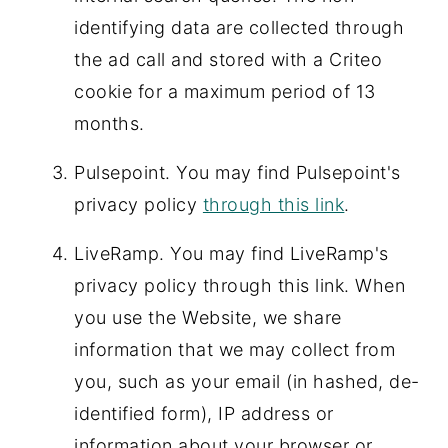
identifying data are collected through
the ad call and stored with a Criteo
cookie for a maximum period of 13
months.
Pulsepoint. You may find Pulsepoint's
privacy policy
through this link
.
LiveRamp. You may find LiveRamp's
privacy policy through this link. When
you use the Website, we share
information that we may collect from
you, such as your email (in hashed, de-
identified form), IP address or
information about your browser or