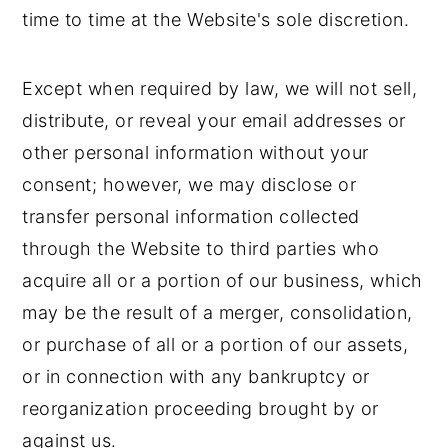
time to time at the Website's sole discretion.
Except when required by law, we will not sell,
distribute, or reveal your email addresses or
other personal information without your
consent; however, we may disclose or
transfer personal information collected
through the Website to third parties who
acquire all or a portion of our business, which
may be the result of a merger, consolidation,
or purchase of all or a portion of our assets,
or in connection with any bankruptcy or
reorganization proceeding brought by or
against us.