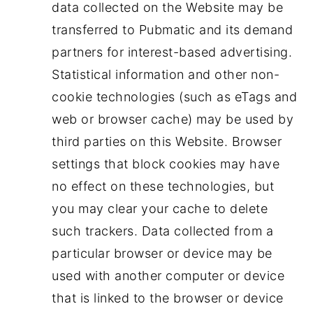
data collected on the Website may be
transferred to Pubmatic and its demand
partners for interest-based advertising.
Statistical information and other non-
cookie technologies (such as eTags and
web or browser cache) may be used by
third parties on this Website. Browser
settings that block cookies may have
no effect on these technologies, but
you may clear your cache to delete
such trackers. Data collected from a
particular browser or device may be
used with another computer or device
that is linked to the browser or device