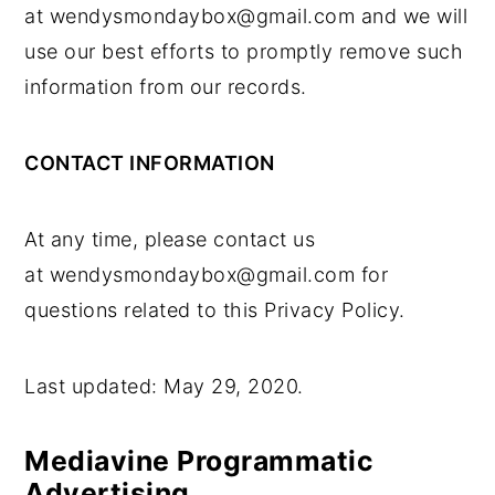
at wendysmondaybox@gmail.com and we will
use our best efforts to promptly remove such
information from our records.
CONTACT INFORMATION
At any time, please contact us
at wendysmondaybox@gmail.com for
questions related to this Privacy Policy.
Last updated: May 29, 2020.
Mediavine Programmatic
Advertising