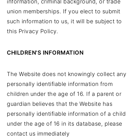
information, criminal background, or trade
union memberships. If you elect to submit
such information to us, it will be subject to
this Privacy Policy.
CHILDREN'S INFORMATION
The Website does not knowingly collect any
personally identifiable information from
children under the age of 16. If a parent or
guardian believes that the Website has
personally identifiable information of a child
under the age of 16 in its database, please
contact us immediately