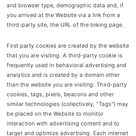
and browser type, demographic data and, if
you arrived at the Website via a link from a
third-party site, the URL of the linking page.
First party cookies are created by the website
that you are visiting. A third-party cookie is
frequently used in behavioral advertising and
analytics and is created by a domain other
than the website you are visiting. Third-party
cookies, tags, pixels, beacons and other
similar technologies (collectively, "Tags") may
be placed on the Website to monitor
interaction with advertising content and to
target and optimize advertising. Each internet