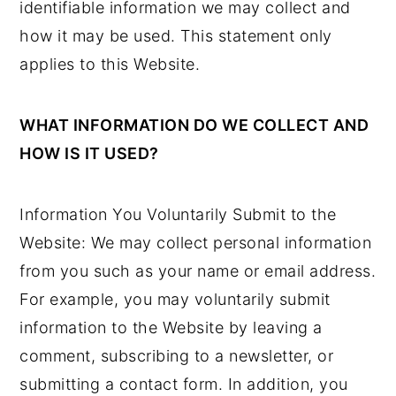
identifiable information we may collect and
y
n
y
how it may be used. This statement only
n
t
s
applies to this Website.
a
e
i
v
n
d
WHAT INFORMATION DO WE COLLECT AND
i
t
e
HOW IS IT USED?
g
b
a
a
Information You Voluntarily Submit to the
t
r
Website: We may collect personal information
i
from you such as your name or email address.
o
For example, you may voluntarily submit
n
information to the Website by leaving a
comment, subscribing to a newsletter, or
submitting a contact form. In addition, you