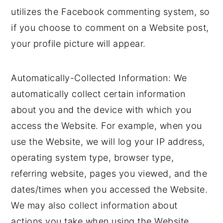
utilizes the Facebook commenting system, so
if you choose to comment on a Website post,
your profile picture will appear.
Automatically-Collected Information: We
automatically collect certain information
about you and the device with which you
access the Website. For example, when you
use the Website, we will log your IP address,
operating system type, browser type,
referring website, pages you viewed, and the
dates/times when you accessed the Website.
We may also collect information about
actions you take when using the Website,