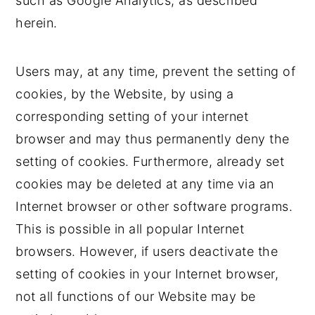
such as Google Analytics, as described
herein.
Users may, at any time, prevent the setting of
cookies, by the Website, by using a
corresponding setting of your internet
browser and may thus permanently deny the
setting of cookies. Furthermore, already set
cookies may be deleted at any time via an
Internet browser or other software programs.
This is possible in all popular Internet
browsers. However, if users deactivate the
setting of cookies in your Internet browser,
not all functions of our Website may be