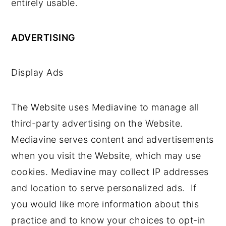
entirely usable.
ADVERTISING
Display Ads
The Website uses Mediavine to manage all
third-party advertising on the Website.
Mediavine serves content and advertisements
when you visit the Website, which may use
cookies. Mediavine may collect IP addresses
and location to serve personalized ads. If
you would like more information about this
practice and to know your choices to opt-in