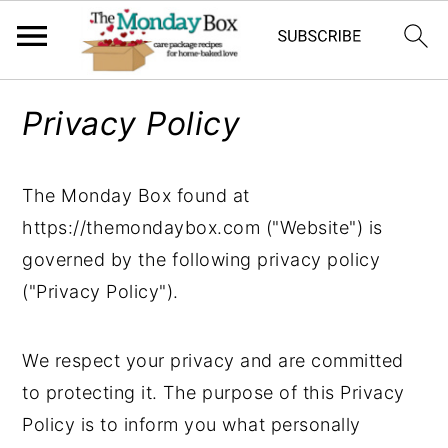
S
S
S
Privacy Policy
k
k
k
i
i
i
p
p
p
The Monday Box found at
t
t
t
https://themondaybox.com ("Website") is
o
o
o
governed by the following privacy policy
p
m
p
("Privacy Policy").
r
a
r
i
i
i
We respect your privacy and are committed
m
n
m
to protecting it. The purpose of this Privacy
a
c
a
Policy is to inform you what personally
r
o
r