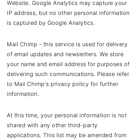
Website. Google Analytics may capture your
IP address, but no other personal information
is captured by Google Analytics.
Mail Chimp - this service is used for delivery
of email updates and newsletters. We store
your name and email address for purposes of
delivering such communications. Please refer
to Mail Chimp's privacy policy for further
information.
At this time, your personal information is not
shared with any other third-party
applications. This list may be amended from