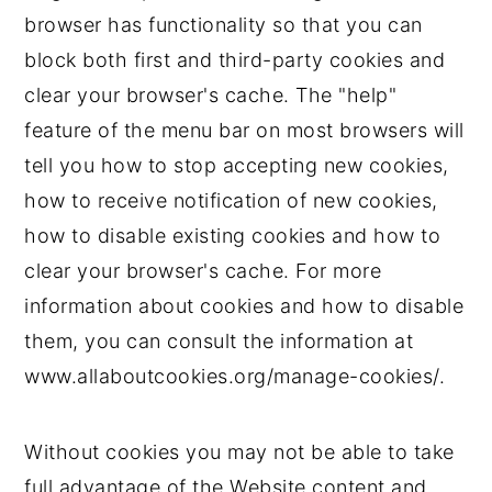
browser has functionality so that you can
block both first and third-party cookies and
clear your browser's cache. The "help"
feature of the menu bar on most browsers will
tell you how to stop accepting new cookies,
how to receive notification of new cookies,
how to disable existing cookies and how to
clear your browser's cache. For more
information about cookies and how to disable
them, you can consult the information at
www.allaboutcookies.org/manage-cookies/.
Without cookies you may not be able to take
full advantage of the Website content and