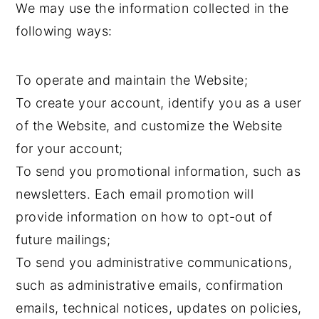
We may use the information collected in the
following ways:
To operate and maintain the Website;
To create your account, identify you as a user
of the Website, and customize the Website
for your account;
To send you promotional information, such as
newsletters. Each email promotion will
provide information on how to opt-out of
future mailings;
To send you administrative communications,
such as administrative emails, confirmation
emails, technical notices, updates on policies,