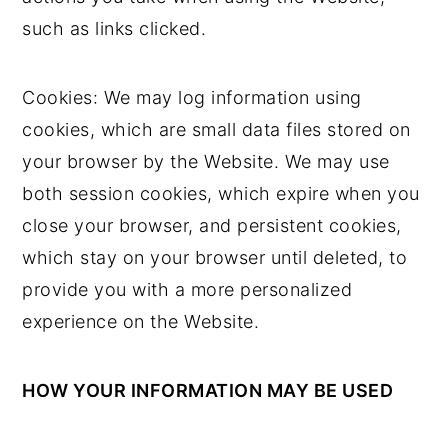
such as links clicked.
Cookies: We may log information using
cookies, which are small data files stored on
your browser by the Website. We may use
both session cookies, which expire when you
close your browser, and persistent cookies,
which stay on your browser until deleted, to
provide you with a more personalized
experience on the Website.
HOW YOUR INFORMATION MAY BE USED