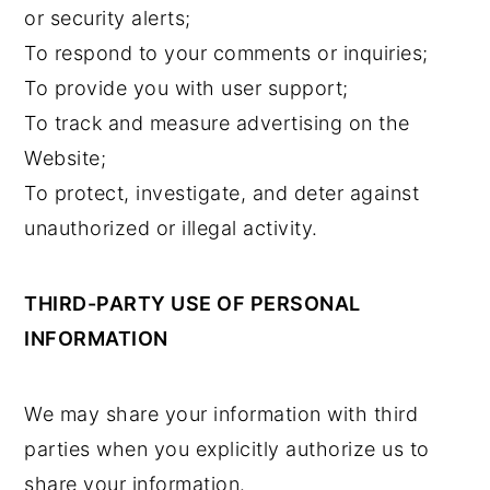
or security alerts;
To respond to your comments or inquiries;
To provide you with user support;
To track and measure advertising on the
Website;
To protect, investigate, and deter against
unauthorized or illegal activity.
THIRD-PARTY USE OF PERSONAL
INFORMATION
We may share your information with third
parties when you explicitly authorize us to
share your information.