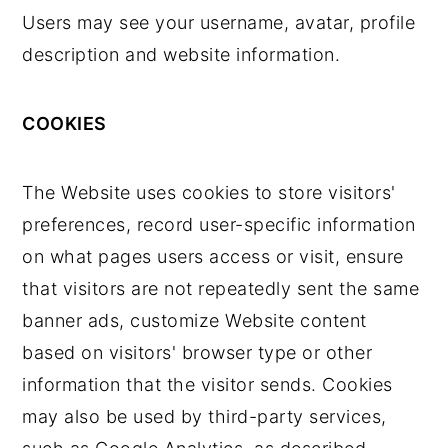
Users may see your username, avatar, profile
description and website information.
COOKIES
The Website uses cookies to store visitors'
preferences, record user-specific information
on what pages users access or visit, ensure
that visitors are not repeatedly sent the same
banner ads, customize Website content
based on visitors' browser type or other
information that the visitor sends. Cookies
may also be used by third-party services,