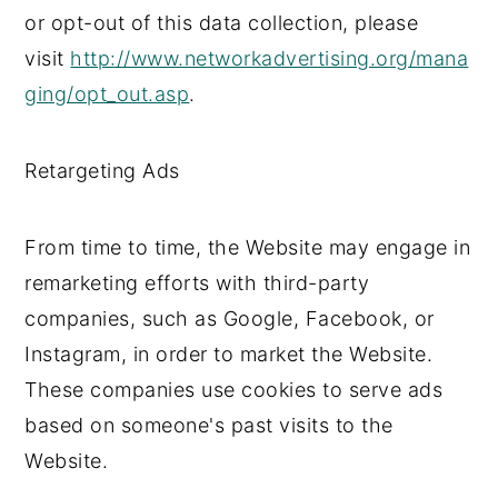
or opt-out of this data collection, please
visit
http://www.networkadvertising.org/mana
ging/opt_out.asp
.
Retargeting Ads
From time to time, the Website may engage in
remarketing efforts with third-party
companies, such as Google, Facebook, or
Instagram, in order to market the Website.
These companies use cookies to serve ads
based on someone's past visits to the
Website.