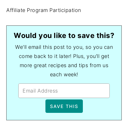
Affiliate Program Participation
Would you like to save this?
We'll email this post to you, so you can
come back to it later! Plus, you’ll get
more great recipes and tips from us
each week!