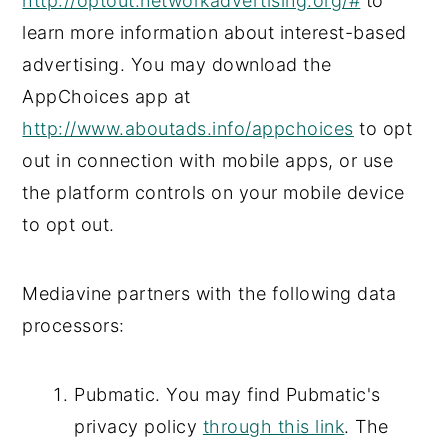
http://optout.networkadvertising.org/#
to
learn more information about interest-based
advertising. You may download the
AppChoices app at
http://www.aboutads.info/appchoices
to opt
out in connection with mobile apps, or use
the platform controls on your mobile device
to opt out.
Mediavine partners with the following data
processors:
Pubmatic. You may find Pubmatic's
privacy policy
through this link
. The