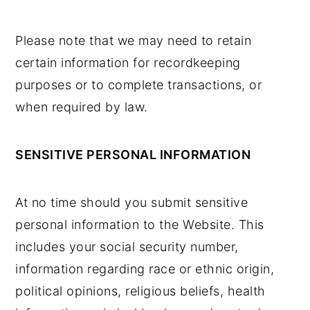
Please note that we may need to retain
certain information for recordkeeping
purposes or to complete transactions, or
when required by law.
SENSITIVE PERSONAL INFORMATION
At no time should you submit sensitive
personal information to the Website. This
includes your social security number,
information regarding race or ethnic origin,
political opinions, religious beliefs, health