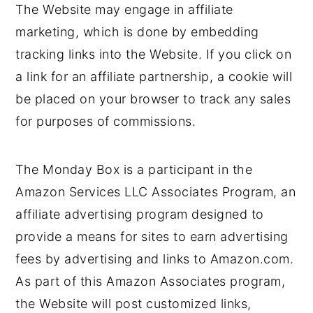
The Website may engage in affiliate
marketing, which is done by embedding
tracking links into the Website. If you click on
a link for an affiliate partnership, a cookie will
be placed on your browser to track any sales
for purposes of commissions.
The Monday Box is a participant in the
Amazon Services LLC Associates Program, an
affiliate advertising program designed to
provide a means for sites to earn advertising
fees by advertising and links to Amazon.com.
As part of this Amazon Associates program,
the Website will post customized links,