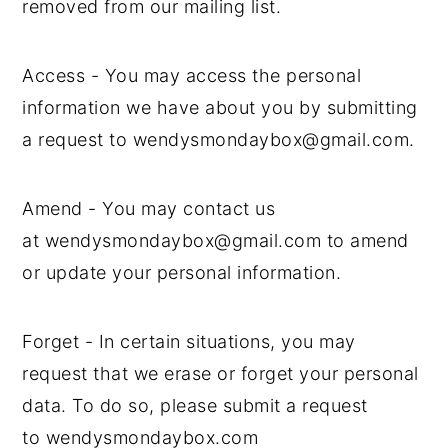
removed from our mailing list.
Access - You may access the personal
information we have about you by submitting
a request to wendysmondaybox@gmail.com.
Amend - You may contact us
at wendysmondaybox@gmail.com to amend
or update your personal information.
Forget - In certain situations, you may
request that we erase or forget your personal
data. To do so, please submit a request
to wendysmondaybox.com