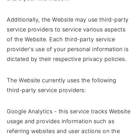
Additionally, the Website may use third-party
service providers to service various aspects
of the Website. Each third-party service
provider's use of your personal information is
dictated by their respective privacy policies.
The Website currently uses the following
third-party service providers:
Google Analytics - this service tracks Website
usage and provides information such as
referring websites and user actions on the