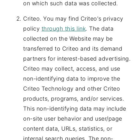
on which such data was collected.
Criteo. You may find Criteo's privacy
policy
through this link
. The data
collected on the Website may be
transferred to Criteo and its demand
partners for interest-based advertising.
Criteo may collect, access, and use
non-identifying data to improve the
Criteo Technology and other Criteo
products, programs, and/or services.
This non-identifying data may include
on-site user behavior and user/page
content data, URLs, statistics, or
internal search queries. The non-