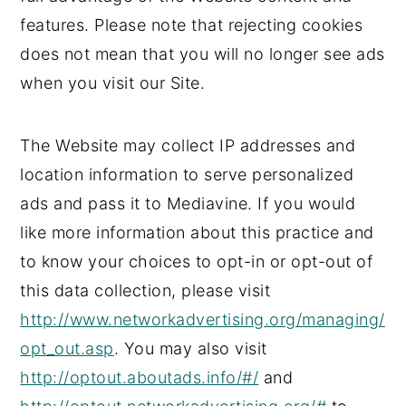
features. Please note that rejecting cookies
does not mean that you will no longer see ads
when you visit our Site.
The Website may collect IP addresses and
location information to serve personalized
ads and pass it to Mediavine. If you would
like more information about this practice and
to know your choices to opt-in or opt-out of
this data collection, please visit
http://www.networkadvertising.org/managing/
opt_out.asp
. You may also visit
http://optout.aboutads.info/#/
and