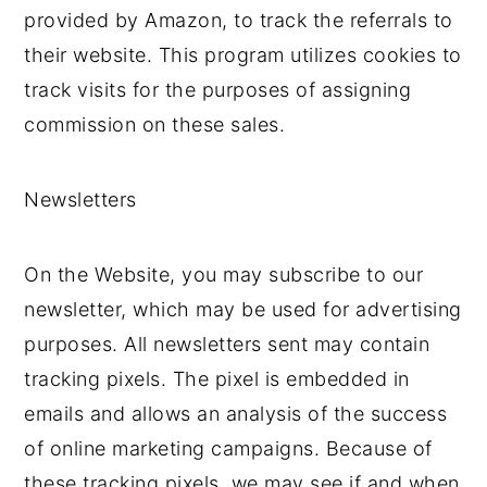
provided by Amazon, to track the referrals to
their website. This program utilizes cookies to
track visits for the purposes of assigning
commission on these sales.
Newsletters
On the Website, you may subscribe to our
newsletter, which may be used for advertising
purposes. All newsletters sent may contain
tracking pixels. The pixel is embedded in
emails and allows an analysis of the success
of online marketing campaigns. Because of
these tracking pixels, we may see if and when