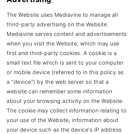
The Website uses Mediavine to manage all
third-party advertising on the Website.
Mediavine serves content and advertisements
when you visit the Website, which may use
first and third-party cookies. A cookie is a
small text file which is sent to your computer
or mobile device (referred to in this policy as
a "device") by the web server so that a
website can remember some information
about your browsing activity on the Website.
The cookie may collect information relating to
your use of the Website, information about
your device such as the device's IP address