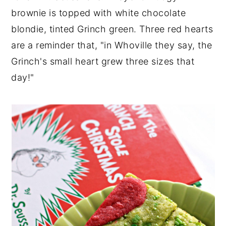
brownie is topped with white chocolate
y
n
y
blondie, tinted Grinch green. Three red hearts
n
t
s
are a reminder that, "in Whoville they say, the
a
e
i
Grinch's small heart grew three sizes that
v
n
d
day!"
i
t
e
g
b
a
a
t
r
i
o
n