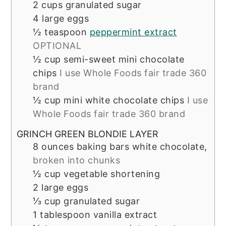
2
cups
granulated sugar
4
large eggs
½
teaspoon
peppermint extract
OPTIONAL
½
cup
semi-sweet mini chocolate
chips
I use Whole Foods fair trade 360
brand
½
cup
mini white chocolate chips
I use
Whole Foods fair trade 360 brand
GRINCH GREEN BLONDIE LAYER
8
ounces
baking bars white chocolate,
broken into chunks
½
cup
vegetable shortening
2
large eggs
⅓
cup
granulated sugar
1
tablespoon
vanilla extract