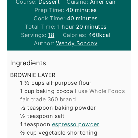
Course:
Dessert
Cuisine:
American
minutes
Prep Time:
40
minutes
minutes
Cook Time:
40
minutes
hour
minutes
Total Time:
1
hour
20
minutes
Servings:
18
Calories:
460
kcal
Author:
Wendy Sondov
Ingredients
BROWNIE LAYER
1 ½
cups
all-purpose flour
1
cup
baking cocoa
I use Whole Foods
fair trade 360 brand
½
teaspoon
baking powder
½
teaspoon
salt
1
teaspoon
espresso powder
⅔
cup
vegetable shortening