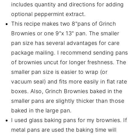
includes quantity and directions for adding
optional peppermint extract.
This recipe makes two 8"pans of Grinch
Brownies or one 9"x 13" pan. The smaller
pan size has several advantages for care
package mailing. I recommend sending pans
of brownies uncut for longer freshness. The
smaller pan size is easier to wrap (or
vacuum seal) and fits more easily in flat rate
boxes. Also, Grinch Brownies baked in the
smaller pans are slightly thicker than those
baked in the large pan.
I used glass baking pans for my brownies. If
metal pans are used the baking time will