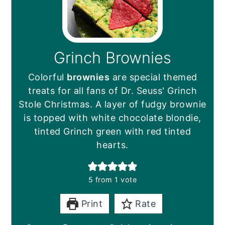
Grinch Brownies
Colorful
brownies
are special themed
treats for all fans of Dr. Seuss' Grinch
Stole Christmas. A layer of fudgy brownie
is topped with white chocolate blondie,
tinted Grinch green with red tinted
hearts.
5
from 1 vote
Print
Rate