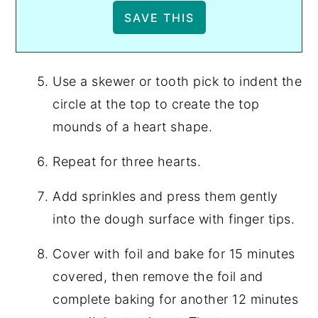
Use a skewer or tooth pick to indent the
circle at the top to create the top
mounds of a heart shape.
Repeat for three hearts.
Add sprinkles and press them gently
into the dough surface with finger tips.
Cover with foil and bake for 15 minutes
covered, then remove the foil and
complete baking for another 12 minutes