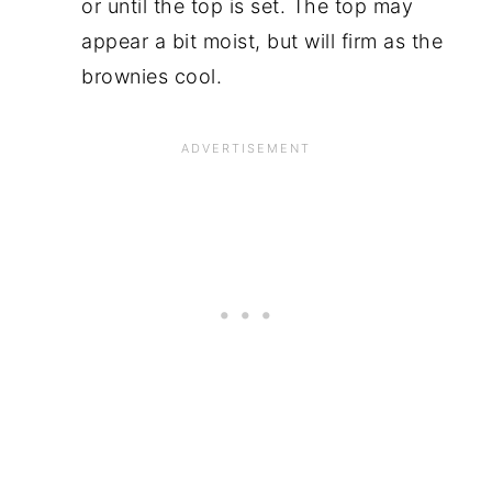
or until the top is set. The top may
appear a bit moist, but will firm as the
brownies cool.