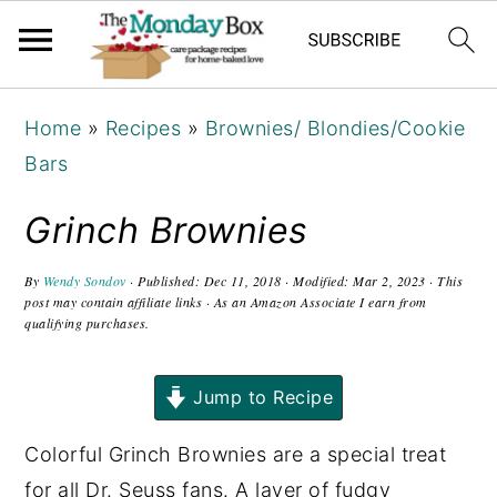
S
S
S
Home
»
Recipes
»
Brownies/ Blondies/Cookie
k
k
k
Bars
i
i
i
p
p
p
Grinch Brownies
t
t
t
o
o
o
By
Wendy Sondov
· Published:
Dec 11, 2018
· Modified:
Mar 2, 2023
· This
post may contain affiliate links · As an Amazon Associate I earn from
p
m
p
qualifying purchases.
r
a
r
i
i
i
Jump to Recipe
m
n
m
Colorful Grinch Brownies are a special treat
a
c
a
for all Dr. Seuss fans. A layer of fudgy
r
o
r