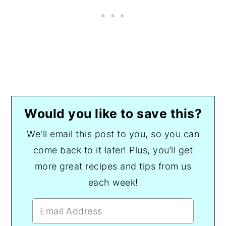
Would you like to save this?
We'll email this post to you, so you can
come back to it later! Plus, you’ll get
more great recipes and tips from us
each week!