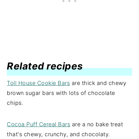
Related recipes
Toll House Cookie Bars
are thick and chewy
brown sugar bars with lots of chocolate
chips.
Cocoa Puff Cereal Bars
are a no bake treat
that's chewy, crunchy, and chocolaty.