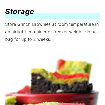
Storage
Store Grinch Brownies at room temperature in
an airtight container or freezer weight ziplock
bag for up to 2 weeks.