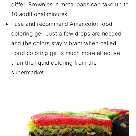
differ. Brownies in metal pans can take up to
10 additional minutes.
I use and recommend Americolor food
coloring gel. Just a few drops are needed
and the colors stay vibrant when baked.
Food coloring gel is much more effective
than the liquid coloring from the
supermarket.