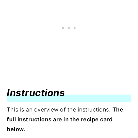
Instructions
This is an overview of the instructions.
The
full instructions are in the recipe card
below.