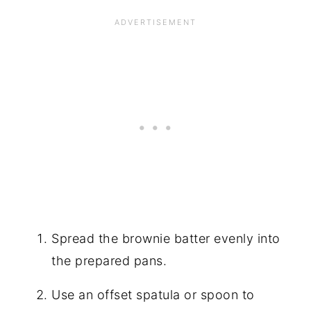
Spread the brownie batter evenly into
the prepared pans.
Use an offset spatula or spoon to