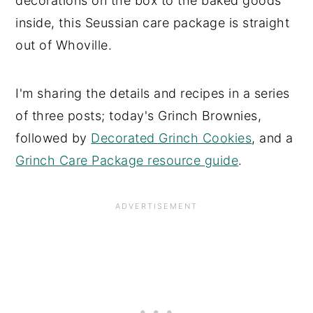
decorations on the box to the baked goods
inside, this Seussian care package is straight
out of Whoville.
I'm sharing the details and recipes in a series
of three posts; today's Grinch Brownies,
followed by
Decorated Grinch Cookies
, and a
Grinch Care Package resource guide
.