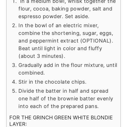
In a medium bowl, whisk together the
flour, cocoa, baking powder, salt and
espresso powder. Set aside.
In the bowl of an electric mixer,
combine the shortening, sugar, eggs,
and peppermint extract (OPTIONAL).
Beat until light in color and fluffy
(about 3 minutes).
Gradually add in the flour mixture, until
combined.
Stir in the chocolate chips.
Divide the batter in half and spread
one half of the brownie batter evenly
into each of the prepared pans.
FOR THE GRINCH GREEN WHITE BLONDIE
LAYER: