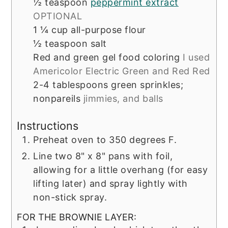
½
teaspoon
peppermint extract
OPTIONAL
1 ¼
cup
all-purpose flour
½
teaspoon
salt
Red and green gel food coloring
I used
Americolor Electric Green and Red Red
2-4
tablespoons
green sprinkles;
nonpareils
jimmies, and balls
Instructions
Preheat oven to 350 degrees F.
Line two 8" x 8" pans with foil,
allowing for a little overhang (for easy
lifting later) and spray lightly with
non-stick spray.
FOR THE BROWNIE LAYER: