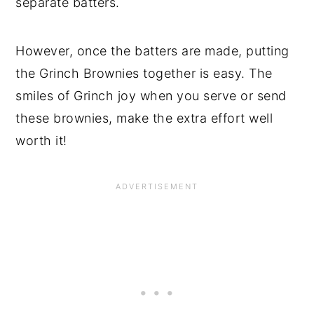
separate batters.
However, once the batters are made, putting
the Grinch Brownies together is easy. The
smiles of Grinch joy when you serve or send
these brownies, make the extra effort well
worth it!