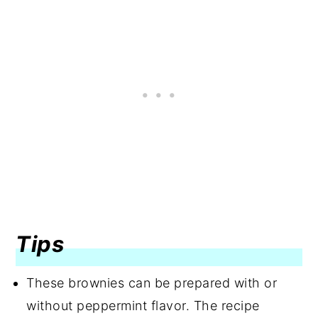
Tips
These brownies can be prepared with or
without peppermint flavor. The recipe