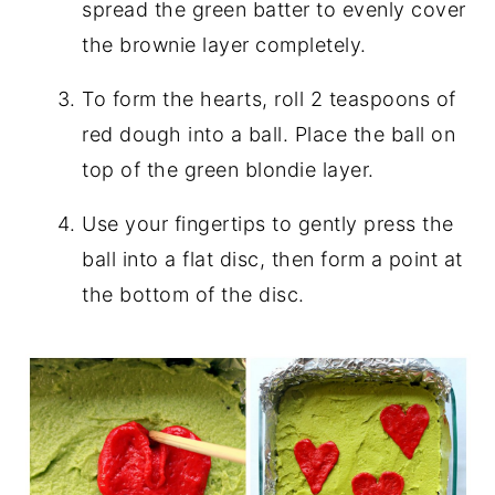
spread the green batter to evenly cover
the brownie layer completely.
To form the hearts, roll 2 teaspoons of
red dough into a ball. Place the ball on
top of the green blondie layer.
Use your fingertips to gently press the
ball into a flat disc, then form a point at
the bottom of the disc.