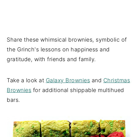
Share these whimsical brownies, symbolic of
the Grinch's lessons on happiness and
gratitude, with friends and family.
Take a look at
Galaxy Brownies
and
Christmas
Brownies
for additional shippable multihued
bars.