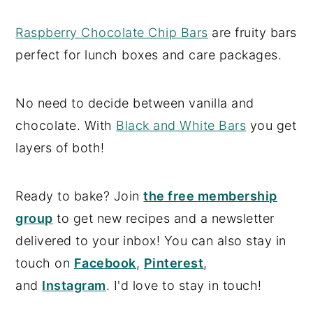
Raspberry Chocolate Chip Bars
are fruity bars
perfect for lunch boxes and care packages.
No need to decide between vanilla and
chocolate. With
Black and White Bars
you get
layers of both!
Ready to bake? Join
the free membership
group
to get new recipes and a newsletter
delivered to your inbox! You can also stay in
touch on
Facebook
,
Pinterest
,
and
Instagram
. I'd love to stay in touch!