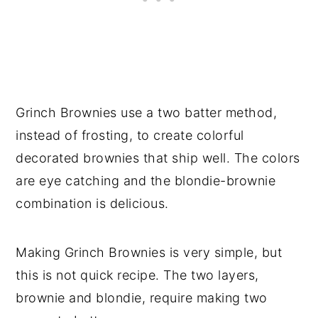
Grinch Brownies use a two batter method,
instead of frosting, to create colorful
decorated brownies that ship well. The colors
are eye catching and the blondie-brownie
combination is delicious.
Making Grinch Brownies is very simple, but
this is not quick recipe. The two layers,
brownie and blondie, require making two