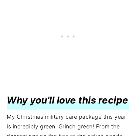
Why you'll love this recipe
My Christmas military care package this year
is incredibly green. Grinch green! From the