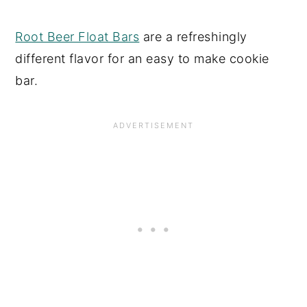
Root Beer Float Bars
are a refreshingly
different flavor for an easy to make cookie
bar.