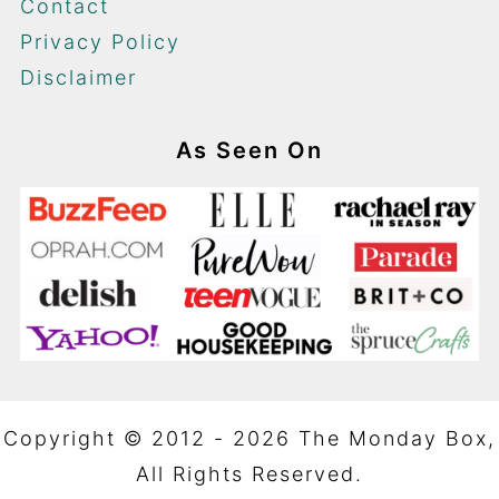
Contact
Privacy Policy
Disclaimer
As Seen On
Copyright © 2012 - 2026 The Monday Box,
All Rights Reserved.