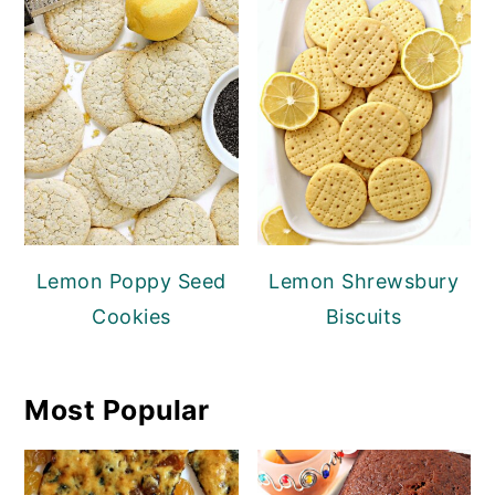
Lemon Poppy Seed
Lemon Shrewsbury
Cookies
Biscuits
Most Popular