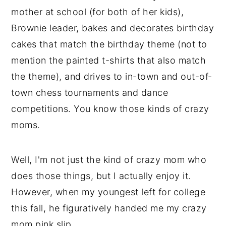
mother at school (for both of her kids),
Brownie leader, bakes and decorates birthday
cakes that match the birthday theme (not to
mention the painted t-shirts that also match
the theme), and drives to in-town and out-of-
town chess tournaments and dance
competitions. You know those kinds of crazy
moms.
Well, I'm not just the kind of crazy mom who
does those things, but I actually enjoy it.
However, when my youngest left for college
this fall, he figuratively handed me my crazy
mom pink slip.