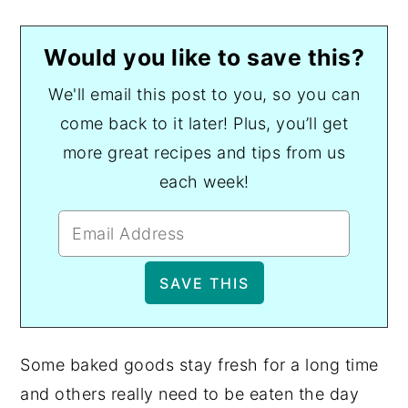
Would you like to save this?
We'll email this post to you, so you can
come back to it later! Plus, you’ll get
more great recipes and tips from us
each week!
Some baked goods stay fresh for a long time
and others really need to be eaten the day