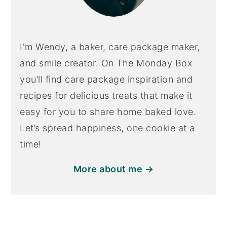
I'm Wendy, a baker, care package maker,
and smile creator. On The Monday Box
you’ll find care package inspiration and
recipes for delicious treats that make it
easy for you to share home baked love.
Let’s spread happiness, one cookie at a
time!
More about me →