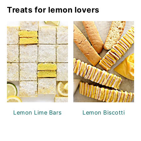
Treats for lemon lovers
Lemon Lime Bars
Lemon Biscotti