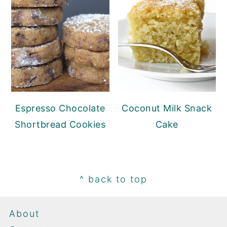
Espresso Chocolate
Coconut Milk Snack
Shortbread Cookies
Cake
Footer
^ back to top
About