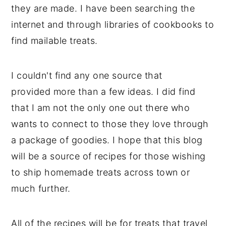
they are made. I have been searching the
internet and through libraries of cookbooks to
find mailable treats.
I couldn't find any one source that
provided more than a few ideas. I did find
that I am not the only one out there who
wants to connect to those they love through
a package of goodies. I hope that this blog
will be a source of recipes for those wishing
to ship homemade treats across town or
much further.
All of the recipes will be for treats that travel