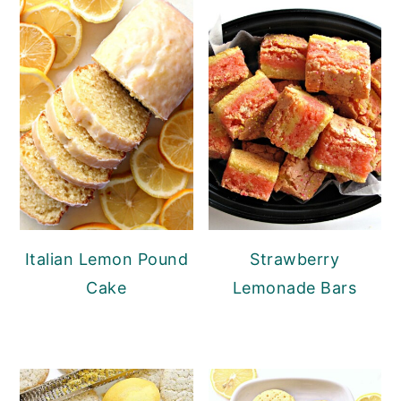
Italian Lemon Pound
Strawberry
Cake
Lemonade Bars