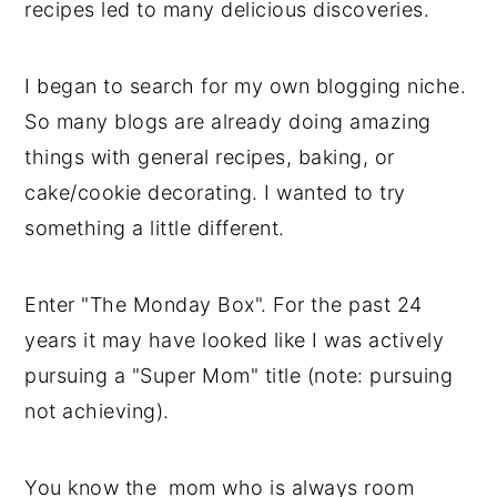
recipes led to many delicious discoveries.
y
n
y
n
t
s
I began to search for my own blogging niche.
a
e
i
So many blogs are already doing amazing
v
n
d
things with general recipes, baking, or
i
t
e
cake/cookie decorating. I wanted to try
g
b
something a little different.
a
a
t
r
Enter "The Monday Box". For the past 24
i
years it may have looked like I was actively
o
pursuing a "Super Mom" title (note: pursuing
n
not achieving).
You know the mom who is always room