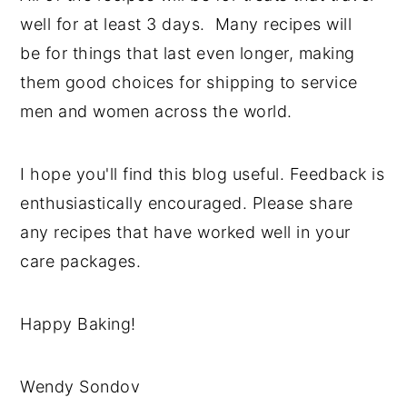
well for at least 3 days. Many recipes will
be for things that last even longer, making
them good choices for shipping to service
men and women across the world.
I hope you'll find this blog useful. Feedback is
enthusiastically encouraged. Please share
any recipes that have worked well in your
care packages.
Happy Baking!
Wendy Sondov