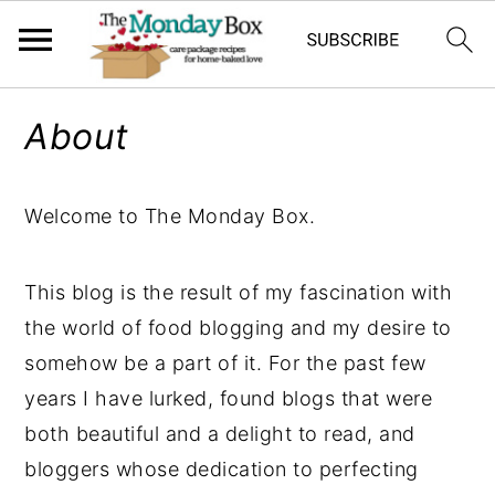
S
S
S
About
k
k
k
i
i
i
p
p
p
Welcome to The Monday Box.
t
t
t
o
o
o
This blog is the result of my fascination with
p
m
p
the world of food blogging and my desire to
r
a
r
somehow be a part of it. For the past few
i
i
i
years I have lurked, found blogs that were
m
n
m
both beautiful and a delight to read, and
a
c
a
bloggers whose dedication to perfecting
r
o
r