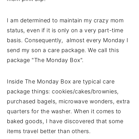
I am determined to maintain my crazy mom
status, even if it is only on a very part-time
basis. Consequently, almost every Monday I
send my son a care package. We call this
package "The Monday Box".
Inside The Monday Box are typical care
package things: cookies/cakes/brownies,
purchased bagels, microwave wonders, extra
quarters for the washer. When it comes to
baked goods, I have discovered that some
items travel better than others.