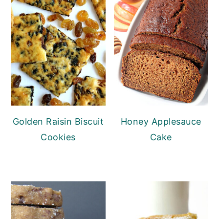
Golden Raisin Biscuit
Honey Applesauce
Cookies
Cake