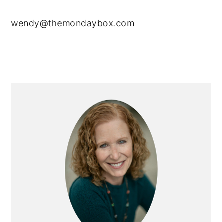
wendy@themondaybox.com
Primary
Sidebar