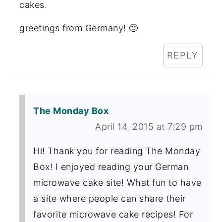
cakes.
greetings from Germany! 🙂
REPLY
The Monday Box
April 14, 2015 at 7:29 pm
Hi! Thank you for reading The Monday
Box! I enjoyed reading your German
microwave cake site! What fun to have
a site where people can share their
favorite microwave cake recipes! For