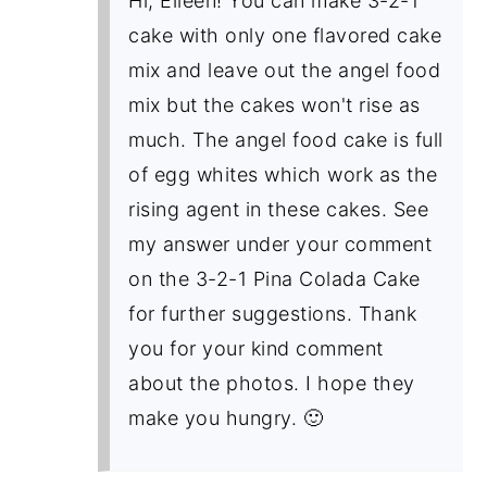
Hi, Eileen! You can make 3-2-1
cake with only one flavored cake
mix and leave out the angel food
mix but the cakes won't rise as
much. The angel food cake is full
of egg whites which work as the
rising agent in these cakes. See
my answer under your comment
on the 3-2-1 Pina Colada Cake
for further suggestions. Thank
you for your kind comment
about the photos. I hope they
make you hungry. 🙂