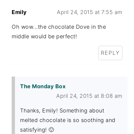
Emily
April 24, 2015 at 7:55 am
Oh wow...the chocolate Dove in the
middle would be perfect!
REPLY
The Monday Box
April 24, 2015 at 8:08 am
Thanks, Emily! Something about
melted chocolate is so soothing and
satisfying! 🙂