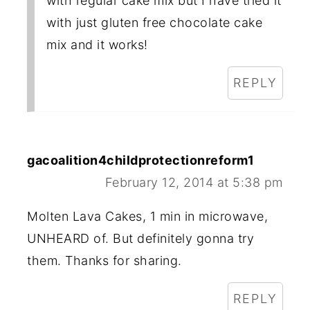
with regular cake mix but I have tried it
with just gluten free chocolate cake
mix and it works!
REPLY
gacoalition4childprotectionreform1
February 12, 2014 at 5:38 pm
Molten Lava Cakes, 1 min in microwave,
UNHEARD of. But definitely gonna try
them. Thanks for sharing.
REPLY