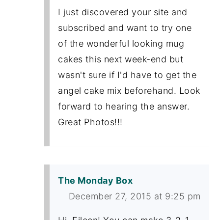
I just discovered your site and
subscribed and want to try one
of the wonderful looking mug
cakes this next week-end but
wasn't sure if I'd have to get the
angel cake mix beforehand. Look
forward to hearing the answer.
Great Photos!!!
The Monday Box
December 27, 2015 at 9:25 pm