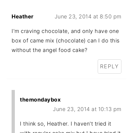
Heather
June 23, 2014 at 8:50 pm
I'm craving chocolate, and only have one
box of came mix (chocolate) can I do this
without the angel food cake?
REPLY
themondaybox
June 23, 2014 at 10:13 pm
I think so, Heather. I haven't tried it