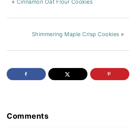
«
Cinnamon Oat Flour Cookies
Shimmering Maple Crisp Cookies
»
Reader
Interactions
Comments