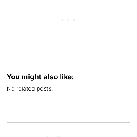
You might also like:
No related posts.