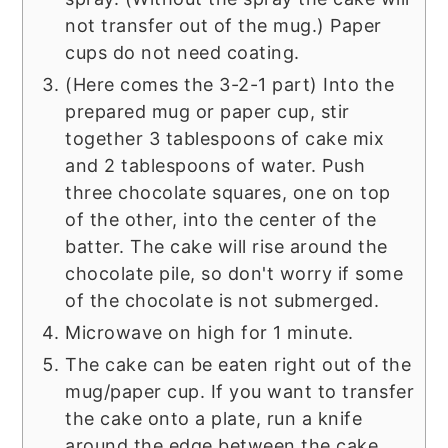
not transfer out of the mug.) Paper
cups do not need coating.
(Here comes the 3-2-1 part) Into the
prepared mug or paper cup, stir
together 3 tablespoons of cake mix
and 2 tablespoons of water. Push
three chocolate squares, one on top
of the other, into the center of the
batter. The cake will rise around the
chocolate pile, so don't worry if some
of the chocolate is not submerged.
Microwave on high for 1 minute.
The cake can be eaten right out of the
mug/paper cup. If you want to transfer
the cake onto a plate, run a knife
around the edge between the cake