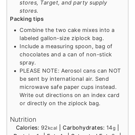
stores, Target, and party supply
stores.
Packing tips
Combine the two cake mixes into a
labeled gallon-size ziplock bag.
Include a measuring spoon, bag of
chocolates and a can of non-stick
spray.
PLEASE NOTE: Aerosol cans can NOT
be sent by international air. Send
microwave safe paper cups instead.
Write out directions on an index card
or directly on the ziplock bag.
Nutrition
Calories:
92
|
Carbohydrates:
14
|
kcal
g