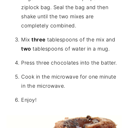
ziplock bag. Seal the bag and then
shake until the two mixes are
completely combined.
Mix
three
tablespoons of the mix and
two
tablespoons of water in a mug.
Press three chocolates into the batter.
Cook in the microwave for one minute
in the microwave.
Enjoy!