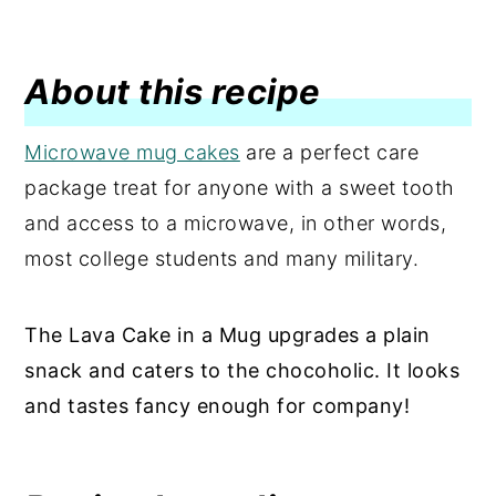
About this recipe
Microwave mug cakes
are a perfect care
package treat for anyone with a sweet tooth
and access to a microwave, in other words,
most college students and many military.
The Lava Cake in a Mug upgrades a plain
snack and caters to the chocoholic. It looks
and tastes fancy enough for company!