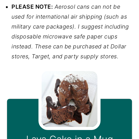
PLEASE NOTE:
Aerosol cans can not be
used for international air shipping (such as
military care packages). I suggest including
disposable microwave safe paper cups
instead. These can be purchased at Dollar
stores, Target, and party supply stores.