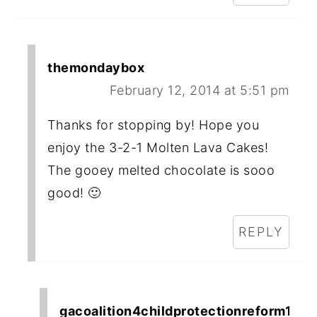
themondaybox
February 12, 2014 at 5:51 pm
Thanks for stopping by! Hope you
enjoy the 3-2-1 Molten Lava Cakes!
The gooey melted chocolate is sooo
good! 🙂
REPLY
gacoalition4childprotectionreform1