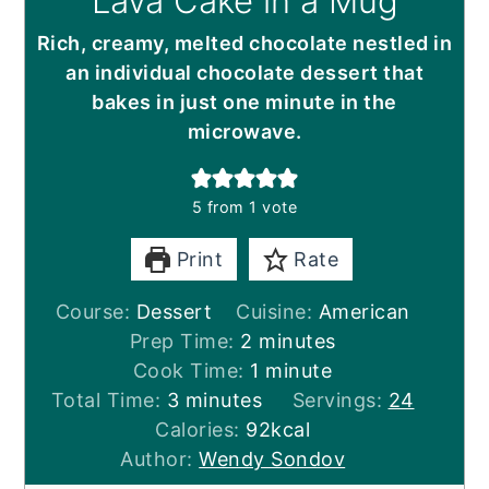
Lava Cake in a Mug
Rich, creamy, melted chocolate nestled in
an individual chocolate dessert that
bakes in just one minute in the
microwave.
5
from 1 vote
Print
Rate
Course:
Dessert
Cuisine:
American
minutes
Prep Time:
2
minutes
minute
Cook Time:
1
minute
minutes
Total Time:
3
minutes
Servings:
24
Calories:
92
kcal
Author:
Wendy Sondov