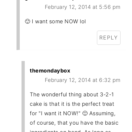
February 12, 2014 at 5:56 pm
🙂 I want some NOW lol
REPLY
themondaybox
February 12, 2014 at 6:32 pm
The wonderful thing about 3-2-1
cake is that it is the perfect treat
for "I want it NOW!" 🙂 Assuming,
of course, that you have the basic