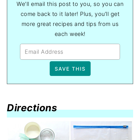
We'll email this post to you, so you can
come back to it later! Plus, you’ll get
more great recipes and tips from us
each week!
Directions