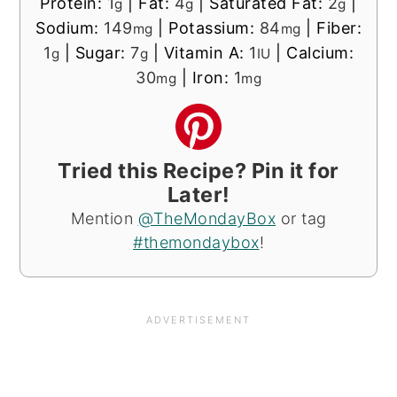
Protein:
1
|
Fat:
4
|
Saturated Fat:
2
|
g
g
g
Sodium:
149
|
Potassium:
84
|
Fiber:
mg
mg
1
|
Sugar:
7
|
Vitamin A:
1
|
Calcium:
g
g
IU
30
|
Iron:
1
mg
mg
Tried this Recipe? Pin it for
Later!
Mention
@TheMondayBox
or tag
#themondaybox
!