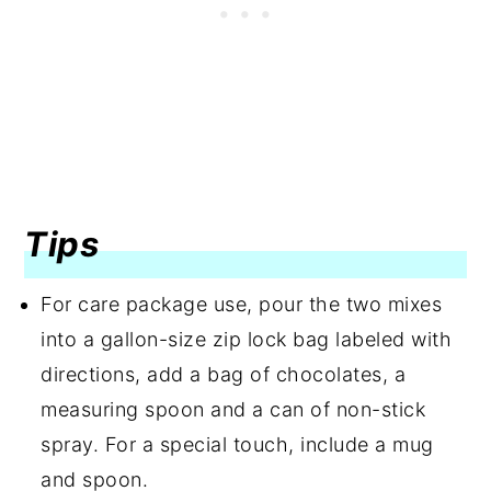
Tips
For care package use, pour the two mixes
into a gallon-size zip lock bag labeled with
directions, add a bag of chocolates, a
measuring spoon and a can of non-stick
spray. For a special touch, include a mug
and spoon.