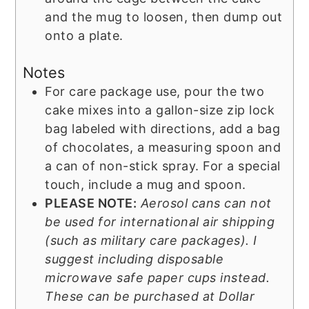
and the mug to loosen, then dump out
onto a plate.
Notes
For care package use, pour the two
cake mixes into a gallon-size zip lock
bag labeled with directions, add a bag
of chocolates, a measuring spoon and
a can of non-stick spray. For a special
touch, include a mug and spoon.
PLEASE NOTE:
Aerosol cans can not
be used for international air shipping
(such as military care packages). I
suggest including disposable
microwave safe paper cups instead.
These can be purchased at Dollar