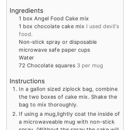
Ingredients
1
box
Angel Food Cake mix
1
box
chocolate cake mix
I used devil's
food.
Non-stick spray or disposable
microwave safe paper cups
Water
72
Chocolate squares
3 per mug
Instructions
In a gallon sized ziplock bag, combine
the two boxes of cake mix. Shake the
bag to mix thoroughly.
If using a mug,lightly coat the inside of
a microwaveable mug with non-stick
spray. (Without the spray the cake will