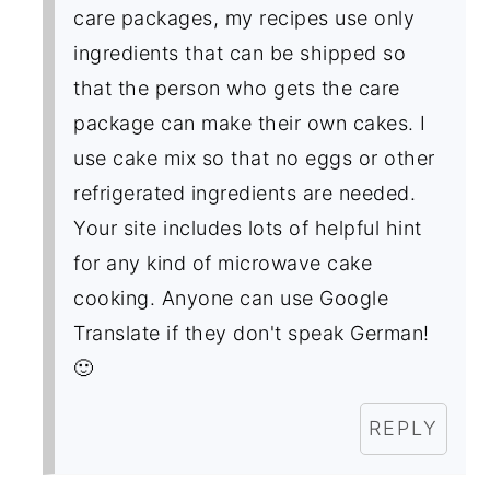
care packages, my recipes use only
ingredients that can be shipped so
that the person who gets the care
package can make their own cakes. I
use cake mix so that no eggs or other
refrigerated ingredients are needed.
Your site includes lots of helpful hint
for any kind of microwave cake
cooking. Anyone can use Google
Translate if they don't speak German!
🙂
REPLY