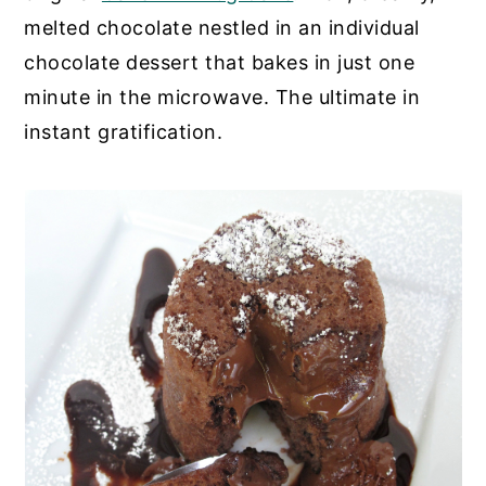
melted chocolate nestled in an individual
y
n
y
chocolate dessert that bakes in just one
n
t
s
minute in the microwave. The ultimate in
a
e
i
instant gratification.
v
n
d
i
t
e
g
b
a
a
t
r
i
o
n