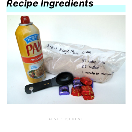
Recipe Ingredients