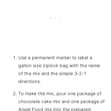
Use a permanent marker to label a
gallon size ziplock bag with the name
of the mix and the simple 3-2-1
directions.
To make the mix, pour one package of
chocolate cake mix and one package of
Angel Food mix into the prepared