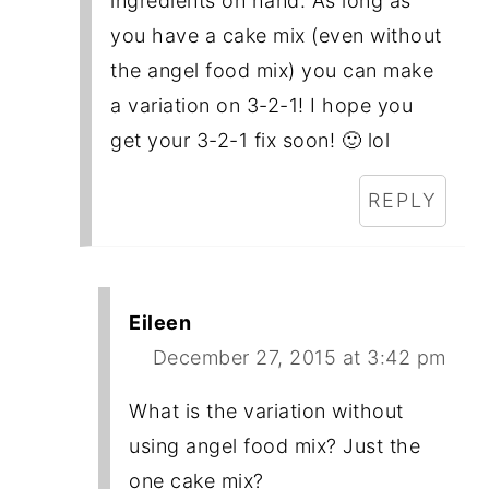
ingredients on hand. As long as
you have a cake mix (even without
the angel food mix) you can make
a variation on 3-2-1! I hope you
get your 3-2-1 fix soon! 🙂 lol
REPLY
Eileen
December 27, 2015 at 3:42 pm
What is the variation without
using angel food mix? Just the
one cake mix?