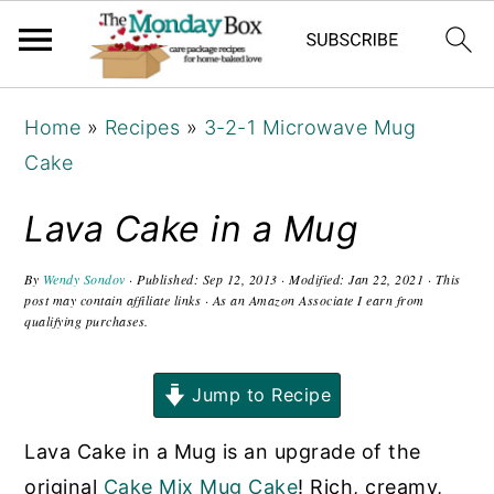
S
S
S
Home
»
Recipes
»
3-2-1 Microwave Mug
k
k
k
Cake
i
i
i
p
p
p
Lava Cake in a Mug
t
t
t
o
o
o
By
Wendy Sondov
· Published:
Sep 12, 2013
· Modified:
Jan 22, 2021
· This
post may contain affiliate links · As an Amazon Associate I earn from
p
m
p
qualifying purchases.
r
a
r
i
i
i
Jump to Recipe
m
n
m
Lava Cake in a Mug is an upgrade of the
a
c
a
original
Cake Mix Mug Cake
! Rich, creamy,
r
o
r