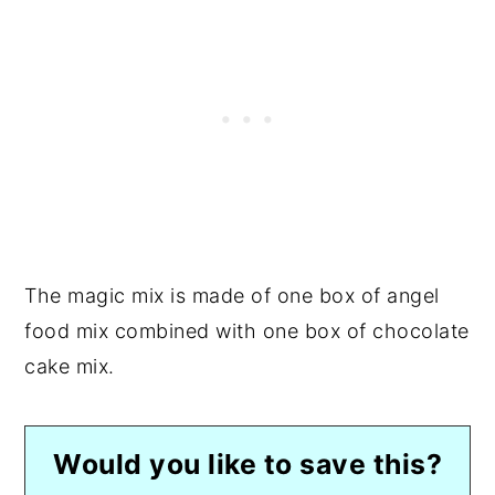
The magic mix is made of one box of angel
food mix combined with one box of chocolate
cake mix.
Would you like to save this?