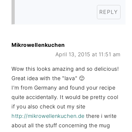
REPLY
Mikrowellenkuchen
April 13, 2015 at 11:51 am
Wow this looks amazing and so delicious!
Great idea with the "lava" 🙂
I'm from Germany and found your recipe
quite accidentally. It would be pretty cool
if you also check out my site
http://mikrowellenkuchen.de
there i write
about all the stuff concerning the mug