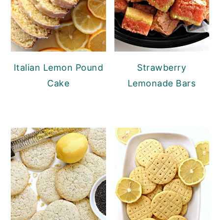
Italian Lemon Pound
Strawberry
Cake
Lemonade Bars