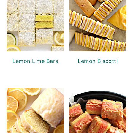
Lemon Lime Bars
Lemon Biscotti