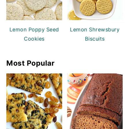
Lemon Poppy Seed
Lemon Shrewsbury
Cookies
Biscuits
Most Popular