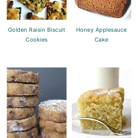
Golden Raisin Biscuit
Honey Applesauce
Cookies
Cake