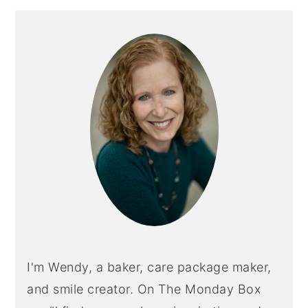
Primary
Sidebar
I'm Wendy, a baker, care package maker,
and smile creator. On The Monday Box