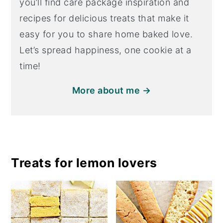
you’ll find care package inspiration and
recipes for delicious treats that make it
easy for you to share home baked love.
Let’s spread happiness, one cookie at a
time!
More about me →
Treats for lemon lovers