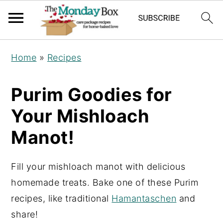
S
S
S
Home
»
Recipes
k
k
k
i
i
i
Purim Goodies for
p
p
p
Your Mishloach
t
t
t
o
o
o
Manot!
p
m
p
r
a
r
Fill your mishloach manot with delicious
i
i
i
homemade treats. Bake one of these Purim
m
n
m
recipes, like traditional
Hamantaschen
and
a
c
a
share!
r
o
r