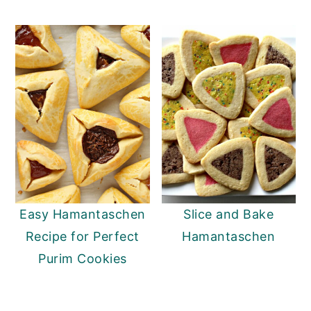
y
n
y
n
t
s
a
e
i
v
n
d
i
t
e
g
b
a
a
t
r
i
Easy Hamantaschen
Slice and Bake
o
Recipe for Perfect
Hamantaschen
n
Purim Cookies