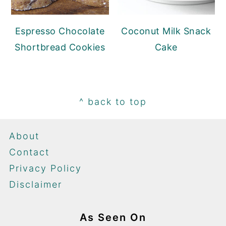
Espresso Chocolate
Coconut Milk Snack
Shortbread Cookies
Cake
Footer
^ back to top
About
Contact
Privacy Policy
Disclaimer
As Seen On