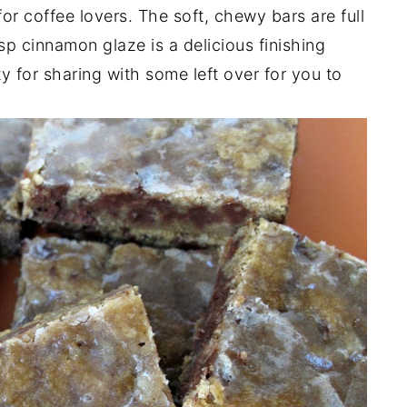
or coffee lovers. The soft, chewy bars are full
sp cinnamon glaze is a delicious finishing
y for sharing with some left over for you to