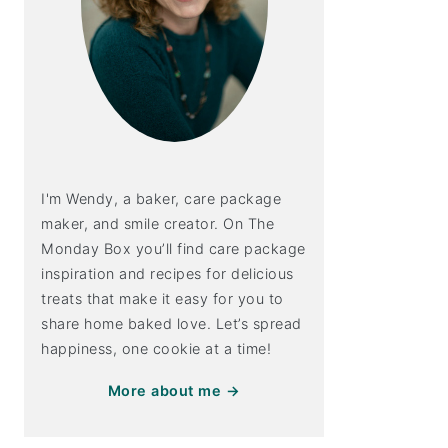
I'm Wendy, a baker, care package
maker, and smile creator. On The
Monday Box you’ll find care package
inspiration and recipes for delicious
treats that make it easy for you to
share home baked love. Let’s spread
happiness, one cookie at a time!
More about me →