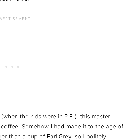
 (when the kids were in P.E.), this master
of coffee. Somehow I had made it to the age of
er than a cup of Earl Grey, so I politely