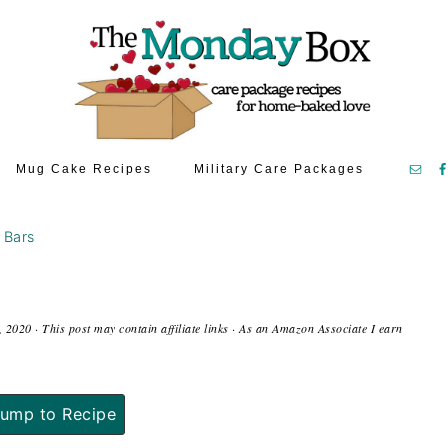
Mug Cake Recipes
Military Care Packages
 Bars
, 2020
· This post may contain affiliate links · As an Amazon Associate I earn
ump to Recipe