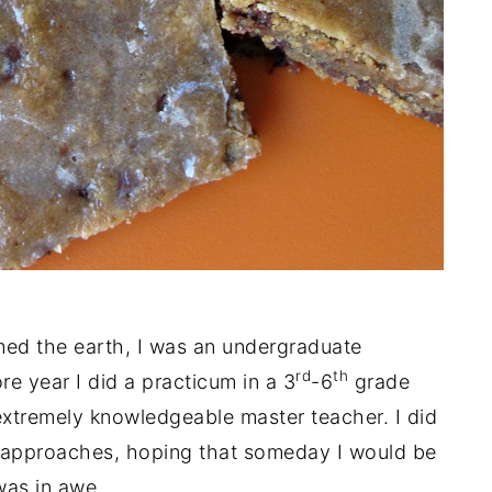
ed the earth, I was an undergraduate
rd
th
 year I did a practicum in a 3
-6
grade
extremely knowledgeable master teacher. I did
 approaches, hoping that someday I would be
was in awe.