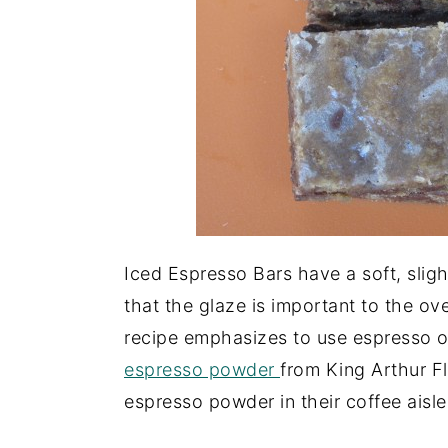
Iced Espresso Bars have a soft, sligh
that the glaze is important to the over
recipe emphasizes to use espresso or
espresso powder
from King Arthur Fl
espresso powder in their coffee aisle