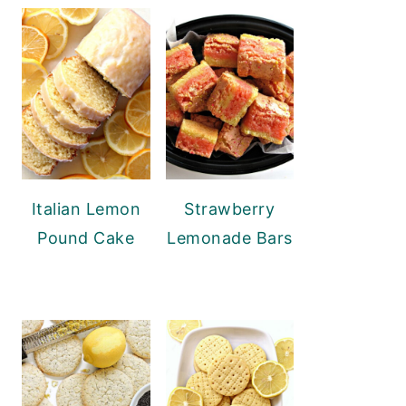
Italian Lemon
Strawberry
Pound Cake
Lemonade Bars