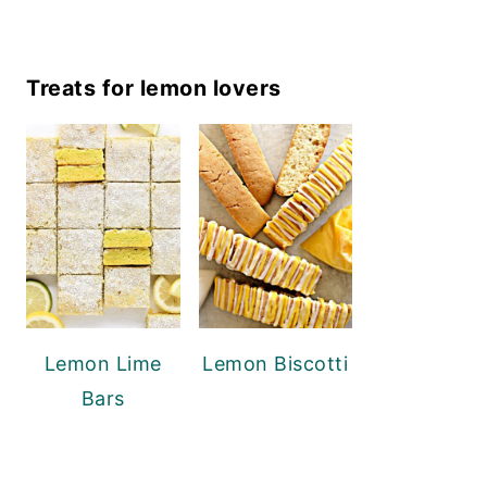
Treats for lemon lovers
Lemon Lime
Lemon Biscotti
Bars