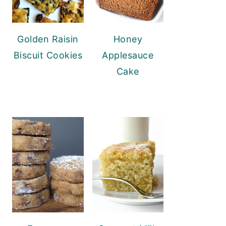
Golden Raisin
Honey
Biscuit Cookies
Applesauce
Cake