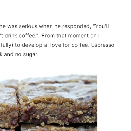
e he was serious when he responded, "You'll
't drink coffee." From that moment on I
fully) to develop a love for coffee. Espresso
lk and no sugar.