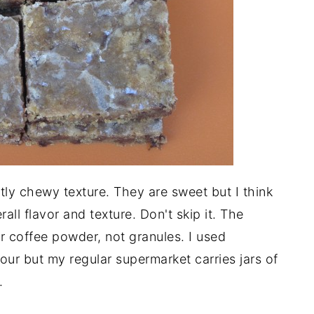
tly chewy texture. They are sweet but I think
all flavor and texture. Don't skip it. The
 coffee powder, not granules. I used
our but my regular supermarket carries jars of
.