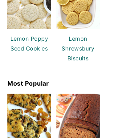
Lemon Poppy
Lemon
Seed Cookies
Shrewsbury
Biscuits
Most Popular