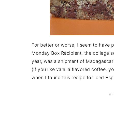
For better or worse, I seem to have 
Monday Box Recipient, the college so
year, was a shipment of Madagascar 
(If you like vanilla flavored coffee, yo
when I found this recipe for Iced Esp