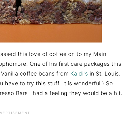
passed this love of coffee on to my Main
phomore. One of his first care packages this
Vanilla coffee beans from
Kaldi's
in St. Louis.
u have to try this stuff. It is wonderful.) So
resso Bars I had a feeling they would be a hit.