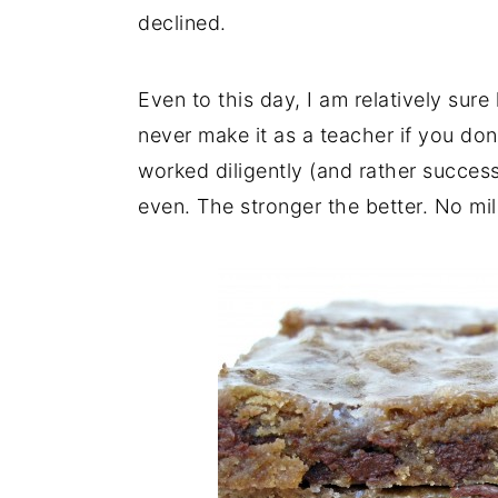
declined.
Even to this day, I am relatively sur
never make it as a teacher if you don
worked diligently (and rather success
even. The stronger the better. No mi