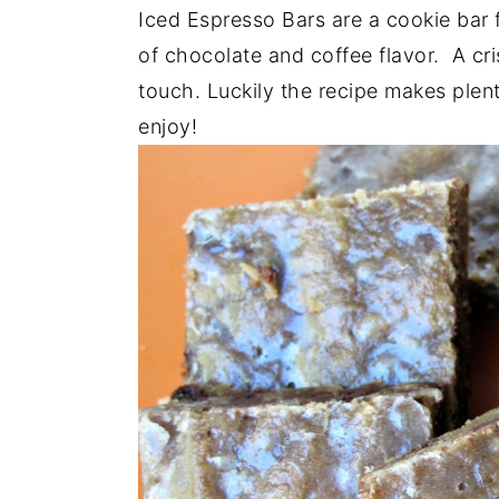
a
e
i
Iced Espresso Bars are a cookie bar f
v
n
d
of chocolate and coffee flavor. A cri
i
t
e
touch. Luckily the recipe makes plent
g
b
enjoy!
a
a
t
r
i
o
n