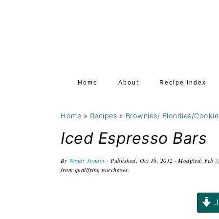
S
S
S
k
k
k
i
i
i
p
p
p
t
t
t
Home
About
Recipe Index
o
o
o
p
m
p
Home
»
Recipes
»
Brownies/ Blondies/Cookie
r
a
r
i
i
i
Iced Espresso Bars
m
n
m
By
Wendy Sondov
· Published:
Oct 16, 2012
· Modified:
Feb 7
a
c
a
from qualifying purchases.
r
o
r
y
n
y
J
n
t
s