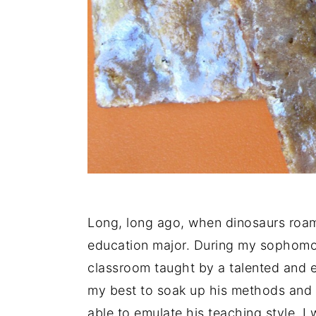
Long, long ago, when dinosaurs roam
education major. During my sophomore
classroom taught by a talented and 
my best to soak up his methods and
able to emulate his teaching style. I 