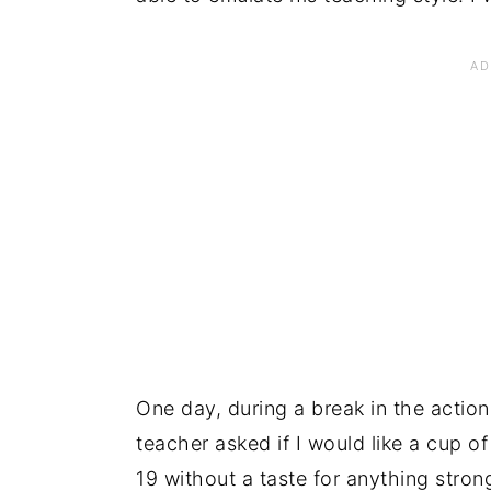
One day, during a break in the action
teacher asked if I would like a cup 
19 without a taste for anything strong