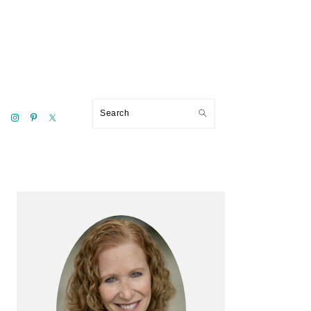
Search
Primary
Sidebar