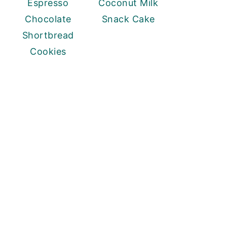
Espresso
Coconut Milk
Chocolate
Snack Cake
Shortbread
Cookies