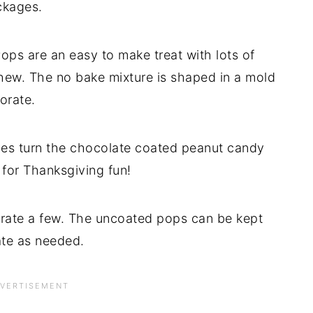
ckages.
s are an easy to make treat with lots of
hew. The no bake mixture is shaped in a mold
orate.
yes turn the chocolate coated peanut candy
 for Thanksgiving fun!
rate a few. The uncoated pops can be kept
ate as needed.