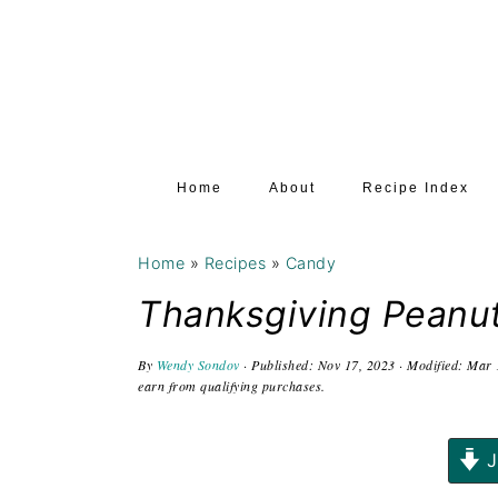
S
S
S
k
k
k
i
i
i
p
p
p
t
t
t
Home
About
Recipe Index
o
o
o
p
m
p
Home
»
Recipes
»
Candy
r
a
r
i
i
i
Thanksgiving Peanu
m
n
m
By
Wendy Sondov
· Published:
Nov 17, 2023
· Modified:
Mar 
a
c
a
earn from qualifying purchases.
r
o
r
y
n
y
J
n
t
s