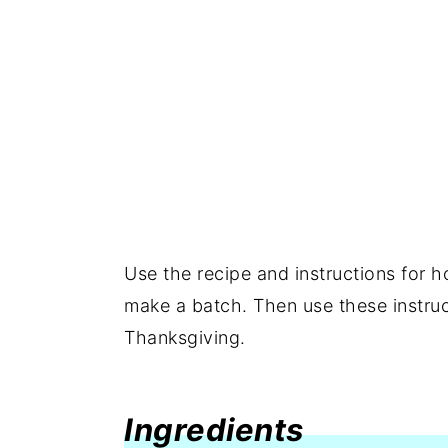
Use the recipe and instructions for
make a batch. Then use these instruc
Thanksgiving.
Ingredients