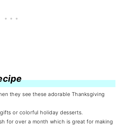
recipe
when they see these adorable Thanksgiving
fts or colorful holiday desserts.
sh for over a month which is great for making