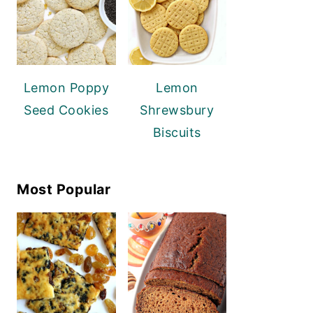
Lemon Poppy
Lemon
Seed Cookies
Shrewsbury
Biscuits
Most Popular