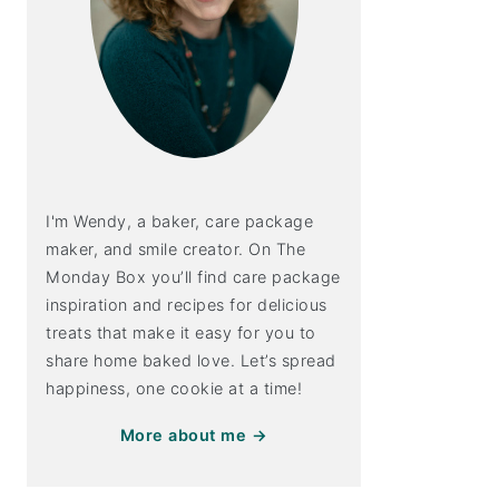
I'm Wendy, a baker, care package
maker, and smile creator. On The
Monday Box you’ll find care package
inspiration and recipes for delicious
treats that make it easy for you to
share home baked love. Let’s spread
happiness, one cookie at a time!
More about me →