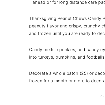
ahead or for long distance care pa
Thanksgiving Peanut Chews Candy Pop
peanuty flavor and crispy, crunchy c
and frozen until you are ready to dec
Candy melts, sprinkles, and candy e
into turkeys, pumpkins, and footballs
Decorate a whole batch (25) or deco
frozen for a month or more to decor