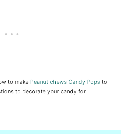
 how to make
Peanut chews Candy Pops
to
tions to decorate your candy for