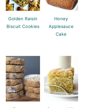
Golden Raisin
Honey
Biscuit Cookies
Applesauce
Cake