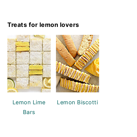
Treats for lemon lovers
Lemon Lime
Lemon Biscotti
Bars