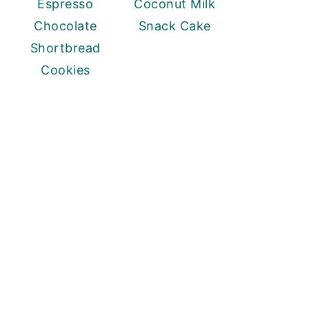
Espresso
Coconut Milk
Chocolate
Snack Cake
Shortbread
Cookies