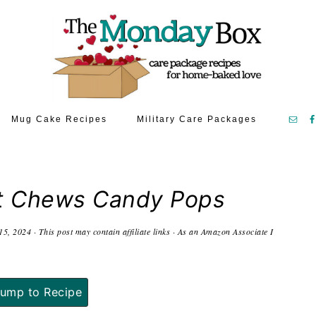
Mug Cake Recipes
Military Care Packages
t Chews Candy Pops
15, 2024
· This post may contain affiliate links · As an Amazon Associate I
ump to Recipe