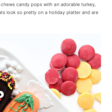
 chews candy pops with an adorable turkey,
ats look so pretty on a holiday platter and are