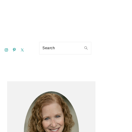
Search
Primary
Sidebar