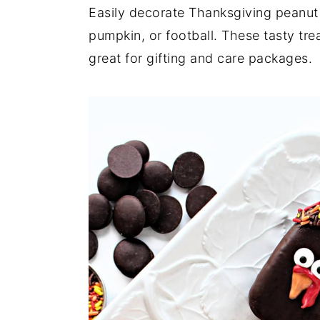
a
e
i
Easily decorate Thanksgiving peanut
v
n
d
pumpkin, or football. These tasty tre
i
t
e
great for gifting and care packages.
g
b
a
a
t
r
i
o
n