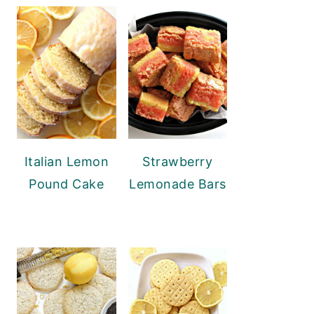
Italian Lemon
Strawberry
Pound Cake
Lemonade Bars