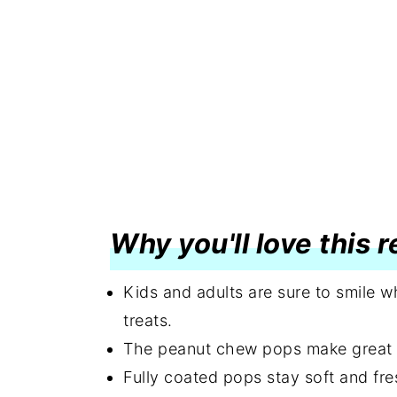
Why you'll love this 
Kids and adults are sure to smile 
treats.
The peanut chew pops make great gi
Fully coated pops stay soft and fre