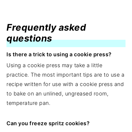
Frequently asked
questions
Is there a trick to using a cookie press?
Using a cookie press may take a little
practice. The most important tips are to use a
recipe written for use with a cookie press and
to bake on an unlined, ungreased room,
temperature pan.
Can you freeze spritz cookies?