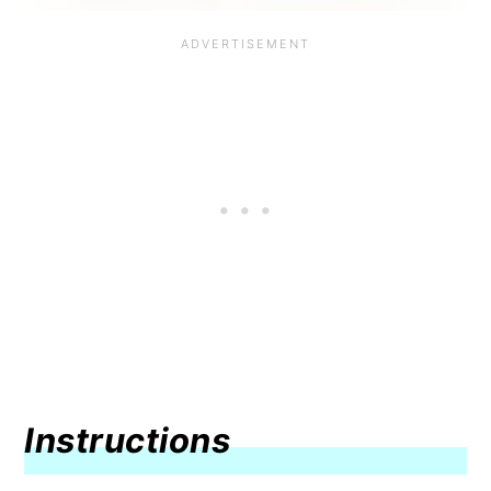
Instructions