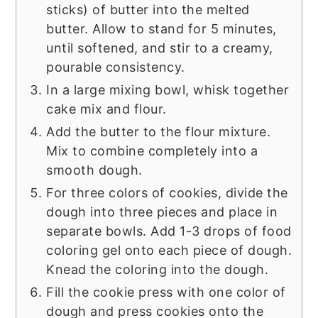
sticks) of butter into the melted
butter. Allow to stand for 5 minutes,
until softened, and stir to a creamy,
pourable consistency.
In a large mixing bowl, whisk together
cake mix and flour.
Add the butter to the flour mixture.
Mix to combine completely into a
smooth dough.
For three colors of cookies, divide the
dough into three pieces and place in
separate bowls. Add 1-3 drops of food
coloring gel onto each piece of dough.
Knead the coloring into the dough.
Fill the cookie press with one color of
dough and press cookies onto the