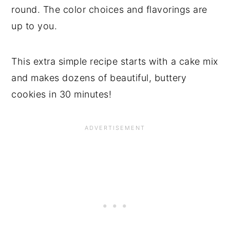
round. The color choices and flavorings are
up to you.
This extra simple recipe starts with a cake mix
and makes dozens of beautiful, buttery
cookies in 30 minutes!