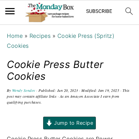
S
S
S
Home
»
Recipes
»
Cookie Press (Spritz)
k
k
k
Cookies
i
i
i
p
p
p
Cookie Press Butter
t
t
t
Cookies
o
o
o
p
m
p
By
Wendy Sondov
· Published:
Jun 20, 2023
· Modified:
Jan 19, 2025
· This
post may contain affiliate links · As an Amazon Associate I earn from
r
a
r
qualifying purchases.
i
i
i
m
n
m
Jump to Recipe
a
c
a
r
o
r
Cookie Press Butter Cookies are flower