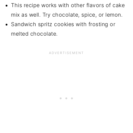
This recipe works with other flavors of cake
mix as well. Try chocolate, spice, or lemon.
Sandwich spritz cookies with frosting or
melted chocolate.