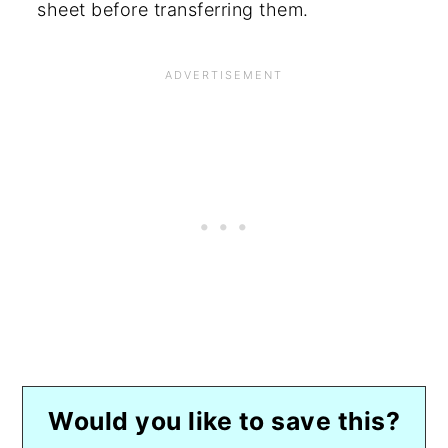
sheet before transferring them.
Would you like to save this?