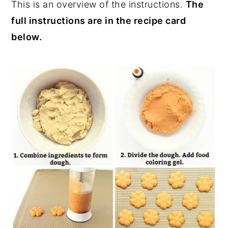
This is an overview of the instructions.
The
full instructions are in the recipe card
below.