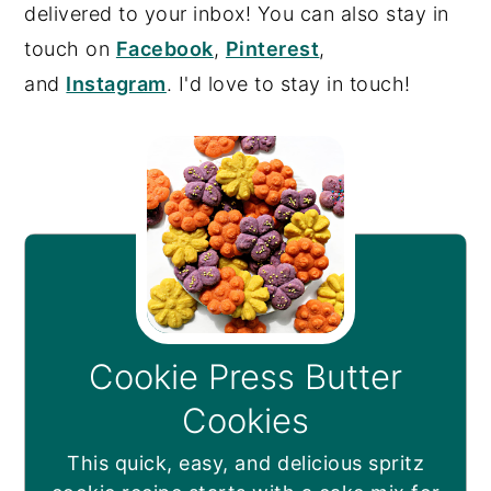
delivered to your inbox! You can also stay in
touch on
Facebook
,
Pinterest
,
and
Instagram
. I'd love to stay in touch!
Cookie Press Butter
Cookies
This quick, easy, and delicious spritz