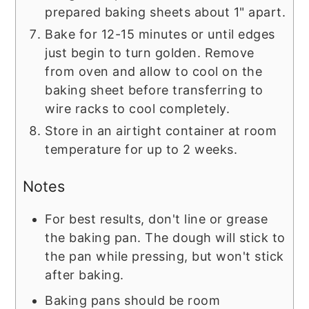
prepared baking sheets about 1" apart.
Bake for 12-15 minutes or until edges
just begin to turn golden. Remove
from oven and allow to cool on the
baking sheet before transferring to
wire racks to cool completely.
Store in an airtight container at room
temperature for up to 2 weeks.
Notes
For best results, don't line or grease
the baking pan. The dough will stick to
the pan while pressing, but won't stick
after baking.
Baking pans should be room