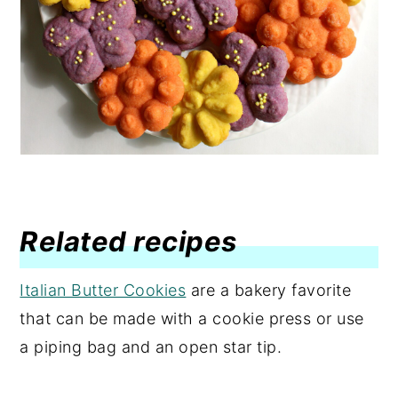
Related recipes
Italian Butter Cookies
are a bakery favorite
that can be made with a cookie press or use
a piping bag and an open star tip.