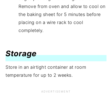
Remove from oven and allow to cool on
the baking sheet for 5 minutes before
placing on a wire rack to cool
completely.
Storage
Store in an airtight container at room
temperature for up to 2 weeks.