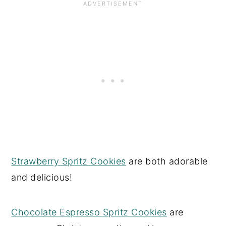
Strawberry Spritz Cookies
are both adorable
and delicious!
Chocolate Espresso Spritz Cookies
are