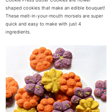
y
n
y
shaped cookies that make an edible bouquet!
n
t
s
These melt-in-your-mouth morsels are super
a
e
i
quick and easy to make with just 4
v
n
d
ingredients.
i
t
e
g
b
a
a
t
r
i
o
n