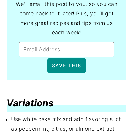
We'll email this post to you, so you can
come back to it later! Plus, you’ll get
more great recipes and tips from us
each week!
Variations
Use white cake mix and add flavoring such
as peppermint, citrus, or almond extract.