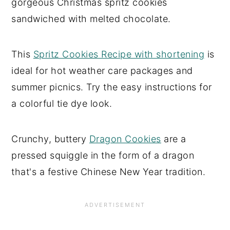
gorgeous Christmas spritz cookies
sandwiched with melted chocolate.
This
Spritz Cookies Recipe with shortening
is
ideal for hot weather care packages and
summer picnics. Try the easy instructions for
a colorful tie dye look.
Crunchy, buttery
Dragon Cookies
are a
pressed squiggle in the form of a dragon
that's a festive Chinese New Year tradition.