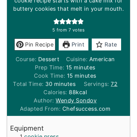
cookie recipe starts with a cake mix for
buttery cookies that melt in your mouth.
5
from
7
votes
Pin Recipe
Print
Rate
Course:
Dessert
Cuisine:
American
minutes
Prep Time:
15
minutes
minutes
Cook Time:
15
minutes
minutes
Total Time:
30
minutes
Servings:
72
Calories:
88
kcal
Author:
Wendy Sondov
Adapted From:
Chefsuccess.com
Equipment
1
cookie press