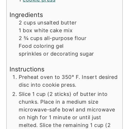
Ingredients
2
cups
unsalted butter
1
box
white cake mix
2 ¾
cups
all-purpose flour
Food coloring gel
sprinkles or decorating sugar
Instructions
Preheat oven to 350° F. Insert desired
disc into cookie press.
Slice 1 cup (2 sticks) of butter into
chunks. Place in a medium size
microwave-safe bowl and microwave
on high for 1 minute or until just
melted. Slice the remaining 1 cup (2