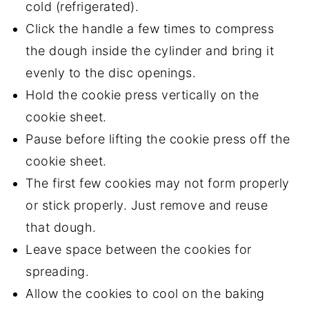
cold
(refrigerated).
Click the handle a few times to compress
the dough inside the cylinder and bring it
evenly to the disc openings.
Hold the cookie press vertically on the
cookie sheet.
Pause before lifting the cookie press off the
cookie sheet.
The first few cookies may not form properly
or stick properly. Just remove and reuse
that dough.
Leave space between the cookies for
spreading.
Allow the cookies to cool on the baking