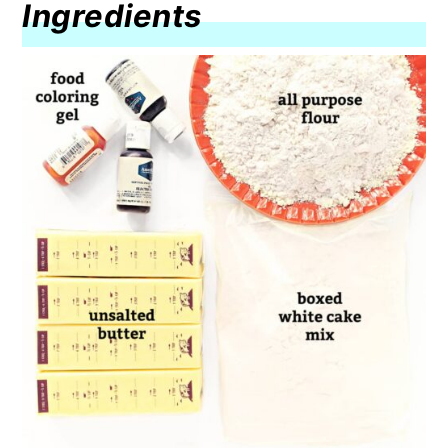
Ingredients