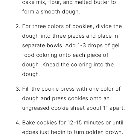
cake mix, flour, and melted butter to
form a smooth dough.
For three colors of cookies, divide the
dough into three pieces and place in
separate bowls. Add 1-3 drops of gel
food coloring onto each piece of
dough. Knead the coloring into the
dough.
Fill the cookie press with one color of
dough and press cookies onto an
ungreased cookie sheet about 1" apart.
Bake cookies for 12-15 minutes or until
edges just begin to turn golden brown.