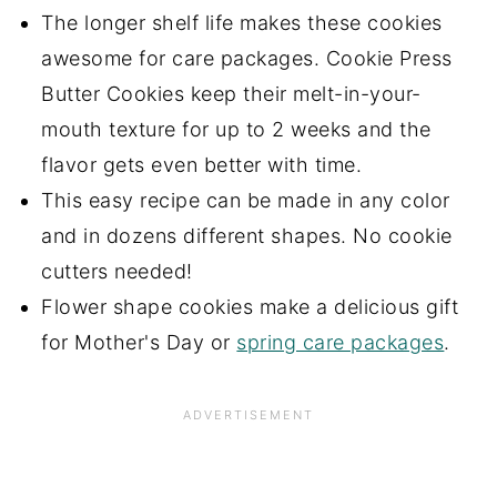
The longer shelf life makes these cookies
awesome for care packages. Cookie Press
Butter Cookies keep their melt-in-your-
mouth texture for up to 2 weeks and the
flavor gets even better with time.
This easy recipe can be made in any color
and in dozens different shapes. No cookie
cutters needed!
Flower shape cookies make a delicious gift
for Mother's Day or
spring care packages
.