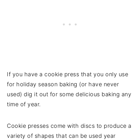
If you have a cookie press that you only use
for holiday season baking (or have never
used) dig it out for some delicious baking any
time of year.
Cookie presses come with discs to produce a
variety of shapes that can be used year