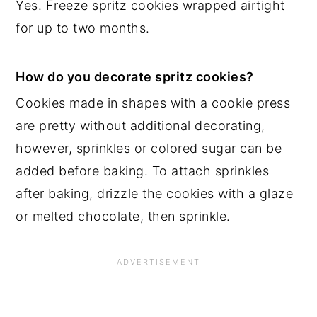
Yes. Freeze spritz cookies wrapped airtight
for up to two months.
How do you decorate spritz cookies?
Cookies made in shapes with a cookie press
are pretty without additional decorating,
however, sprinkles or colored sugar can be
added before baking. To attach sprinkles
after baking, drizzle the cookies with a glaze
or melted chocolate, then sprinkle.