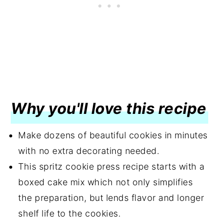
Why you'll love this recipe
Make dozens of beautiful cookies in minutes
with no extra decorating needed.
This spritz cookie press recipe starts with a
boxed cake mix which not only simplifies
the preparation, but lends flavor and longer
shelf life to the cookies.