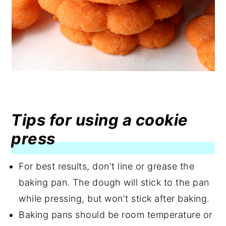
Tips for using a cookie
press
For best results, don't line or grease the
baking pan. The dough will stick to the pan
while pressing, but won't stick after baking.
Baking pans should be room temperature or