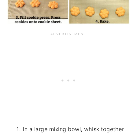
In a large mixing bowl, whisk together