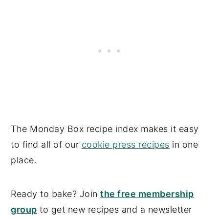
The Monday Box recipe index makes it easy
to find all of our
cookie press recipes
in one
place.
Ready to bake? Join
the free membership
group
to get new recipes and a newsletter