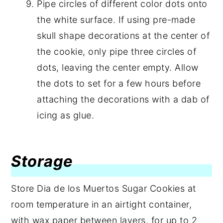
Pipe circles of different color dots onto
the white surface. If using pre-made
skull shape decorations at the center of
the cookie, only pipe three circles of
dots, leaving the center empty. Allow
the dots to set for a few hours before
attaching the decorations with a dab of
icing as glue.
Storage
Store Dia de los Muertos Sugar Cookies at
room temperature in an airtight container,
with wax paper between layers, for up to 2