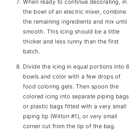
When ready to continue decorating, in
the bowl of an electric mixer, combine
the remaining ingredients and mix until
smooth. This icing should be a little
thicker and less runny than the first
batch.
Divide the icing in equal portions into 6
bowls and color with a few drops of
food coloring gels. Then spoon the
colored icing into separate piping bags
or plastic bags fitted with a very small
piping tip (Wilton #1), or very small
corner cut from the tip of the bag.