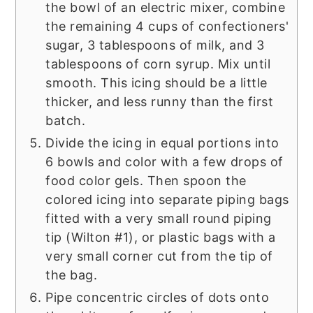
the bowl of an electric mixer, combine
the remaining 4 cups of confectioners'
sugar, 3 tablespoons of milk, and 3
tablespoons of corn syrup. Mix until
smooth. This icing should be a little
thicker, and less runny than the first
batch.
Divide the icing in equal portions into
6 bowls and color with a few drops of
food color gels. Then spoon the
colored icing into separate piping bags
fitted with a very small round piping
tip (Wilton #1), or plastic bags with a
very small corner cut from the tip of
the bag.
Pipe concentric circles of dots onto