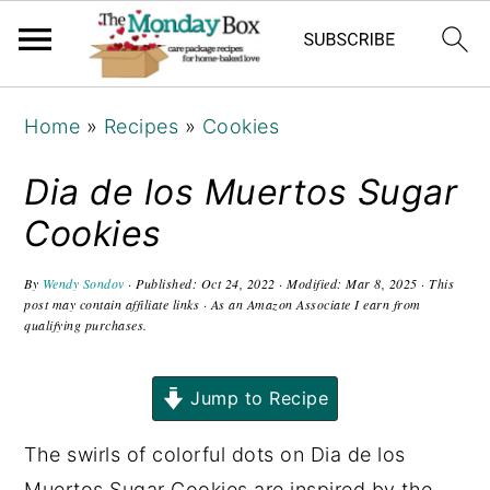
S
S
S
Home
»
Recipes
»
Cookies
k
k
k
i
i
i
Dia de los Muertos Sugar
p
p
p
Cookies
t
t
t
o
o
o
By
Wendy Sondov
· Published:
Oct 24, 2022
· Modified:
Mar 8, 2025
· This
post may contain affiliate links · As an Amazon Associate I earn from
p
m
p
qualifying purchases.
r
a
r
i
i
i
Jump to Recipe
m
n
m
a
c
a
The swirls of colorful dots on Dia de los
r
o
r
Muertos Sugar Cookies are inspired by the