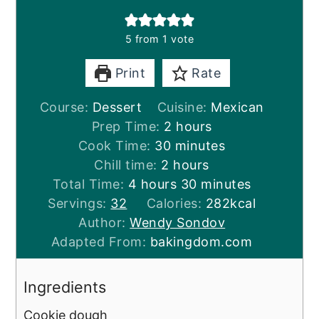
5
from 1 vote
Print
Rate
Course:
Dessert
Cuisine:
Mexican
hours
Prep Time:
2
hours
minutes
Cook Time:
30
minutes
hours
Chill time:
2
hours
hours
minutes
Total Time:
4
hours
30
minutes
Servings:
32
Calories:
282
kcal
Author:
Wendy Sondov
Adapted From:
bakingdom.com
Ingredients
Cookie dough