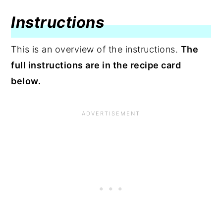
Instructions
This is an overview of the instructions.
The
full instructions are in the recipe card
below.