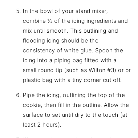
In the bowl of your stand mixer,
combine ½ of the icing ingredients and
mix until smooth. This outlining and
flooding icing should be the
consistency of white glue. Spoon the
icing into a piping bag fitted with a
small round tip (such as Wilton #3) or or
plastic bag with a tiny corner cut off.
Pipe the icing, outlining the top of the
cookie, then fill in the outline. Allow the
surface to set until dry to the touch (at
least 2 hours).