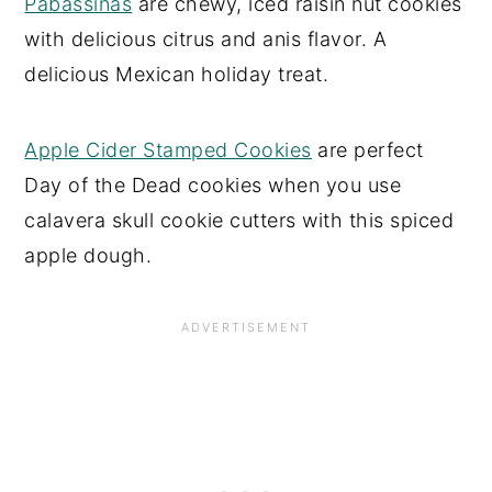
Pabassinas
are chewy, iced raisin nut cookies
with delicious citrus and anis flavor. A
delicious Mexican holiday treat.
Apple Cider Stamped Cookies
are perfect
Day of the Dead cookies when you use
calavera skull cookie cutters with this spiced
apple dough.