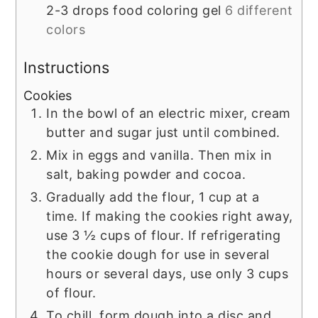
2-3
drops
food coloring gel
6 different
colors
Instructions
Cookies
In the bowl of an electric mixer, cream
butter and sugar just until combined.
Mix in eggs and vanilla. Then mix in
salt, baking powder and cocoa.
Gradually add the flour, 1 cup at a
time. If making the cookies right away,
use 3 ½ cups of flour. If refrigerating
the cookie dough for use in several
hours or several days, use only 3 cups
of flour.
To chill, form dough into a disc and