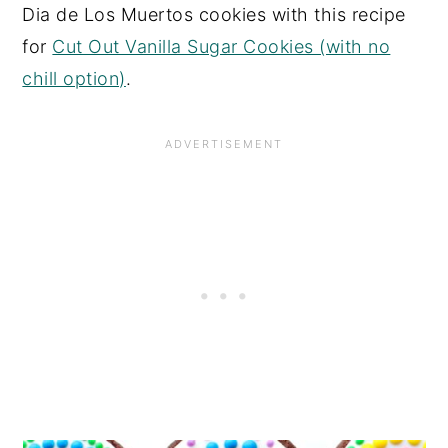
Dia de Los Muertos cookies with this recipe
for
Cut Out Vanilla Sugar Cookies (with no
chill option)
.