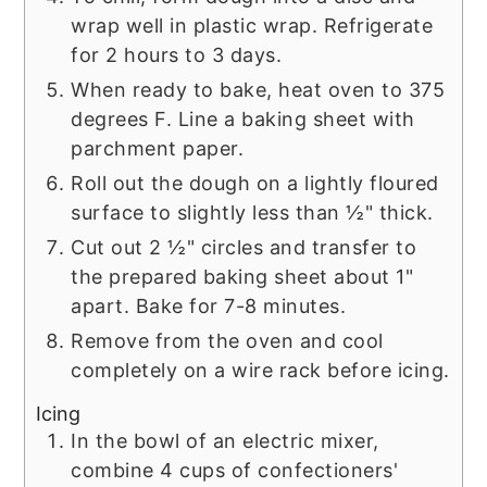
wrap well in plastic wrap. Refrigerate
for 2 hours to 3 days.
When ready to bake, heat oven to 375
degrees F. Line a baking sheet with
parchment paper.
Roll out the dough on a lightly floured
surface to slightly less than ½" thick.
Cut out 2 ½" circles and transfer to
the prepared baking sheet about 1"
apart. Bake for 7-8 minutes.
Remove from the oven and cool
completely on a wire rack before icing.
Icing
In the bowl of an electric mixer,
combine 4 cups of confectioners'