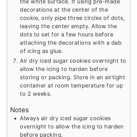
the white surface. If using pre-made
decorations at the center of the
cookie, only pipe three circles of dots,
leaving the center empty. Allow the
dots to set for a few hours before
attaching the decorations with a dab
of icing as glue.
Air dry iced sugar cookies overnight to
allow the icing to harden before
storing or packing. Store in an airtight
container at room temperature for up
to 2 weeks.
Notes
Always air dry iced sugar cookies
overnight to allow the icing to harden
before packing.