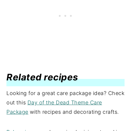
Related recipes
Looking for a great care package idea? Check
out this
Day of the Dead Theme Care
Package
with recipes and decorating crafts.