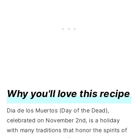
Why you'll love this recipe
Dia de los Muertos (Day of the Dead),
celebrated on November 2nd, is a holiday
with many traditions that honor the spirits of