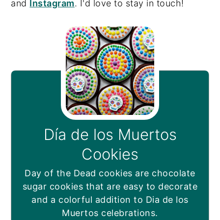
and
Instagram
. I'd love to stay in touch!
Día de los Muertos
Cookies
Day of the Dead cookies are chocolate
sugar cookies that are easy to decorate
and a colorful addition to Dia de los
Muertos celebrations.