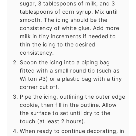
sugar, 3 tablespoons of milk, and 3
tablespoons of corn syrup. Mix until
smooth. The icing should be the
consistency of white glue. Add more
milk in tiny increments if needed to
thin the icing to the desired
consistency.
Spoon the icing into a piping bag
fitted with a small round tip (such as
Wilton #3) or a plastic bag with a tiny
corner cut off.
Pipe the icing, outlining the outer edge
cookie, then fill in the outline. Allow
the surface to set until dry to the
touch (at least 2 hours).
When ready to continue decorating, in