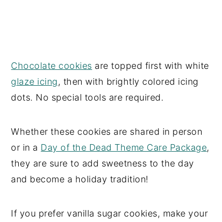
Chocolate cookies
are topped first with white
glaze icing
, then with brightly colored icing
dots. No special tools are required.
Whether these cookies are shared in person
or in a
Day of the Dead Theme Care Package
,
they are sure to add sweetness to the day
and become a holiday tradition!
If you prefer vanilla sugar cookies, make your