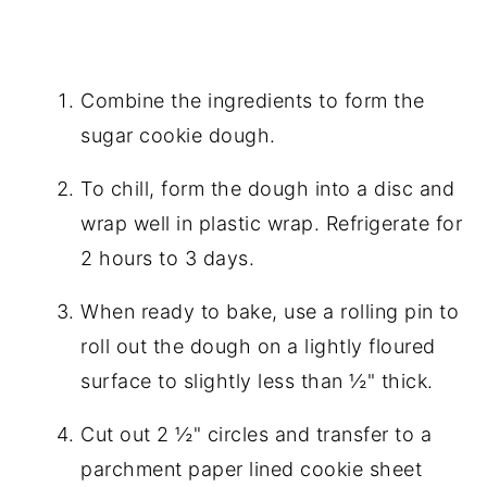
Combine the ingredients to form the
sugar cookie dough.
To chill, form the dough into a disc and
wrap well in plastic wrap. Refrigerate for
2 hours to 3 days.
When ready to bake, use a rolling pin to
roll out the dough on a lightly floured
surface to slightly less than ½" thick.
Cut out 2 ½" circles and transfer to a
parchment paper lined cookie sheet