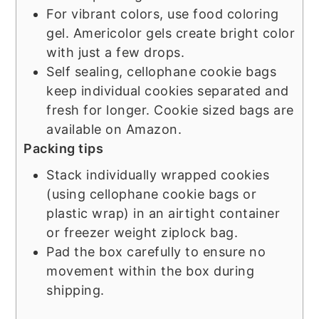
For vibrant colors, use food coloring
gel. Americolor gels create bright color
with just a few drops.
Self sealing, cellophane cookie bags
keep individual cookies separated and
fresh for longer. Cookie sized bags are
available on Amazon.
Packing tips
Stack individually wrapped cookies
(using cellophane cookie bags or
plastic wrap) in an airtight container
or freezer weight ziplock bag.
Pad the box carefully to ensure no
movement within the box during
shipping.