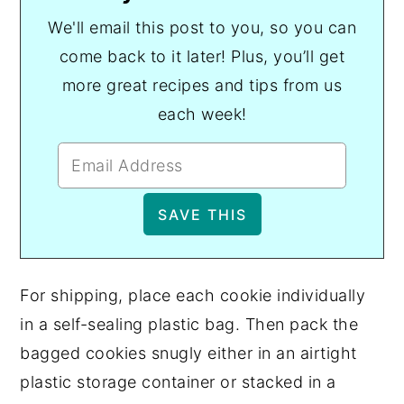
We'll email this post to you, so you can
come back to it later! Plus, you’ll get
more great recipes and tips from us
each week!
For shipping, place each cookie individually
in a self-sealing plastic bag. Then pack the
bagged cookies snugly either in an airtight
plastic storage container or stacked in a