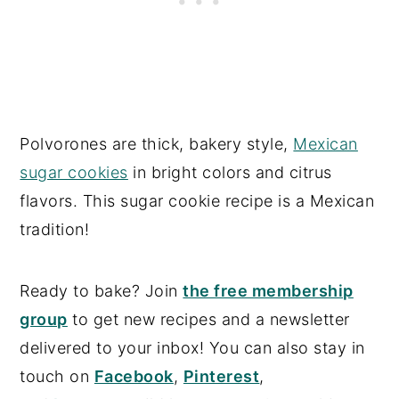
Polvorones are thick, bakery style,
Mexican
sugar cookies
in bright colors and citrus
flavors. This sugar cookie recipe is a Mexican
tradition!
Ready to bake? Join
the free membership
group
to get new recipes and a newsletter
delivered to your inbox! You can also stay in
touch on
Facebook
,
Pinterest
,