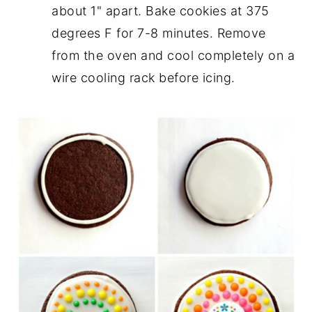
about 1" apart. Bake cookies at 375
degrees F for 7-8 minutes. Remove
from the oven and cool completely on a
wire cooling rack before icing.