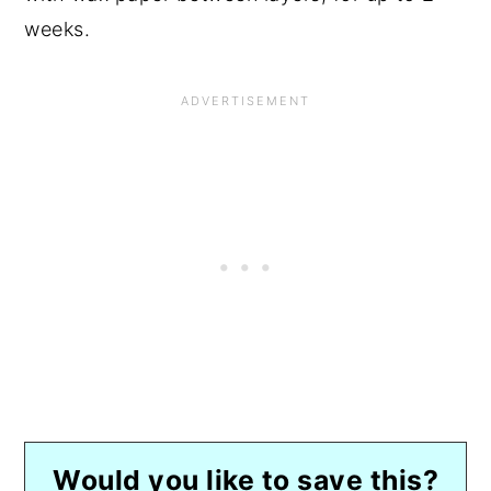
weeks.
Would you like to save this?