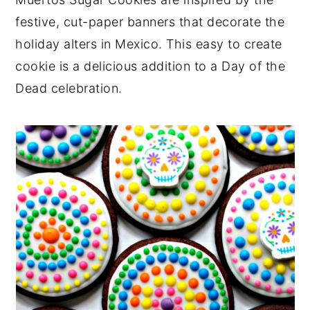
y
n
y
festive, cut-paper banners that decorate the
n
t
s
holiday alters in Mexico. This easy to create
a
e
i
cookie is a delicious addition to a Day of the
v
n
d
Dead celebration.
i
t
e
g
b
a
a
t
r
i
o
n