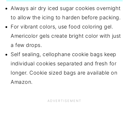
Always air dry iced sugar cookies overnight
to allow the icing to harden before packing.
For vibrant colors, use food coloring gel.
Americolor gels create bright color with just
a few drops.
Self sealing, cellophane cookie bags keep
individual cookies separated and fresh for
longer. Cookie sized bags are available on
Amazon.