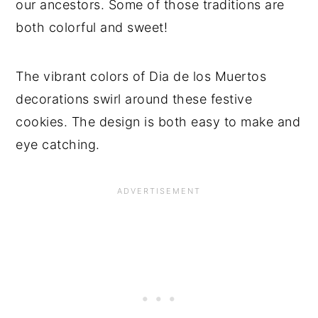
our ancestors. Some of those traditions are
both colorful and sweet!
The vibrant colors of Dia de los Muertos
decorations swirl around these festive
cookies. The design is both easy to make and
eye catching.