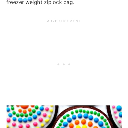
freezer weight ziplock bag.