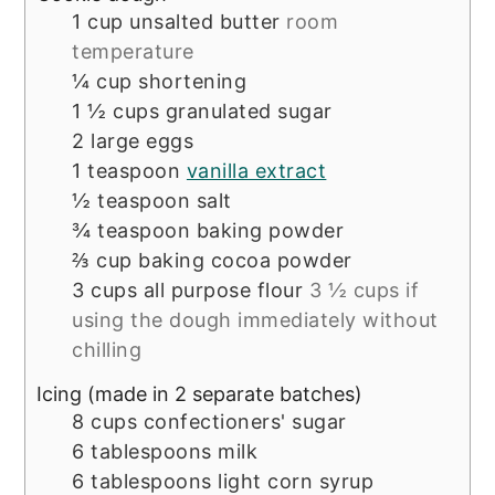
1
cup
unsalted butter
room
temperature
¼
cup
shortening
1 ½
cups
granulated sugar
2
large eggs
1
teaspoon
vanilla extract
½
teaspoon
salt
¾
teaspoon
baking powder
⅔
cup
baking cocoa powder
3
cups
all purpose flour
3 ½ cups if
using the dough immediately without
chilling
Icing (made in 2 separate batches)
8
cups
confectioners' sugar
6
tablespoons
milk
6
tablespoons
light corn syrup