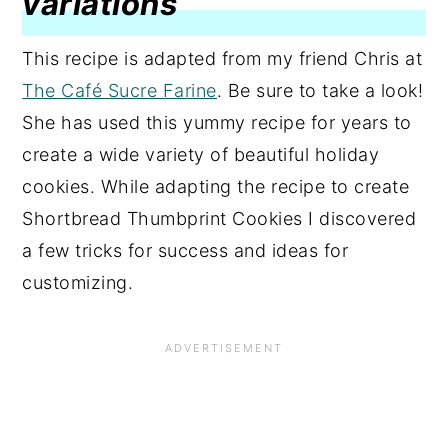
variations
This recipe is adapted from my friend Chris at
The Café Sucre Farine
. Be sure to take a look!
She has used this yummy recipe for years to
create a wide variety of beautiful holiday
cookies. While adapting the recipe to create
Shortbread Thumbprint Cookies I discovered
a few tricks for success and ideas for
customizing.