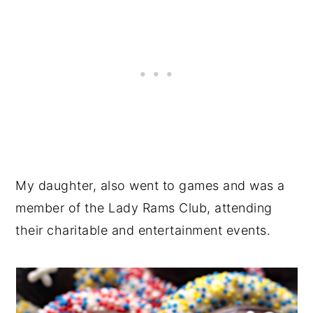
My daughter, also went to games and was a
member of the Lady Rams Club, attending
their charitable and entertainment events.