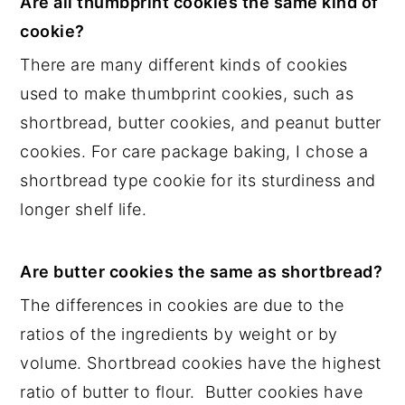
Are all thumbprint cookies the same kind of
cookie?
There are many different kinds of cookies
used to make thumbprint cookies, such as
shortbread, butter cookies, and peanut butter
cookies. For care package baking, I chose a
shortbread type cookie for its sturdiness and
longer shelf life.
Are butter cookies the same as shortbread?
The differences in cookies are due to the
ratios of the ingredients by weight or by
volume. Shortbread cookies have the highest
ratio of butter to flour. Butter cookies have