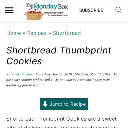
S
S
S
Home
»
Recipes
»
Shortbread
k
k
k
i
i
i
Shortbread Thumbprint
p
p
p
Cookies
t
t
t
o
o
o
By
Wendy Sondov
· Published:
Jan 30, 2019
· Modified:
Nov 11, 2024
· This
post may contain affiliate links · As an Amazon Associate I earn from
p
m
p
qualifying purchases.
r
a
r
i
i
i
Jump to Recipe
m
n
m
a
c
a
Shortbread Thumbprint Cookies are a sweet
r
o
r
bite of deliciousness that can be dressed up