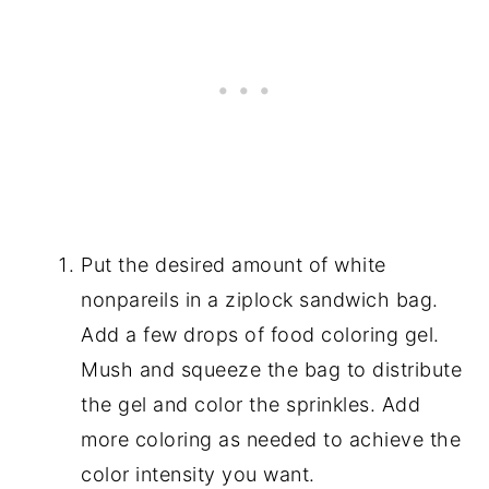
Put the desired amount of white
nonpareils in a ziplock sandwich bag.
Add a few drops of food coloring gel.
Mush and squeeze the bag to distribute
the gel and color the sprinkles. Add
more coloring as needed to achieve the
color intensity you want.