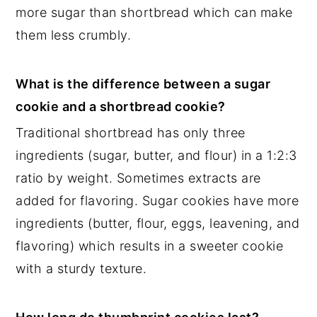
more sugar than shortbread which can make
them less crumbly.
What is the difference between a sugar
cookie and a shortbread cookie?
Traditional shortbread has only three
ingredients (sugar, butter, and flour) in a 1:2:3
ratio by weight. Sometimes extracts are
added for flavoring. Sugar cookies have more
ingredients (butter, flour, eggs, leavening, and
flavoring) which results in a sweeter cookie
with a sturdy texture.