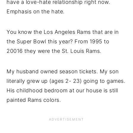
have a love-hate relationship right now.
Emphasis on the hate.
You know the Los Angeles Rams that are in
the Super Bowl this year? From 1995 to
20016 they were the St. Louis Rams.
My husband owned season tickets. My son
literally grew up (ages 2- 23) going to games.
His childhood bedroom at our house is still
painted Rams colors.