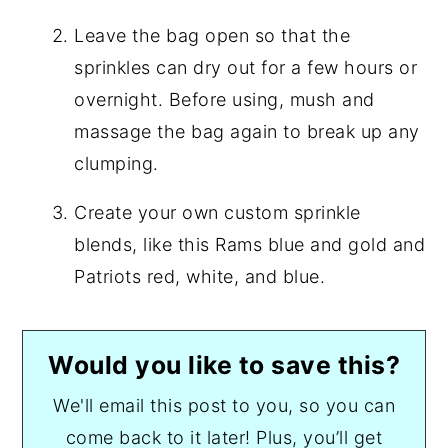
Leave the bag open so that the
sprinkles can dry out for a few hours or
overnight. Before using, mush and
massage the bag again to break up any
clumping.
Create your own custom sprinkle
blends, like this Rams blue and gold and
Patriots red, white, and blue.
Would you like to save this?
We'll email this post to you, so you can
come back to it later! Plus, you’ll get