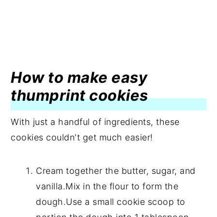
How to make easy
thumprint cookies
With just a handful of ingredients, these
cookies couldn't get much easier!
Cream together the butter, sugar, and
vanilla.Mix in the flour to form the
dough.Use a small cookie scoop to