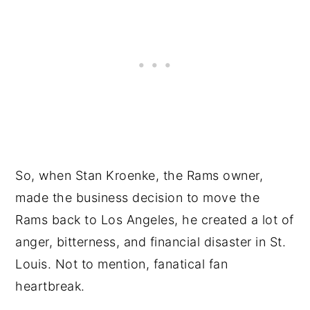
So, when Stan Kroenke, the Rams owner,
made the business decision to move the
Rams back to Los Angeles, he created a lot of
anger, bitterness, and financial disaster in St.
Louis. Not to mention, fanatical fan
heartbreak.