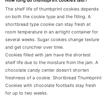
How long do thumbprint cookies last?
The shelf life of thumbprint cookies depends
on both the cookie type and the filling. A
shortbread type cookie can stay fresh at
room temperature in an airtight container for
several weeks. Sugar cookies change texture
and get crunchier over time.
Cookies filled with jam have the shortest
shelf life due to the moisture from the jam. A
chocolate candy center doesn't shorten
freshness of a cookie. Shortbread Thumbprint
Cookies with chocolate footballs stay fresh
for up to two weeks.