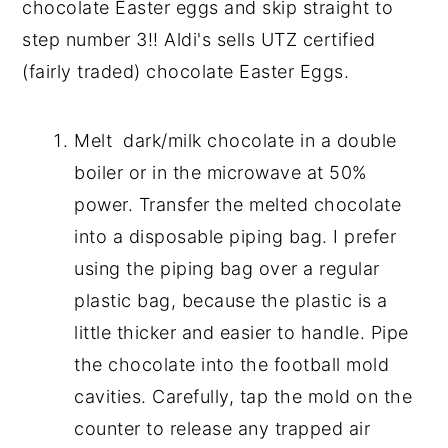
chocolate Easter eggs and skip straight to
step number 3!! Aldi's sells UTZ certified
(fairly traded) chocolate Easter Eggs.
Melt dark/milk chocolate in a double
boiler or in the microwave at 50%
power. Transfer the melted chocolate
into a disposable piping bag. I prefer
using the piping bag over a regular
plastic bag, because the plastic is a
little thicker and easier to handle. Pipe
the chocolate into the football mold
cavities. Carefully, tap the mold on the
counter to release any trapped air