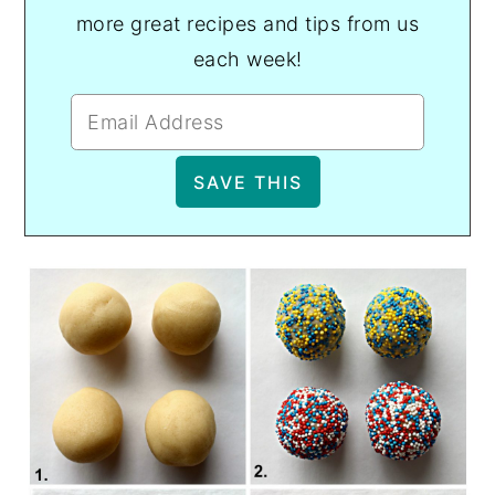
more great recipes and tips from us
each week!