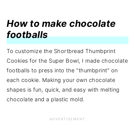
How to make chocolate
footballs
To customize the Shortbread Thumbprint
Cookies for the Super Bowl, I made chocolate
footballs to press into the "thumbprint" on
each cookie. Making your own chocolate
shapes is fun, quick, and easy with melting
chocolate and a plastic mold.