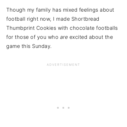
Though my family has mixed feelings about
football right now, I made Shortbread
Thumbprint Cookies with chocolate footballs
for those of you who
are
excited about the
game this Sunday.