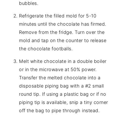
bubbles.
Refrigerate the filled mold for 5-10
minutes until the chocolate has firmed.
Remove from the fridge. Turn over the
mold and tap on the counter to release
the chocolate footballs.
Melt white chocolate in a double boiler
or in the microwave at 50% power.
Transfer the melted chocolate into a
disposable piping bag with a #2 small
round tip. If using a plastic bag or if no
piping tip is available, snip a tiny corner
off the bag to pipe through instead.