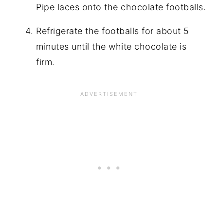
Pipe laces onto the chocolate footballs.
Refrigerate the footballs for about 5
minutes until the white chocolate is
firm.