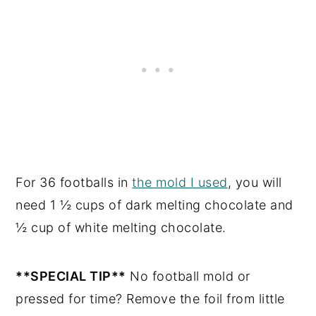
For 36 footballs in
the mold I used
, you will
need 1 ½ cups of dark melting chocolate and
½ cup of white melting chocolate.
**SPECIAL TIP**
No football mold or
pressed for time? Remove the foil from little