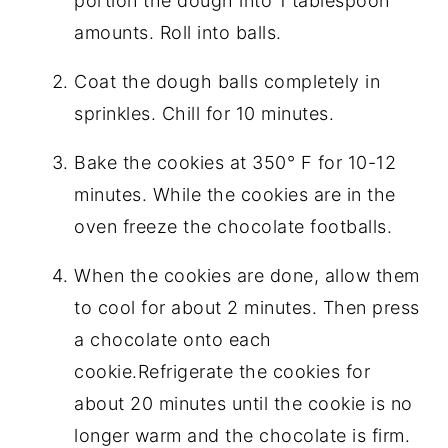
portion the dough into 1 tablespoon
amounts. Roll into balls.
Coat the dough balls completely in
sprinkles. Chill for 10 minutes.
Bake the cookies at 350° F for 10-12
minutes. While the cookies are in the
oven freeze the chocolate footballs.
When the cookies are done, allow them
to cool for about 2 minutes. Then press
a chocolate onto each
cookie.Refrigerate the cookies for
about 20 minutes until the cookie is no
longer warm and the chocolate is firm.