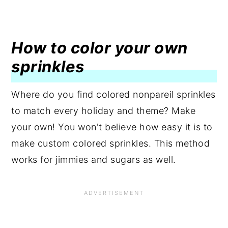
How to color your own
sprinkles
Where do you find colored nonpareil sprinkles
to match every holiday and theme? Make
your own! You won't believe how easy it is to
make custom colored sprinkles. This method
works for jimmies and sugars as well.