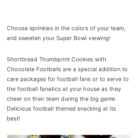
Choose sprinkles in the colors of your team,
and sweeten your Super Bowl viewing!
Shortbread Thumbprint Cookies with
Chocolate Footballs are a special addition to
care packages for football fans or to serve to
the football fanatics at your house as they
cheer on their team during the big game.
Delicious football themed snacking at its
best!