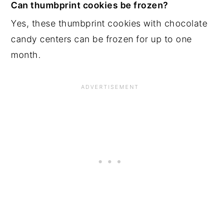
Can thumbprint cookies be frozen?
Yes, these thumbprint cookies with chocolate
candy centers can be frozen for up to one
month.