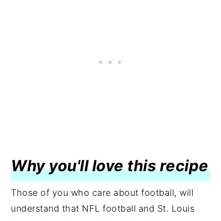
Why you'll love this recipe
Those of you who care about football, will
understand that NFL football and St. Louis