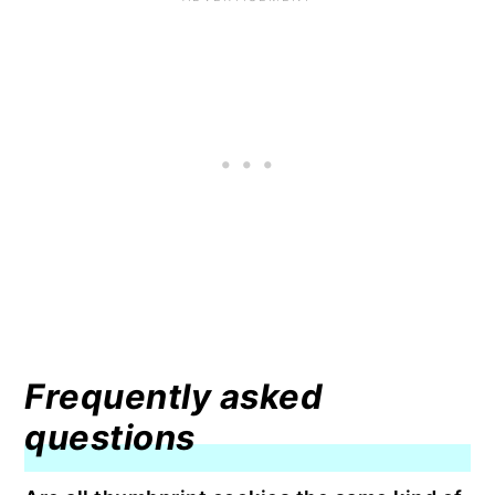
Frequently asked
questions