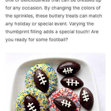
y
n
y
for any occasion. By changing the colors of
n
t
s
the sprinkles, these buttery treats can match
a
e
i
any holiday or special event. Varying the
v
n
d
thumbprint filling adds a special touch! Are
i
t
e
you ready for some football?
g
b
a
a
t
r
i
o
n