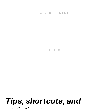
Tips, shortcuts, and