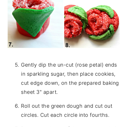
Gently dip the un-cut (rose petal) ends
in sparkling sugar, then place cookies,
cut edge down, on the prepared baking
sheet 3" apart.
Roll out the green dough and cut out
circles. Cut each circle into fourths.