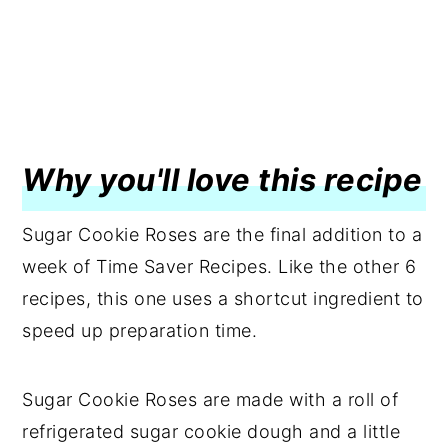
Why you'll love this recipe
Sugar Cookie Roses are the final addition to a
week of Time Saver Recipes. Like the other 6
recipes, this one uses a shortcut ingredient to
speed up preparation time.
Sugar Cookie Roses are made with a roll of
refrigerated sugar cookie dough and a little