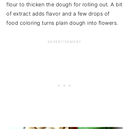
flour to thicken the dough for rolling out. A bit
of extract adds flavor and a few drops of
food coloring turns plain dough into flowers.