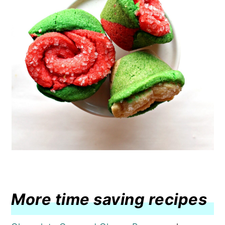
More time saving recipes