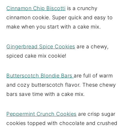
Cinnamon Chip Biscotti
is a crunchy
cinnamon cookie. Super quick and easy to
make when you start with a cake mix.
Gingerbread Spice Cookies
are a chewy,
spiced cake mix cookie!
Butterscotch Blondie Bars
are full of warm
and cozy butterscotch flavor. These chewy
bars save time with a cake mix.
Peppermint Crunch Cookies
are crisp sugar
cookies topped with chocolate and crushed