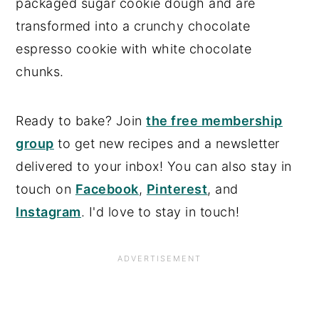
packaged sugar cookie dough and are
transformed into a crunchy chocolate
espresso cookie with white chocolate
chunks.
Ready to bake? Join
the free membership
group
to get new recipes and a newsletter
delivered to your inbox! You can also stay in
touch on
Facebook
,
Pinterest
, and
Instagram
. I'd love to stay in touch!