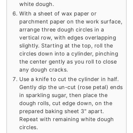
white dough.
With a sheet of wax paper or
parchment paper on the work surface,
arrange three dough circles in a
vertical row, with edges overlapping
slightly. Starting at the top, roll the
circles down into a cylinder, pinching
the center gently as you roll to close
any dough cracks.
Use a knife to cut the cylinder in half.
Gently dip the un-cut (rose petal) ends
in sparkling sugar, then place the
dough rolls, cut edge down, on the
prepared baking sheet 3" apart.
Repeat with remaining white dough
circles.