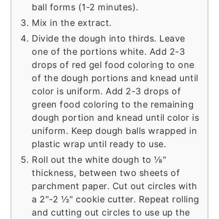
ball forms (1-2 minutes).
Mix in the extract.
Divide the dough into thirds. Leave
one of the portions white. Add 2-3
drops of red gel food coloring to one
of the dough portions and knead until
color is uniform. Add 2-3 drops of
green food coloring to the remaining
dough portion and knead until color is
uniform. Keep dough balls wrapped in
plastic wrap until ready to use.
Roll out the white dough to ⅛"
thickness, between two sheets of
parchment paper. Cut out circles with
a 2"-2 ½" cookie cutter. Repeat rolling
and cutting out circles to use up the