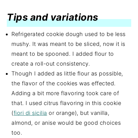
Tips and variations
Refrigerated cookie dough used to be less
mushy. It was meant to be sliced, now it is
meant to be spooned. I added flour to
create a roll-out consistency.
Though I added as little flour as possible,
the flavor of the cookies was effected.
Adding a bit more flavoring took care of
that. I used citrus flavoring in this cookie
(
fiori di sicilia
or orange), but vanilla,
almond, or anise would be good choices
too.