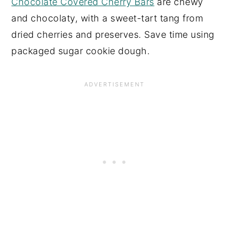
Chocolate Covered Cherry Bars
are chewy
and chocolaty, with a sweet-tart tang from
dried cherries and preserves. Save time using
packaged sugar cookie dough.