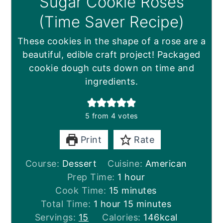
Sugar Cookie Roses
(Time Saver Recipe)
These cookies in the shape of a rose are a
beautiful, edible craft project! Packaged
cookie dough cuts down on time and
ingredients.
5
from
4
votes
Print
Rate
Course:
Dessert
Cuisine:
American
hour
Prep Time:
1
hour
minutes
Cook Time:
15
minutes
hour
minutes
Total Time:
1
hour
15
minutes
Servings:
15
Calories:
146
kcal