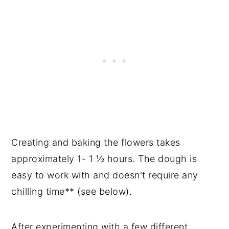
Creating and baking the flowers takes
approximately 1- 1 ½ hours. The dough is
easy to work with and doesn't require any
chilling time** (see below).
After experimenting with a few different