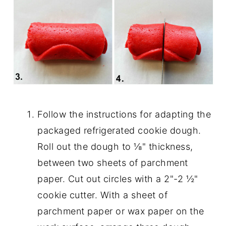
Follow the instructions for adapting the
packaged refrigerated cookie dough.
Roll out the dough to ⅛" thickness,
between two sheets of parchment
paper. Cut out circles with a 2"-2 ½"
cookie cutter. With a sheet of
parchment paper or wax paper on the