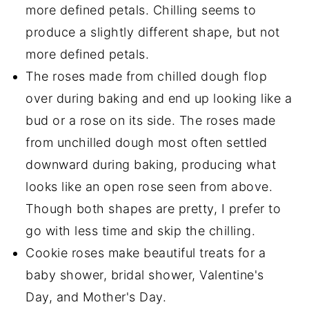
more defined petals. Chilling seems to
produce a slightly different shape, but not
more defined petals.
The roses made from chilled dough flop
over during baking and end up looking like a
bud or a rose on its side. The roses made
from unchilled dough most often settled
downward during baking, producing what
looks like an open rose seen from above.
Though both shapes are pretty, I prefer to
go with less time and skip the chilling.
Cookie roses make beautiful treats for a
baby shower, bridal shower, Valentine's
Day, and Mother's Day.