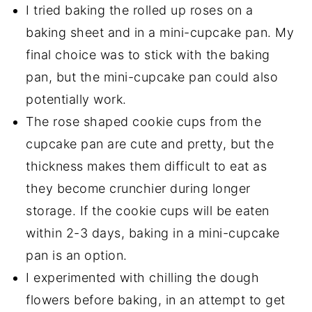
I tried baking the rolled up roses on a
baking sheet and in a mini-cupcake pan. My
final choice was to stick with the baking
pan, but the mini-cupcake pan could also
potentially work.
The rose shaped cookie cups from the
cupcake pan are cute and pretty, but the
thickness makes them difficult to eat as
they become crunchier during longer
storage. If the cookie cups will be eaten
within 2-3 days, baking in a mini-cupcake
pan is an option.
I experimented with chilling the dough
flowers before baking, in an attempt to get