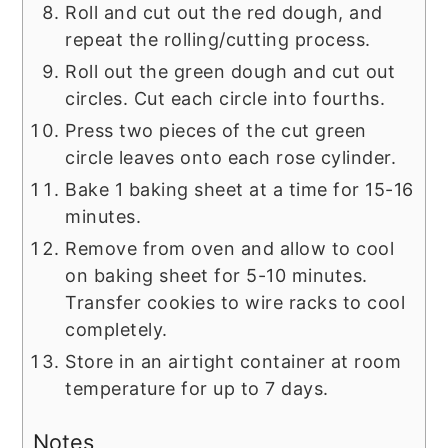
Roll and cut out the red dough, and
repeat the rolling/cutting process.
Roll out the green dough and cut out
circles. Cut each circle into fourths.
Press two pieces of the cut green
circle leaves onto each rose cylinder.
Bake 1 baking sheet at a time for 15-16
minutes.
Remove from oven and allow to cool
on baking sheet for 5-10 minutes.
Transfer cookies to wire racks to cool
completely.
Store in an airtight container at room
temperature for up to 7 days.
Notes