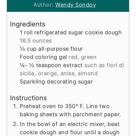
Author:
Wendy Sondov
Ingredients
1
roll
refrigerated sugar cookie dough
16.5 ounces
⅓
cup
all-purpose flour
Food coloring gel
red, green
¼- ½
teaspoon
extract
such as fiori di
sicilia, orange, anise, almond
Sparkling decorating sugar
Instructions
Preheat oven to 350° F. Line two
baking sheets with parchment paper.
In the bowl of an electric mixer, beat
cookie dough and flour until a dough