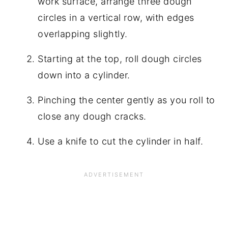
work surface, arrange three dough
circles in a vertical row, with edges
overlapping slightly.
Starting at the top, roll dough circles
down into a cylinder.
Pinching the center gently as you roll to
close any dough cracks.
Use a knife to cut the cylinder in half.