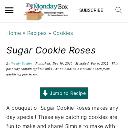
S
S
S
Home
»
Recipes
»
Cookies
k
k
k
i
i
i
Sugar Cookie Roses
p
p
p
t
t
t
By
Wendy Sondov
· Published:
Dec 10, 2016
· Modified:
Feb 6, 2022
· This
post may contain affiliate links · As an Amazon Associate I earn from
o
o
o
qualifying purchases.
p
m
p
r
a
r
Jump to Recipe
i
i
i
A bouquet of Sugar Cookie Roses makes any
m
n
m
day special! These eye catching cookies are
a
c
a
fun to make and share! Simple to make with
r
o
r