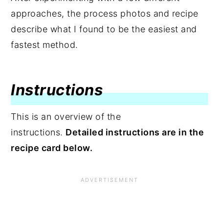
approaches, the process photos and recipe
describe what I found to be the easiest and
fastest method.
Instructions
This is an overview of the
instructions.
Detailed instructions are in the
recipe card below.