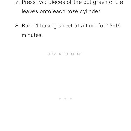
Press two pieces of the cut green circle
leaves onto each rose cylinder.
Bake 1 baking sheet at a time for 15-16
minutes.