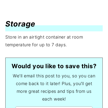
Storage
Store in an airtight container at room
temperature for up to 7 days.
Would you like to save this?
We'll email this post to you, so you can
come back to it later! Plus, you’ll get
more great recipes and tips from us
each week!