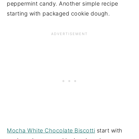
peppermint candy. Another simple recipe
starting with packaged cookie dough.
Mocha White Chocolate Biscotti
start with