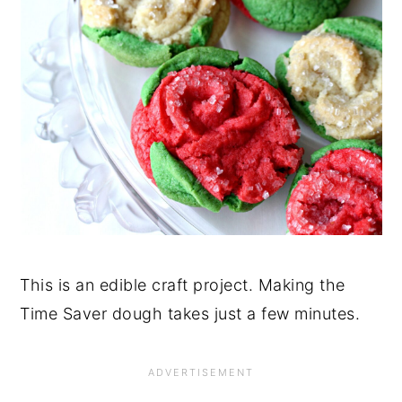
This is an edible craft project. Making the
Time Saver dough takes just a few minutes.