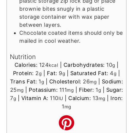
plastic storage zip lock bag or place
brownie bites snugly in a plastic
storage container with wax paper
between layers.
Chocolate coated items should only be
mailed in cool weather.
Nutrition
Calories:
124
|
Carbohydrates:
10
|
kcal
g
Protein:
2
|
Fat:
9
|
Saturated Fat:
4
|
g
g
g
Trans Fat:
1
|
Cholesterol:
26
|
Sodium:
g
mg
25
|
Potassium:
111
|
Fiber:
1
|
Sugar:
mg
mg
g
7
|
Vitamin A:
110
|
Calcium:
13
|
Iron:
g
IU
mg
1
mg