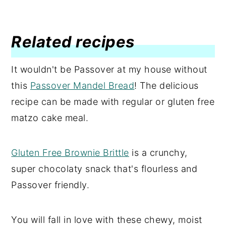
Related recipes
It wouldn't be Passover at my house without
this
Passover Mandel Bread
! The delicious
recipe can be made with regular or gluten free
matzo cake meal.
Gluten Free Brownie Brittle
is a crunchy,
super chocolaty snack that's flourless and
Passover friendly.
You will fall in love with these chewy, moist