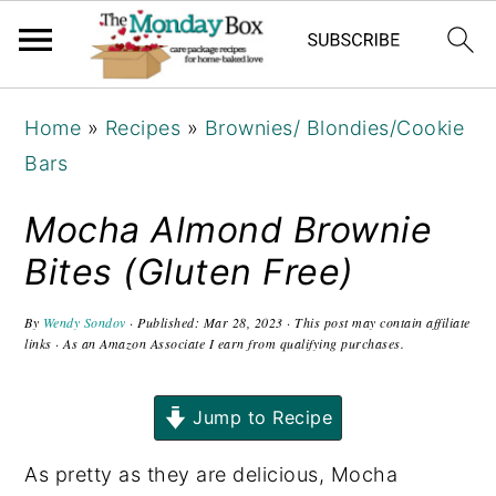
S
S
S
Home
»
Recipes
»
Brownies/ Blondies/Cookie
k
k
k
Bars
i
i
i
p
p
p
Mocha Almond Brownie
t
t
t
Bites (Gluten Free)
o
o
o
p
m
p
By
Wendy Sondov
· Published:
Mar 28, 2023
· This post may contain affiliate
links · As an Amazon Associate I earn from qualifying purchases.
r
a
r
i
i
i
Jump to Recipe
m
n
m
a
c
a
As pretty as they are delicious, Mocha
r
o
r