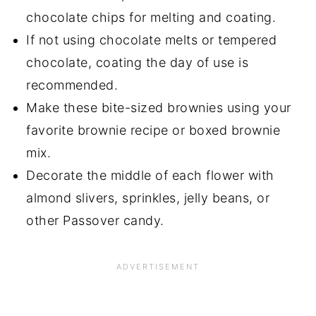
chocolate chips for melting and coating.
If not using chocolate melts or tempered
chocolate, coating the day of use is
recommended.
Make these bite-sized brownies using your
favorite brownie recipe or boxed brownie
mix.
Decorate the middle of each flower with
almond slivers, sprinkles, jelly beans, or
other Passover candy.