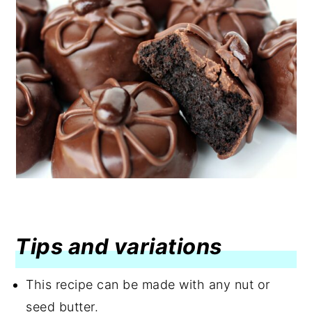
Tips and variations
This recipe can be made with any nut or
seed butter.