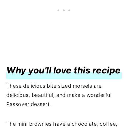
Why you'll love this recipe
These delicious bite sized morsels are
delicious, beautiful, and make a wonderful
Passover dessert.
The mini brownies have a chocolate, coffee,