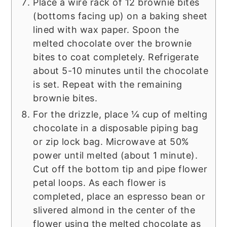
Place a wire rack of 12 brownie bites
(bottoms facing up) on a baking sheet
lined with wax paper. Spoon the
melted chocolate over the brownie
bites to coat completely. Refrigerate
about 5-10 minutes until the chocolate
is set. Repeat with the remaining
brownie bites.
For the drizzle, place ¼ cup of melting
chocolate in a disposable piping bag
or zip lock bag. Microwave at 50%
power until melted (about 1 minute).
Cut off the bottom tip and pipe flower
petal loops. As each flower is
completed, place an espresso bean or
slivered almond in the center of the
flower using the melted chocolate as