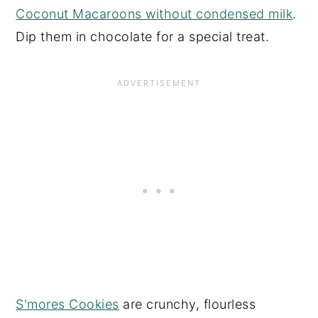
Coconut Macaroons without condensed milk
.
Dip them in chocolate for a special treat.
S'mores Cookies
are crunchy, flourless