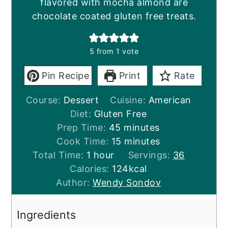
flavored with mocha almond are
chocolate coated gluten free treats.
5
from 1 vote
Pin Recipe
Print
Rate
Course:
Dessert
Cuisine:
American
Diet:
Gluten Free
minutes
Prep Time:
45
minutes
minutes
Cook Time:
15
minutes
hour
Total Time:
1
hour
Servings:
36
Calories:
124
kcal
Author:
Wendy Sondov
Ingredients