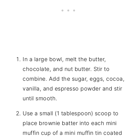
In a large bowl, melt the butter,
chocolate, and nut butter. Stir to
combine. Add the sugar, eggs, cocoa,
vanilla, and espresso powder and stir
until smooth.
Use a small (1 tablespoon) scoop to
place brownie batter into each mini
muffin cup of a mini muffin tin coated