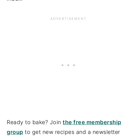
Ready to bake? Join
the free membership
group
to get new recipes and a newsletter