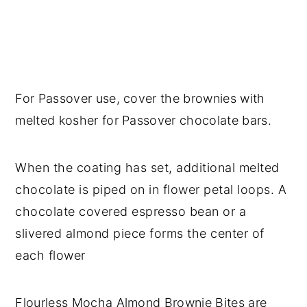
For Passover use, cover the brownies with
melted kosher for Passover chocolate bars.
When the coating has set, additional melted
chocolate is piped on in flower petal loops. A
chocolate covered espresso bean or a
slivered almond piece forms the center of
each flower
Flourless Mocha Almond Brownie Bites are