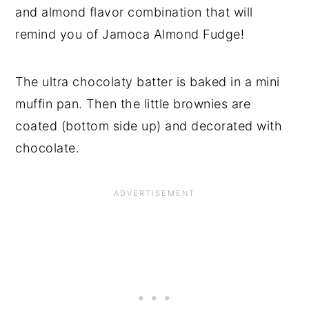
and almond flavor combination that will
remind you of Jamoca Almond Fudge!
The ultra chocolaty batter is baked in a mini
muffin pan. Then the little brownies are
coated (bottom side up) and decorated with
chocolate.