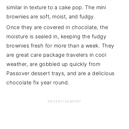
similar in texture to a cake pop. The mini
brownies are soft, moist, and fudgy.
Once they are covered in chocolate, the
moisture is sealed in, keeping the fudgy
brownies fresh for more than a week. They
are great care package travelers in cool
weather, are gobbled up quickly from
Passover dessert trays, and are a delicious
chocolate fix year round.