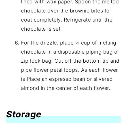
lined with wax paper. Spoon the melted
chocolate over the brownie bites to
coat completely. Refrigerate until the
chocolate is set.
For the drizzle, place ¼ cup of melting
chocolate in a disposable piping bag or
zip lock bag. Cut off the bottom tip and
pipe flower petal loops. As each flower
is Place an espresso bean or slivered
almond in the center of each flower.
Storage