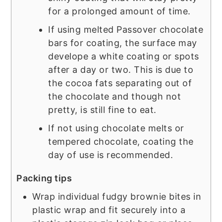
for a prolonged amount of time.
If using melted Passover chocolate
bars for coating, the surface may
develope a white coating or spots
after a day or two. This is due to
the cocoa fats separating out of
the chocolate and though not
pretty, is still fine to eat.
If not using chocolate melts or
tempered chocolate, coating the
day of use is recommended.
Packing tips
Wrap individual fudgy brownie bites in
plastic wrap and fit securely into a