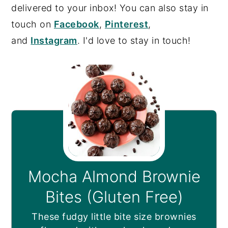
delivered to your inbox! You can also stay in
touch on
Facebook
,
Pinterest
,
and
Instagram
. I'd love to stay in touch!
Mocha Almond Brownie
Bites (Gluten Free)
These fudgy little bite size brownies