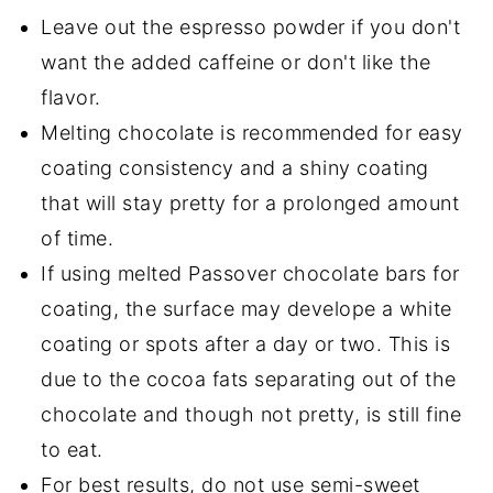
Leave out the espresso powder if you don't
want the added caffeine or don't like the
flavor.
Melting chocolate is recommended for easy
coating consistency and a shiny coating
that will stay pretty for a prolonged amount
of time.
If using melted Passover chocolate bars for
coating, the surface may develope a white
coating or spots after a day or two. This is
due to the cocoa fats separating out of the
chocolate and though not pretty, is still fine
to eat.
For best results, do not use semi-sweet