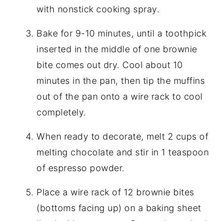
with nonstick cooking spray.
Bake for 9-10 minutes, until a toothpick
inserted in the middle of one brownie
bite comes out dry. Cool about 10
minutes in the pan, then tip the muffins
out of the pan onto a wire rack to cool
completely.
When ready to decorate, melt 2 cups of
melting chocolate and stir in 1 teaspoon
of espresso powder.
Place a wire rack of 12 brownie bites
(bottoms facing up) on a baking sheet