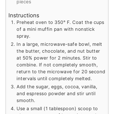
pieces
Instructions
Preheat oven to 350° F. Coat the cups
of a mini muffin pan with nonstick
spray.
In a large, microwave-safe bowl, melt
the butter, chocolate, and nut butter
at 50% power for 2 minutes. Stir to
combine. If not completely smooth,
return to the microwave for 20 second
intervals until completely melted.
Add the sugar, eggs, cocoa, vanilla,
and espresso powder and stir until
smooth.
Use a small (1 tablespoon) scoop to