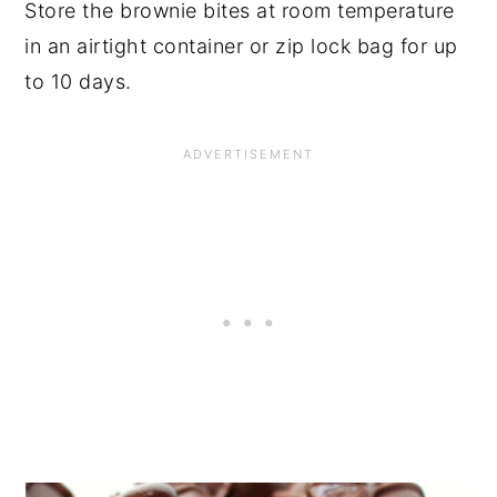
Store the brownie bites at room temperature
in an airtight container or zip lock bag for up
to 10 days.