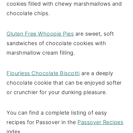
cookies filled with chewy marshmallows and
chocolate chips.
Gluten Free Whoopie Pies
are sweet, soft
sandwiches of chocolate cookies with
marshmallow cream filling.
Flourless Chocolate Biscotti
are a deeply
chocolate cookie that can be enjoyed softer
or crunchier for your dunking pleasure.
You can find a complete listing of easy
recipes for Passover in the
Passover Recipes
index.