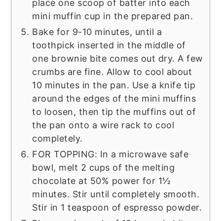
place one scoop of batter into each
mini muffin cup in the prepared pan.
Bake for 9-10 minutes, until a
toothpick inserted in the middle of
one brownie bite comes out dry. A few
crumbs are fine. Allow to cool about
10 minutes in the pan. Use a knife tip
around the edges of the mini muffins
to loosen, then tip the muffins out of
the pan onto a wire rack to cool
completely.
FOR TOPPING: In a microwave safe
bowl, melt 2 cups of the melting
chocolate at 50% power for 1½
minutes. Stir until completely smooth.
Stir in 1 teaspoon of espresso powder.