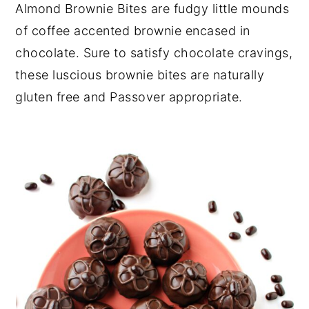
Almond Brownie Bites are fudgy little mounds
y
n
y
of coffee accented brownie encased in
n
t
s
chocolate. Sure to satisfy chocolate cravings,
a
e
i
these luscious brownie bites are naturally
v
n
d
gluten free and Passover appropriate.
i
t
e
g
b
a
a
t
r
i
o
n