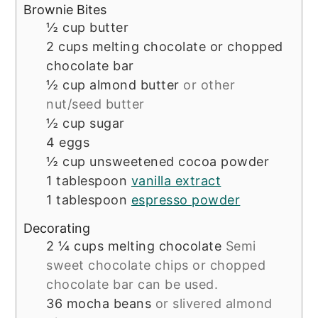
Brownie Bites
½
cup
butter
2
cups
melting chocolate or chopped
chocolate bar
½
cup
almond butter
or other
nut/seed butter
½
cup
sugar
4
eggs
½
cup
unsweetened cocoa powder
1
tablespoon
vanilla extract
1
tablespoon
espresso powder
Decorating
2 ¼
cups
melting chocolate
Semi
sweet chocolate chips or chopped
chocolate bar can be used.
36
mocha beans
or slivered almond