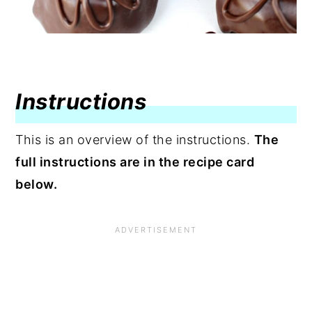
Instructions
This is an overview of the instructions.
The
full instructions are in the recipe card
below.