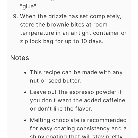
"glue".
When the drizzle has set completely,
store the brownie bites at room
temperature in an airtight container or
zip lock bag for up to 10 days.
Notes
This recipe can be made with any
nut or seed butter.
Leave out the espresso powder if
you don't want the added caffeine
or don't like the flavor.
Melting chocolate is recommended
for easy coating consistency and a
shiny coating that will stay pretty