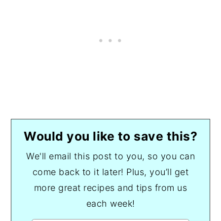
Would you like to save this?
We'll email this post to you, so you can
come back to it later! Plus, you’ll get
more great recipes and tips from us
each week!