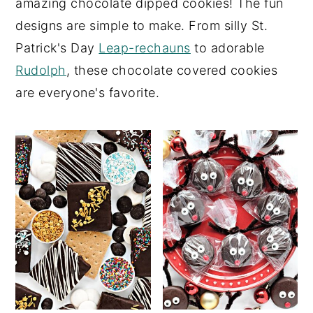
amazing chocolate dipped cookies! The fun
y
n
y
designs are simple to make. From silly St.
n
t
s
Patrick's Day
Leap-rechauns
to adorable
a
e
i
Rudolph
, these chocolate covered cookies
v
n
d
are everyone's favorite.
i
t
e
g
b
a
a
t
r
i
o
n