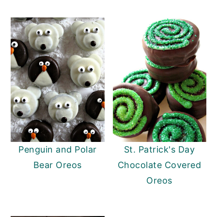
Penguin and Polar
St. Patrick's Day
Bear Oreos
Chocolate Covered
Oreos