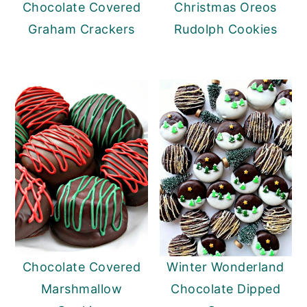
Chocolate Covered
Christmas Oreos
Graham Crackers
Rudolph Cookies
Chocolate Covered
Winter Wonderland
Marshmallow
Chocolate Dipped