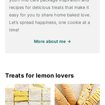
recipes for delicious treats that make it
easy for you to share home baked love.
Let’s spread happiness, one cookie at a
time!
More about me →
Treats for lemon lovers