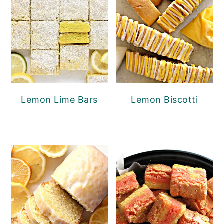
Lemon Lime Bars
Lemon Biscotti