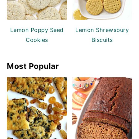
Lemon Poppy Seed
Lemon Shrewsbury
Cookies
Biscuits
Most Popular