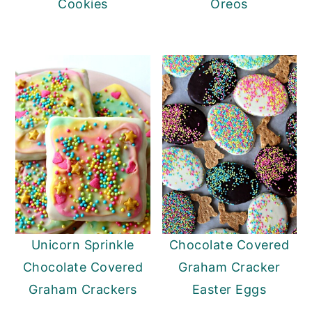
Cookies
Oreos
Unicorn Sprinkle
Chocolate Covered
Chocolate Covered
Graham Cracker
Graham Crackers
Easter Eggs