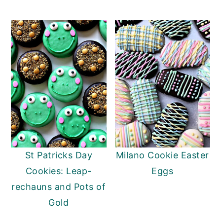
St Patricks Day
Milano Cookie Easter
Cookies: Leap-
Eggs
rechauns and Pots of
Gold