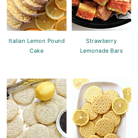
Italian Lemon Pound
Strawberry
Cake
Lemonade Bars