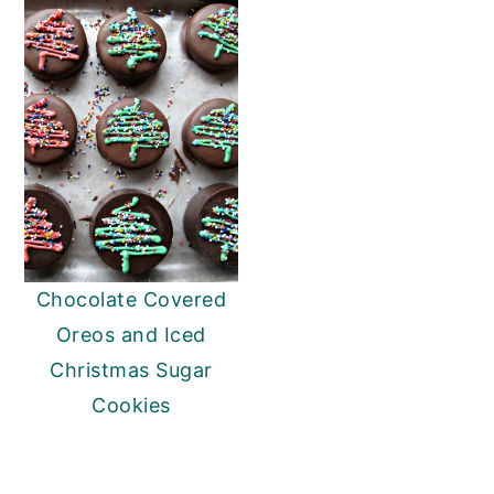
Chocolate Covered
Oreos and Iced
Christmas Sugar
Cookies