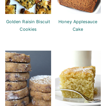
Golden Raisin Biscuit
Honey Applesauce
Cookies
Cake