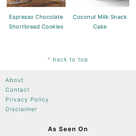
Espresso Chocolate
Coconut Milk Snack
Shortbread Cookies
Cake
Footer
^ back to top
About
Contact
Privacy Policy
Disclaimer
As Seen On