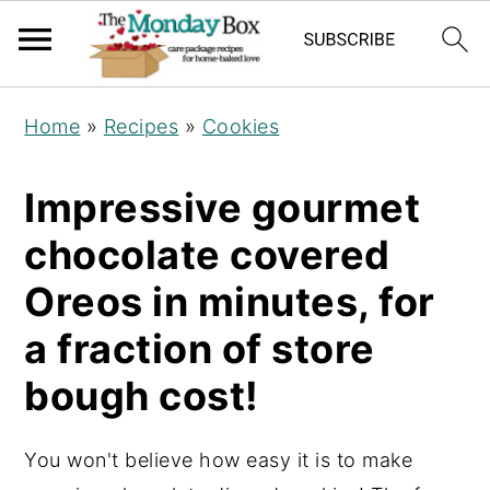
S
S
S
Home
»
Recipes
»
Cookies
k
k
k
i
i
i
Impressive gourmet
p
p
p
chocolate covered
t
t
t
o
o
o
Oreos in minutes, for
p
m
p
a fraction of store
r
a
r
bough cost!
i
i
i
m
n
m
a
c
a
You won't believe how easy it is to make
r
o
r