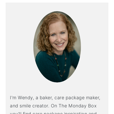
Primary
Sidebar
I'm Wendy, a baker, care package maker,
and smile creator. On The Monday Box
you’ll find care package inspiration and