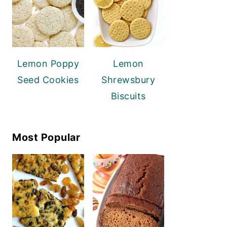
Lemon Poppy
Lemon
Seed Cookies
Shrewsbury
Biscuits
Most Popular