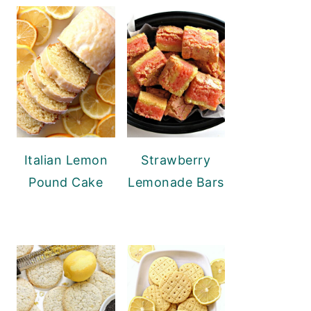
Italian Lemon
Strawberry
Pound Cake
Lemonade Bars