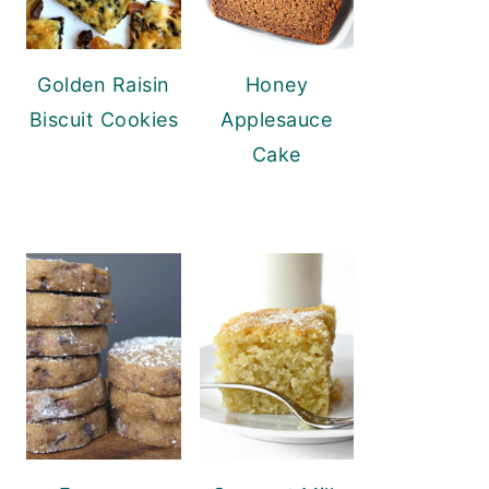
Golden Raisin
Honey
Biscuit Cookies
Applesauce
Cake