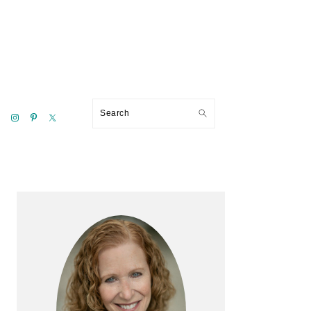
Search
Primary
Sidebar