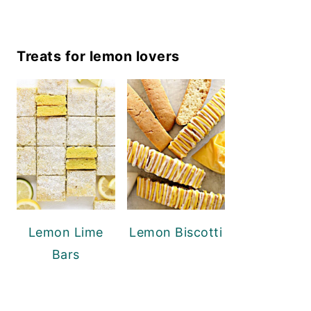
Treats for lemon lovers
Lemon Lime
Lemon Biscotti
Bars