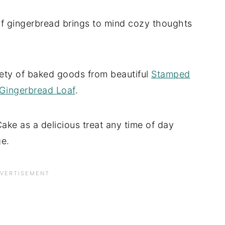
f gingerbread brings to mind cozy thoughts
riety of baked goods from beautiful
Stamped
Gingerbread Loaf
.
Cake as a delicious treat any time of day
ge.