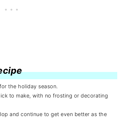
recipe
 for the holiday season.
ck to make, with no frosting or decorating
lop and continue to get even better as the