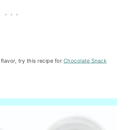
lavor, try this recipe for
Chocolate Snack