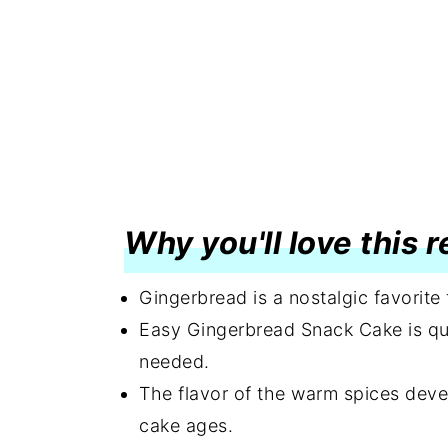
Why you'll love this 
Gingerbread is a nostalgic favorite
Easy Gingerbread Snack Cake is qui
needed.
The flavor of the warm spices deve
cake ages.