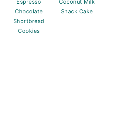
Espresso
Coconut Milk
Chocolate
Snack Cake
Shortbread
Cookies