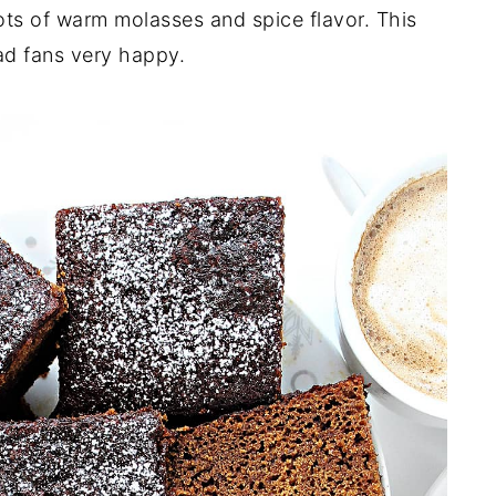
ots of warm molasses and spice flavor. This
ad fans very happy.