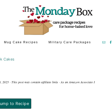
Mug Cake Recipes
Military Care Packages
ck Cakes
0, 2025
· This post may contain affiliate links · As an Amazon Associate I
ump to Recipe