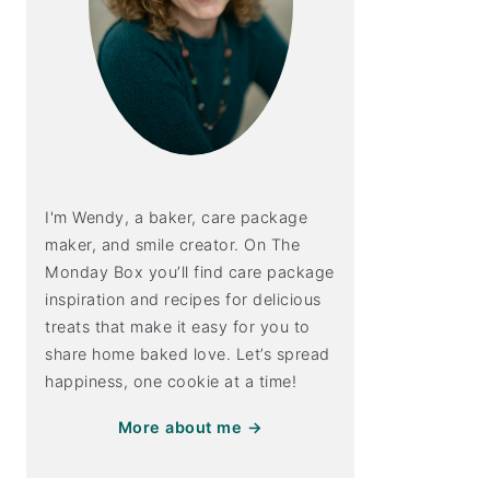
I'm Wendy, a baker, care package
maker, and smile creator. On The
Monday Box you’ll find care package
inspiration and recipes for delicious
treats that make it easy for you to
share home baked love. Let’s spread
happiness, one cookie at a time!
More about me →