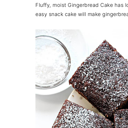
a
e
i
Fluffy, moist Gingerbread Cake has l
v
n
d
easy snack cake will make gingerbre
i
t
e
g
b
a
a
t
r
i
o
n