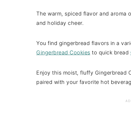
The warm, spiced flavor and aroma o
and holiday cheer.
You find gingerbread flavors in a va
Gingerbread Cookies
to quick bread
Enjoy this moist, fluffy Gingerbread 
paired with your favorite hot bevera