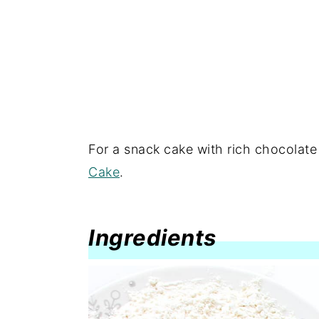
For a snack cake with rich chocolate f
Cake
.
Ingredients