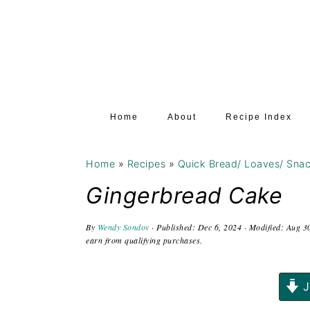
S
S
S
k
k
k
i
i
i
p
p
p
t
t
t
Home
About
Recipe Index
o
o
o
p
m
p
Home
»
Recipes
»
Quick Bread/ Loaves/ Sna
r
a
r
i
i
i
Gingerbread Cake
m
n
m
By
Wendy Sondov
· Published:
Dec 6, 2024
· Modified:
Aug 3
a
c
a
earn from qualifying purchases.
r
o
r
y
n
y
J
n
t
s