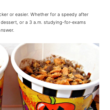
er or easier. Whether for a speedy after
n dessert, or a 3 a.m. studying-for-exams
answer.