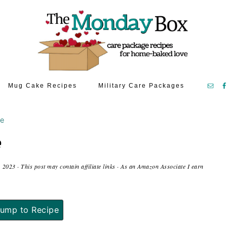
Mug Cake Recipes
Military Care Packages
ke
e
, 2023
· This post may contain affiliate links · As an Amazon Associate I earn
ump to Recipe