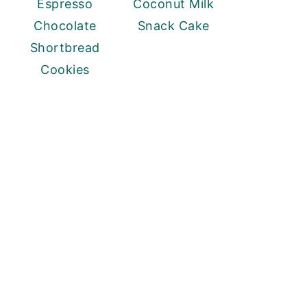
Espresso
Coconut Milk
Chocolate
Snack Cake
Shortbread
Cookies