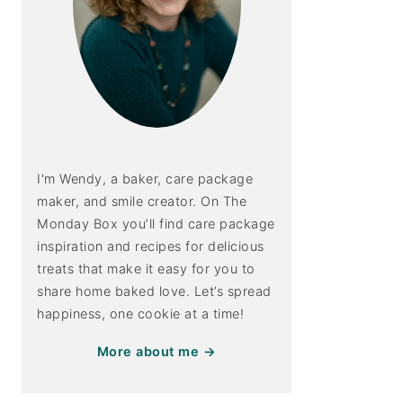
I'm Wendy, a baker, care package
maker, and smile creator. On The
Monday Box you’ll find care package
inspiration and recipes for delicious
treats that make it easy for you to
share home baked love. Let’s spread
happiness, one cookie at a time!
More about me →