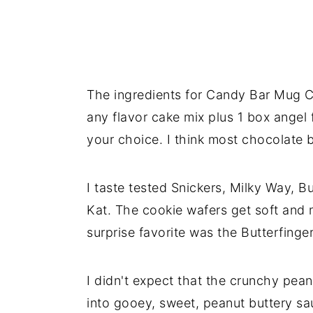
The ingredients for Candy Bar Mug C
any flavor cake mix plus 1 box angel
your choice. I think most chocolate 
I taste tested Snickers, Milky Way, Bu
Kat. The cookie wafers get soft and 
surprise favorite was the Butterfinger
I didn't expect that the crunchy pean
into gooey, sweet, peanut buttery s