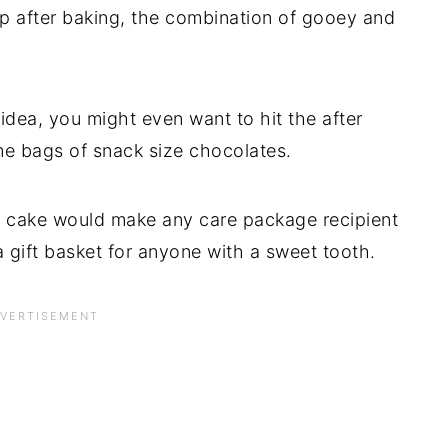
p after baking, the combination of gooey and
dea, you might even want to hit the after
e bags of snack size chocolates.
 cake would make any care package recipient
 gift basket for anyone with a sweet tooth.