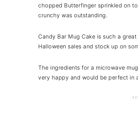
chopped Butterfinger sprinkled on to
crunchy was outstanding.
Candy Bar Mug Cake is such a great i
Halloween sales and stock up on som
The ingredients for a microwave mug
very happy and would be perfect in a