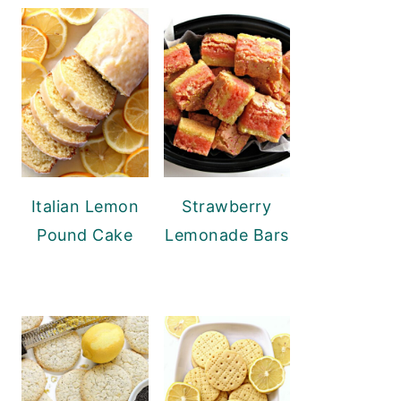
Italian Lemon
Strawberry
Pound Cake
Lemonade Bars