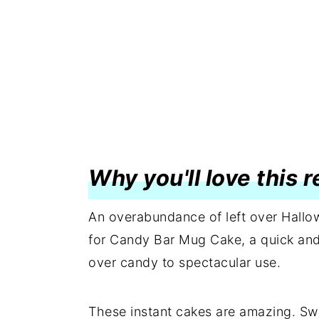
Why you'll love this 
An overabundance of left over Hallow
for Candy Bar Mug Cake, a quick and 
over candy to spectacular use.
These instant cakes are amazing. Sw