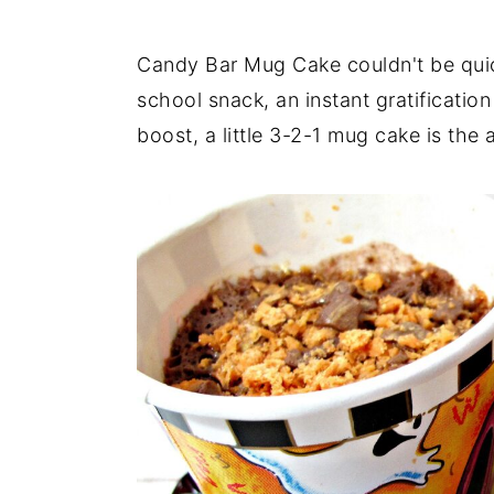
Candy Bar Mug Cake couldn't be quick
school snack, an instant gratificatio
boost, a little 3-2-1 mug cake is the 