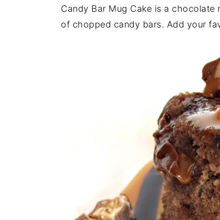
a
e
i
Candy Bar Mug Cake is a chocolate 
v
n
d
of chopped candy bars. Add your fav
i
t
e
g
b
a
a
t
r
i
o
n