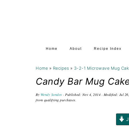
S
S
S
k
k
k
i
i
i
p
p
p
t
t
t
Home
About
Recipe Index
o
o
o
p
m
p
Home
»
Recipes
»
3-2-1 Microwave Mug Ca
r
a
r
i
i
i
Candy Bar Mug Cak
m
n
m
By
Wendy Sondov
· Published:
Nov 4, 2014
· Modified:
Jul 26
a
c
a
from qualifying purchases.
r
o
r
y
n
y
J
n
t
s