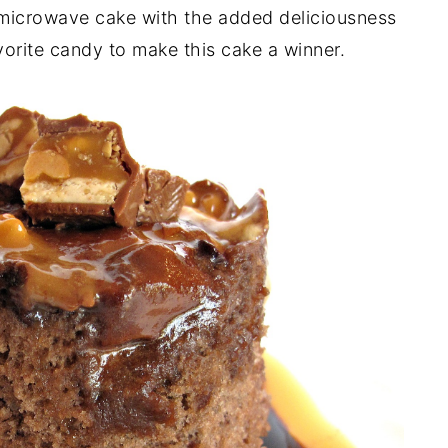
microwave cake with the added deliciousness
orite candy to make this cake a winner.