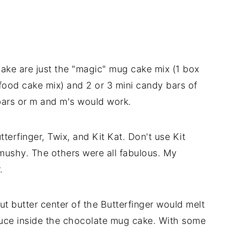
ake are just the "magic" mug cake mix (1 box
 food cake mix) and 2 or 3 mini candy bars of
bars or m and m's would work.
tterfinger, Twix, and Kit Kat. Don't use Kit
mushy. The others were all fabulous. My
.
ut butter center of the Butterfinger would melt
auce inside the chocolate mug cake. With some