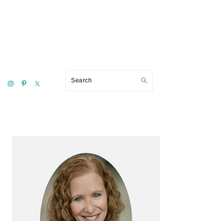
Search
Primary
Sidebar