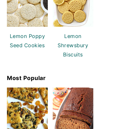
Lemon Poppy
Lemon
Seed Cookies
Shrewsbury
Biscuits
Most Popular