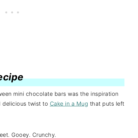
recipe
een mini chocolate bars was the inspiration
delicious twist to
Cake in a Mug
that puts left
eet. Gooey. Crunchy.