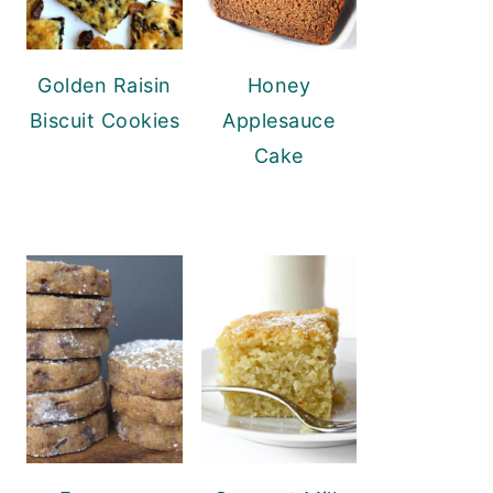
Golden Raisin
Honey
Biscuit Cookies
Applesauce
Cake