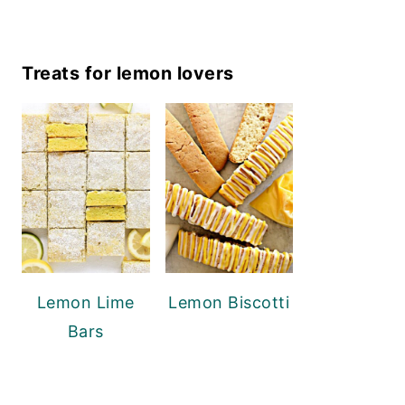
Treats for lemon lovers
Lemon Lime
Lemon Biscotti
Bars