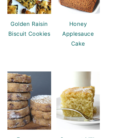
Golden Raisin
Honey
Biscuit Cookies
Applesauce
Cake