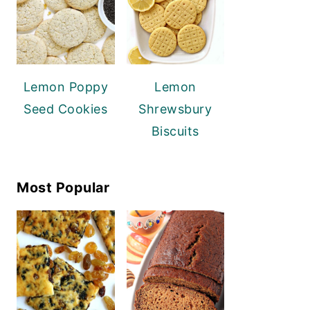
Lemon Poppy
Lemon
Seed Cookies
Shrewsbury
Biscuits
Most Popular