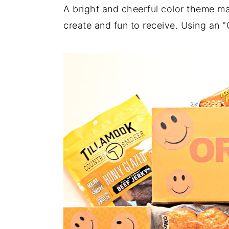
a
e
i
A bright and cheerful color theme m
v
n
d
create and fun to receive. Using an 
i
t
e
g
b
a
a
t
r
i
o
n