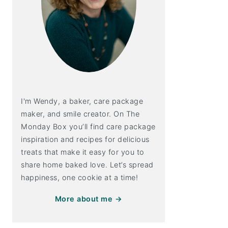
I'm Wendy, a baker, care package
maker, and smile creator. On The
Monday Box you’ll find care package
inspiration and recipes for delicious
treats that make it easy for you to
share home baked love. Let’s spread
happiness, one cookie at a time!
More about me →