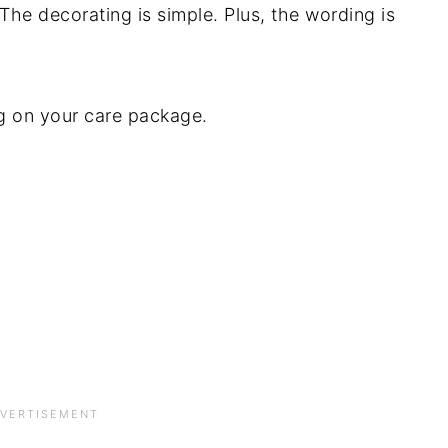
 The decorating is simple. Plus, the wording is
ng on your care package.