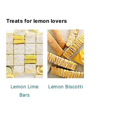
Treats for lemon lovers
Lemon Lime
Lemon Biscotti
Bars