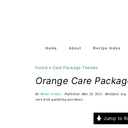
S
S
S
k
k
k
i
i
i
p
p
p
t
t
t
Home
About
Recipe Index
o
o
o
p
m
p
Home
»
Care Package Themes
r
a
r
i
i
i
Orange Care Packag
m
n
m
By
Wendy Sondov
· Published:
May 28, 2021
· Modified:
Aug 
a
c
a
earn from qualifying purchases.
r
o
r
y
n
y
Jump to R
n
t
s