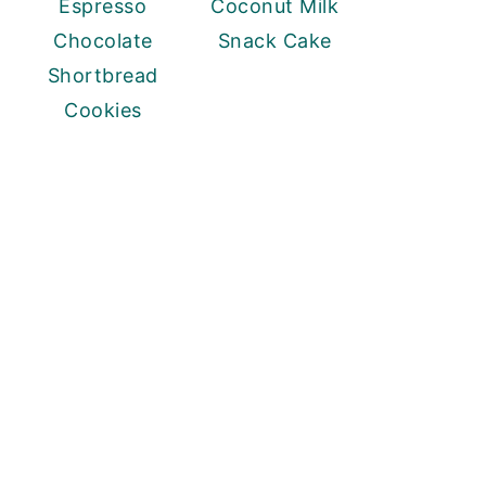
Espresso
Coconut Milk
Chocolate
Snack Cake
Shortbread
Cookies