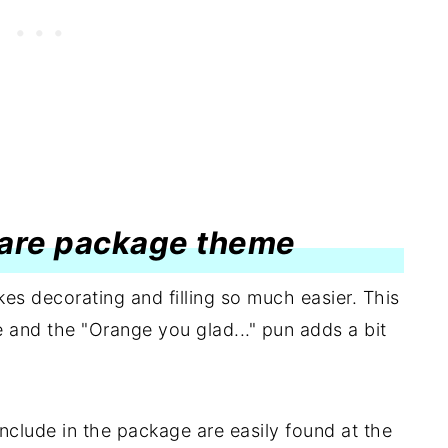
 care package theme
es decorating and filling so much easier. This
e and the "Orange you glad..." pun adds a bit
nclude in the package are easily found at the