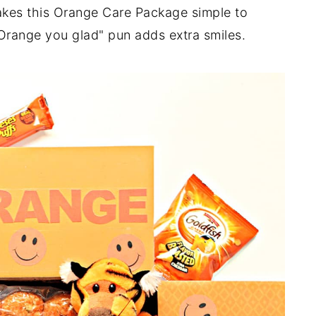
akes this Orange Care Package simple to
"Orange you glad" pun adds extra smiles.