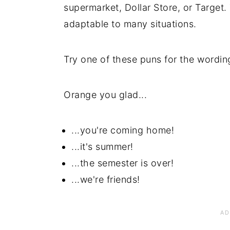
supermarket, Dollar Store, or Target.
adaptable to many situations.
Try one of these puns for the wordi
Orange you glad...
...you're coming home!
...it's summer!
...the semester is over!
...we're friends!