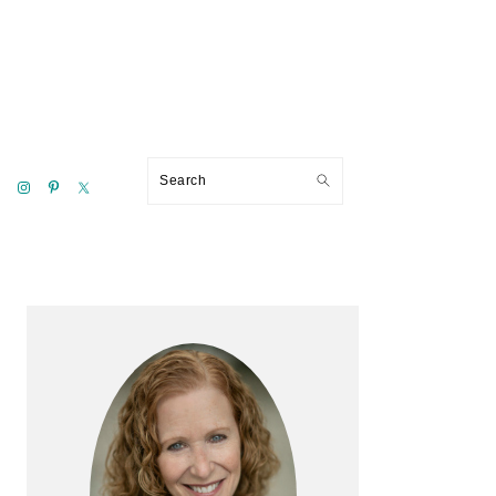
Search
Primary
Sidebar