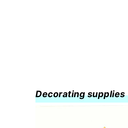
Decorating supplies