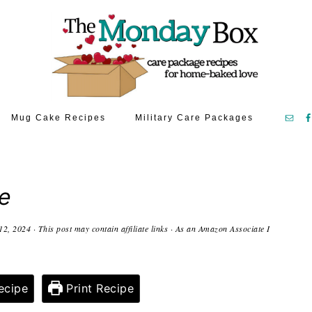
Mug Cake Recipes
Military Care Packages
e
12, 2024
· This post may contain affiliate links · As an Amazon Associate I
ecipe
Print Recipe