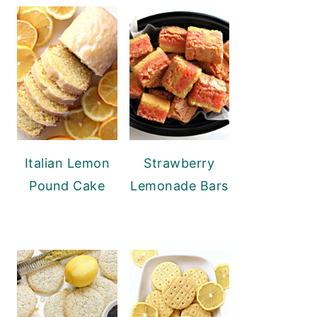
Italian Lemon
Strawberry
Pound Cake
Lemonade Bars