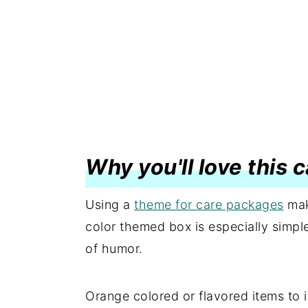
Why you'll love this
Using a
theme for care packages
mak
color themed box is especially simpl
of humor.
Orange colored or flavored items to i