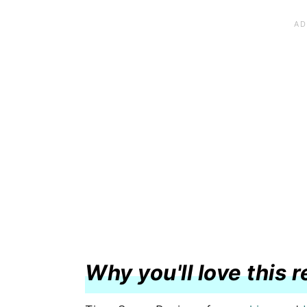
Why you'll love this 