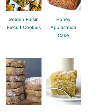
Golden Raisin
Honey
Biscuit Cookies
Applesauce
Cake