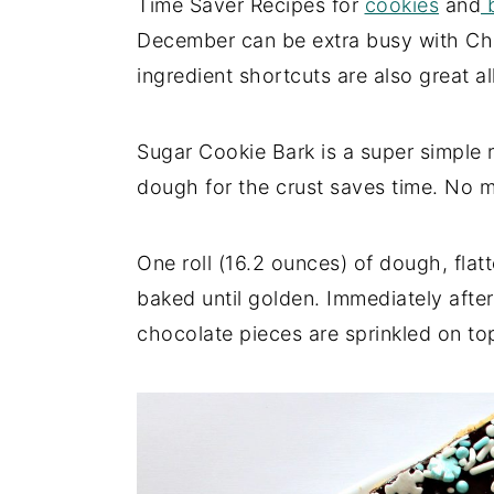
Time Saver Recipes for
cookies
and
b
December can be extra busy with Chri
ingredient shortcuts are also great al
Sugar Cookie Bark is a super simple r
dough for the crust saves time. No m
One roll (16.2 ounces) of dough, flatt
baked until golden. Immediately aft
chocolate pieces are sprinkled on to