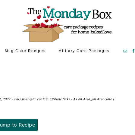
Mug Cake Recipes
Military Care Packages
9, 2022
· This post may contain affiliate links · As an Amazon Associate I
ump to Recipe