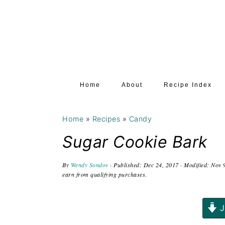
S
S
S
k
k
k
i
i
i
p
p
p
t
t
t
Home
About
Recipe Index
o
o
o
p
m
p
Home
»
Recipes
»
Candy
r
a
r
i
i
i
Sugar Cookie Bark
m
n
m
By
Wendy Sondov
· Published:
Dec 24, 2017
· Modified:
Nov 
a
c
a
earn from qualifying purchases.
r
o
r
y
n
y
J
n
t
s