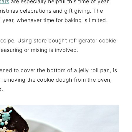
ars
are especially helpful this time of year.
stmas celebrations and gift giving. The
l year, whenever time for baking is limited.
ecipe. Using store bought refrigerator cookie
easuring or mixing is involved.
ened to cover the bottom of a jelly roll pan, is
er removing the cookie dough from the oven,
p.