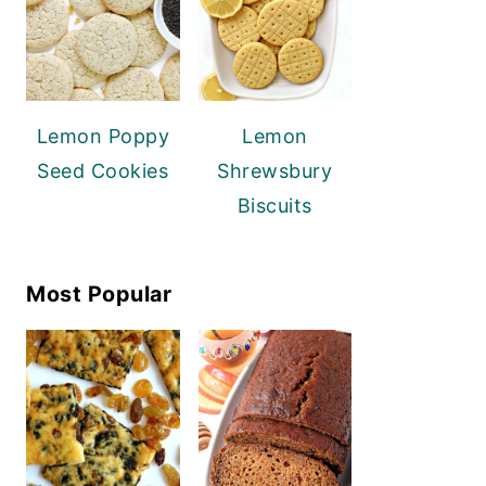
Lemon Poppy
Lemon
Seed Cookies
Shrewsbury
Biscuits
Most Popular