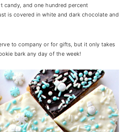
art candy, and one hundred percent
ust is covered in white and dark chocolate and
erve to company or for gifts, but it only takes
ookie bark any day of the week!