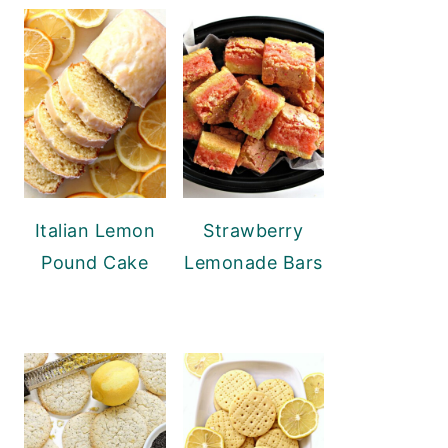
Italian Lemon
Strawberry
Pound Cake
Lemonade Bars