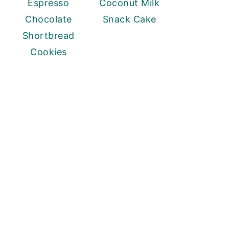
Espresso
Coconut Milk
Chocolate
Snack Cake
Shortbread
Cookies