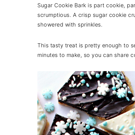
a
e
i
Sugar Cookie Bark is part cookie, p
v
n
d
scrumptious. A crisp sugar cookie cr
i
t
e
showered with sprinkles.
g
b
a
a
This tasty treat is pretty enough to s
t
r
minutes to make, so you can share c
i
o
n