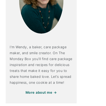
I'm Wendy, a baker, care package
maker, and smile creator. On The
Monday Box you’ll find care package
inspiration and recipes for delicious
treats that make it easy for you to
share home baked love. Let’s spread
happiness, one cookie at a time!
More about me →