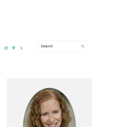
Search
Primary
Sidebar