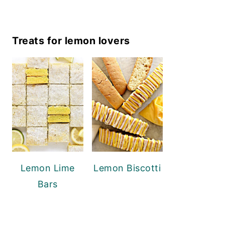
Treats for lemon lovers
Lemon Lime
Lemon Biscotti
Bars