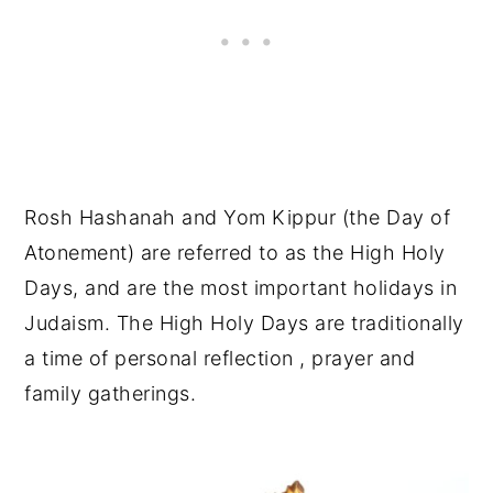
Rosh Hashanah and Yom Kippur (the Day of
Atonement) are referred to as the High Holy
Days, and are the most important holidays in
Judaism. The High Holy Days are traditionally
a time of personal reflection , prayer and
family gatherings.