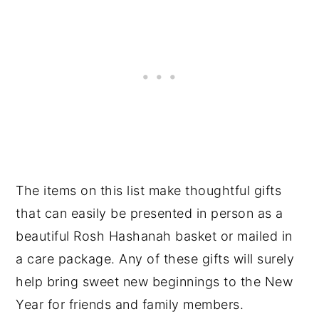
The items on this list make thoughtful gifts
that can easily be presented in person as a
beautiful Rosh Hashanah basket or mailed in
a care package. Any of these gifts will surely
help bring sweet new beginnings to the New
Year for friends and family members.