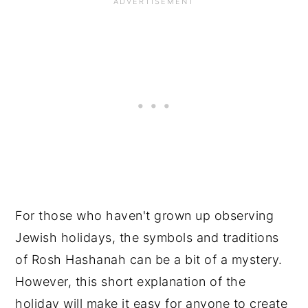
For those who haven't grown up observing
Jewish holidays, the symbols and traditions
of Rosh Hashanah can be a bit of a mystery.
However, this short explanation of the
holiday will make it easy for anyone to create