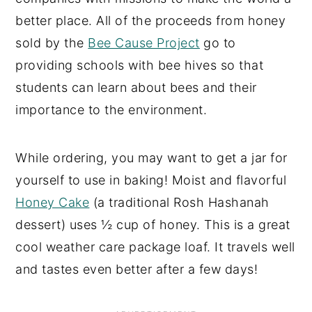
better place. All of the proceeds from honey
sold by the
Bee Cause Project
go to
providing schools with bee hives so that
students can learn about bees and their
importance to the environment.
While ordering, you may want to get a jar for
yourself to use in baking! Moist and flavorful
Honey Cake
(a traditional Rosh Hashanah
dessert) uses ½ cup of honey. This is a great
cool weather care package loaf. It travels well
and tastes even better after a few days!