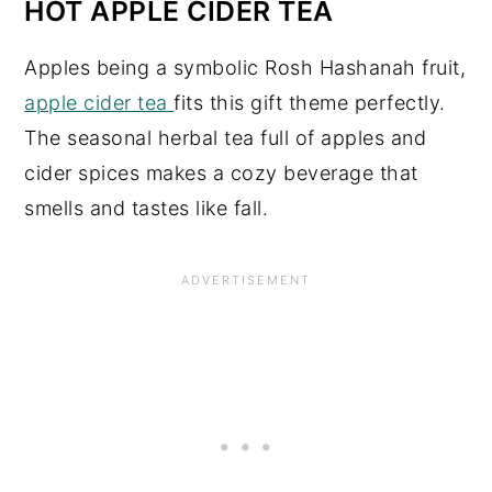
HOT APPLE CIDER TEA
Apples being a symbolic Rosh Hashanah fruit,
apple cider tea
fits this gift theme perfectly.
The seasonal herbal tea full of apples and
cider spices makes a cozy beverage that
smells and tastes like fall.