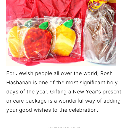
For Jewish people all over the world, Rosh
Hashanah is one of the most significant holy
days of the year. Gifting a New Year's present
or care package is a wonderful way of adding
your good wishes to the celebration.