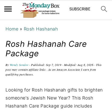
S
S
S
Home
»
Rosh Hashanah
k
k
k
i
i
i
Rosh Hashanah Care
p
p
p
Package
t
t
t
o
o
o
By
Wendy Sondov
· Published:
Sep 7, 2019
· Modified:
Aug 8, 2026
· This
post may contain affiliate links · As an Amazon Associate I earn from
p
m
p
qualifying purchases.
r
a
r
i
i
i
Looking for Rosh Hashanah gifts to brighten
m
n
m
someone's Jewish New Year? This Rosh
a
c
a
Hashanah Care Package guide includes
r
o
r