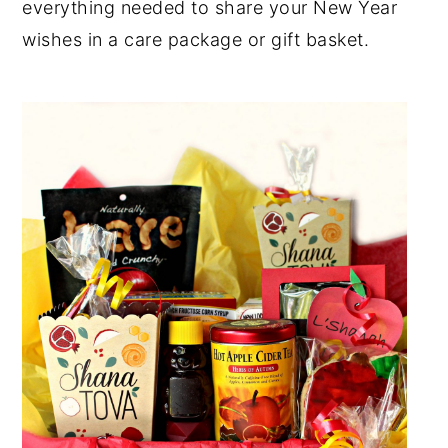
everything needed to share your New Year
y
n
y
wishes in a care package or gift basket.
n
t
s
a
e
i
v
n
d
i
t
e
g
b
a
a
t
r
i
o
n