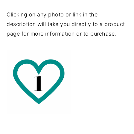
Clicking on any photo or link in the
description will take you directly to a product
page for more information or to purchase.