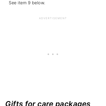
See item 9 below.
Gifts for care packages