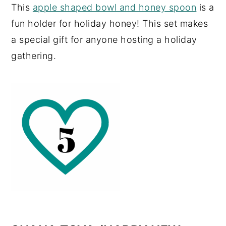
This
apple shaped bowl and honey spoon
is a
fun holder for holiday honey! This set makes
a special gift for anyone hosting a holiday
gathering.