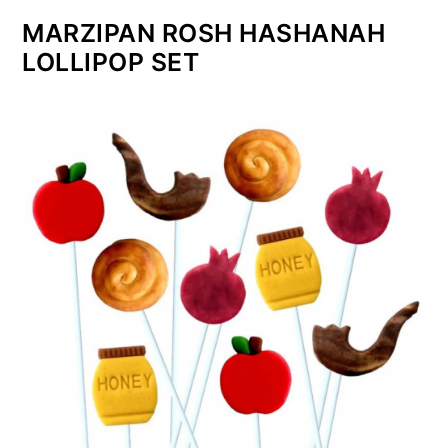
MARZIPAN ROSH HASHANAH
LOLLIPOP SET