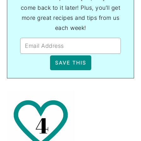
come back to it later! Plus, you’ll get
more great recipes and tips from us
each week!