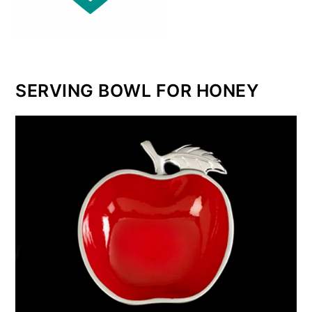
SERVING BOWL FOR HONEY