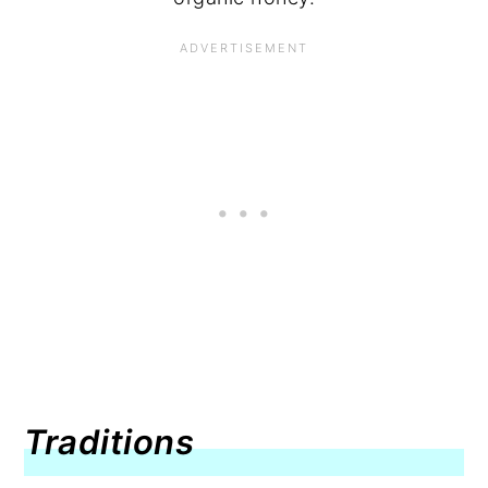
Traditions