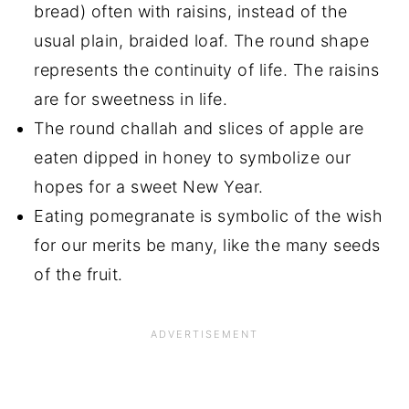
bread) often with raisins, instead of the
usual plain, braided loaf. The round shape
represents the continuity of life. The raisins
are for sweetness in life.
The round challah and slices of apple are
eaten dipped in honey to symbolize our
hopes for a sweet New Year.
Eating pomegranate is symbolic of the wish
for our merits be many, like the many seeds
of the fruit.