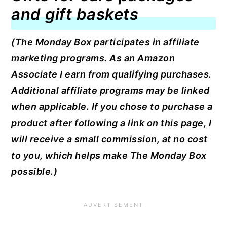
and gift baskets
(The Monday Box participates in affiliate
marketing programs. As an Amazon
Associate I earn from qualifying purchases.
Additional affiliate programs may be linked
when applicable. If you chose to purchase a
product after following a link on this page, I
will receive a small commission, at no cost
to you, which helps make The Monday Box
possible.)