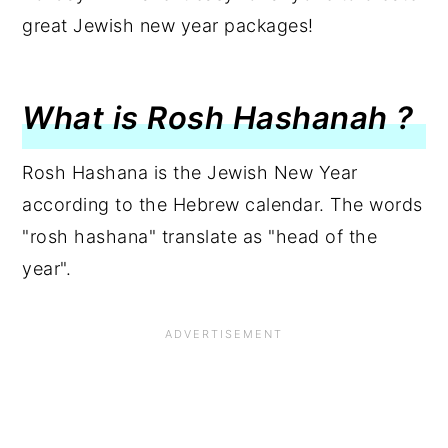
great Jewish new year packages!
What is Rosh Hashanah ?
Rosh Hashana is the Jewish New Year
according to the Hebrew calendar. The words
"rosh hashana" translate as "head of the
year".