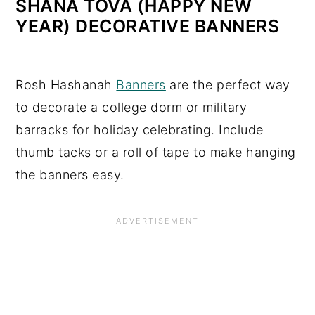
SHANA TOVA (HAPPY NEW
YEAR) DECORATIVE BANNERS
Rosh Hashanah
Banners
are the perfect way
to decorate a college dorm or military
barracks for holiday celebrating. Include
thumb tacks or a roll of tape to make hanging
the banners easy.