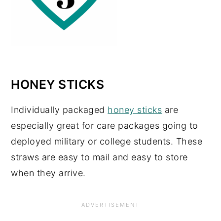
HONEY STICKS
Individually packaged
honey sticks
are
especially great for care packages going to
deployed military or college students. These
straws are easy to mail and easy to store
when they arrive.