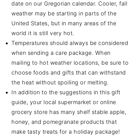
date on our Gregorian calendar. Cooler, fall
weather may be starting in parts of the
United States, but in many areas of the
world it is still very hot.
Temperatures should always be considered
when sending a care package. When
mailing to hot weather locations, be sure to
choose foods and gifts that can withstand
the heat without spoiling or melting.
In addition to the suggestions in this gift
guide, your local supermarket or online
grocery store has many shelf stable apple,
honey, and pomegranate products that
make tasty treats for a holiday package!