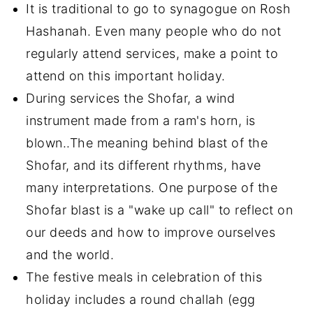
It is traditional to go to synagogue on Rosh
Hashanah. Even many people who do not
regularly attend services, make a point to
attend on this important holiday.
During services the Shofar, a wind
instrument made from a ram's horn, is
blown..The meaning behind blast of the
Shofar, and its different rhythms, have
many interpretations. One purpose of the
Shofar blast is a "wake up call" to reflect on
our deeds and how to improve ourselves
and the world.
The festive meals in celebration of this
holiday includes a round challah (egg