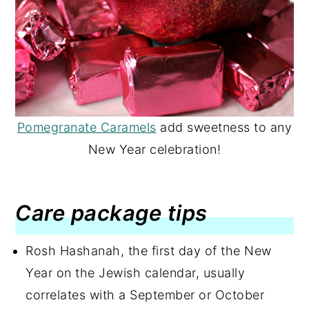
Pomegranate Caramels
add sweetness to any
New Year celebration!
Care package tips
Rosh Hashanah, the first day of the New
Year on the Jewish calendar, usually
correlates with a September or October