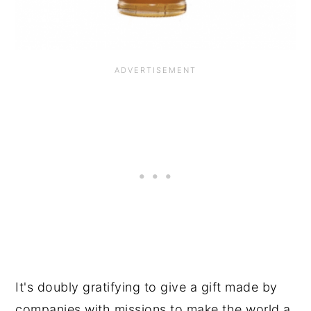
It's doubly gratifying to give a gift made by
companies with missions to make the world a