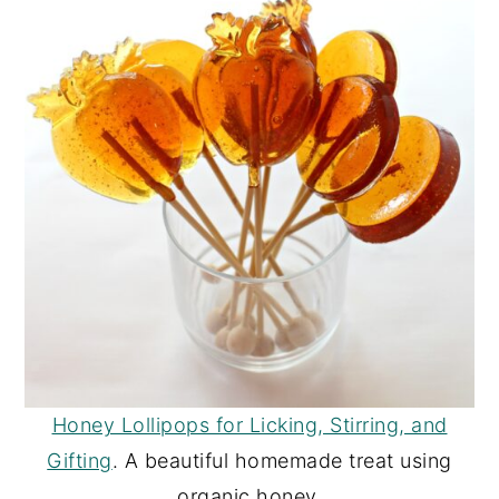
Honey Lollipops for Licking, Stirring, and
Gifting
. A beautiful homemade treat using
organic honey.