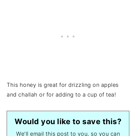
This honey is great for drizzling on apples
and challah or for adding to a cup of tea!
Would you like to save this?
We'll email this post to you, so you can