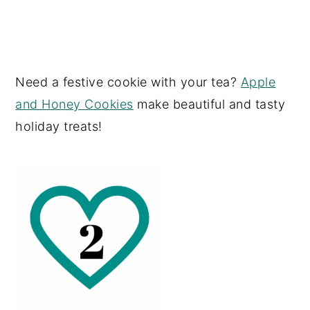
Need a festive cookie with your tea?
Apple
and Honey Cookies
make beautiful and tasty
holiday treats!