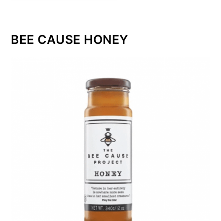
BEE CAUSE HONEY