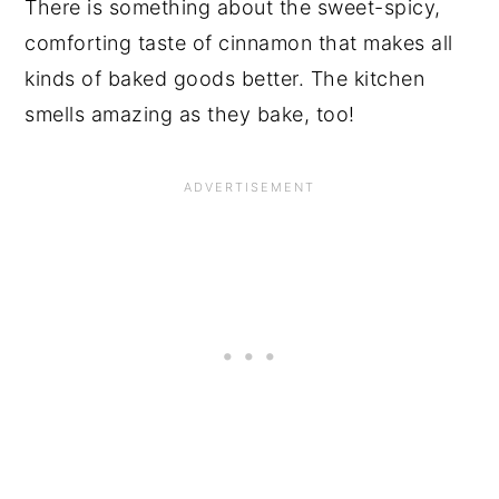
There is something about the sweet-spicy,
comforting taste of cinnamon that makes all
kinds of baked goods better. The kitchen
smells amazing as they bake, too!