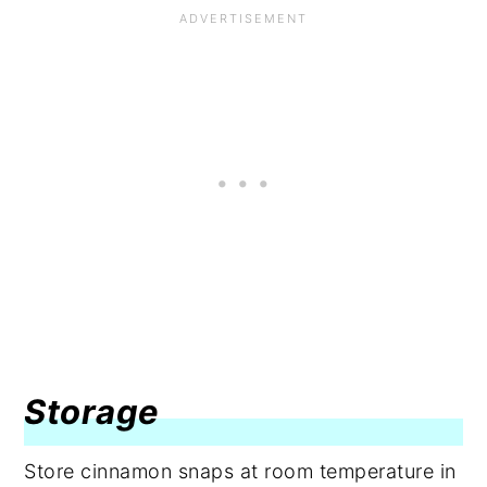
Storage
Store cinnamon snaps at room temperature in