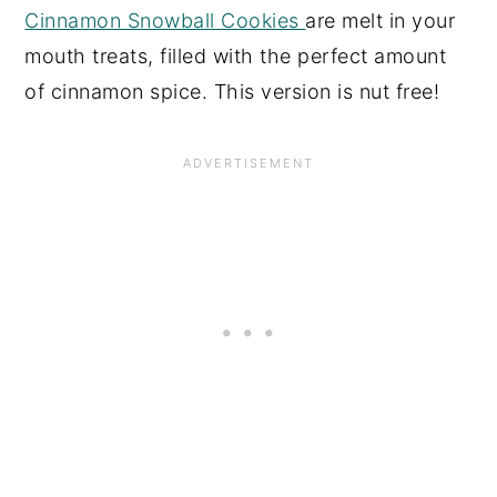
Cinnamon Snowball Cookies
are melt in your
mouth treats, filled with the perfect amount
of cinnamon spice. This version is nut free!