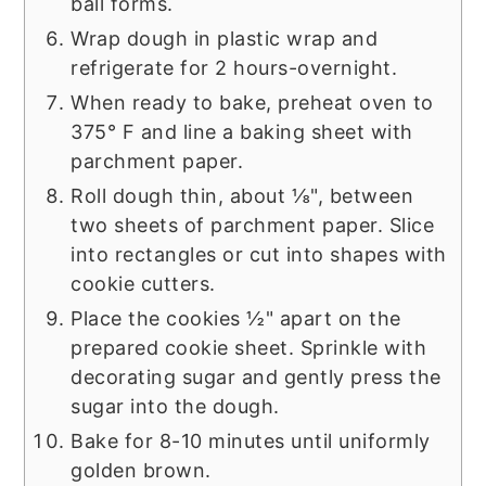
ball forms.
Wrap dough in plastic wrap and
refrigerate for 2 hours-overnight.
When ready to bake, preheat oven to
375° F and line a baking sheet with
parchment paper.
Roll dough thin, about ⅛", between
two sheets of parchment paper. Slice
into rectangles or cut into shapes with
cookie cutters.
Place the cookies ½" apart on the
prepared cookie sheet. Sprinkle with
decorating sugar and gently press the
sugar into the dough.
Bake for 8-10 minutes until uniformly
golden brown.