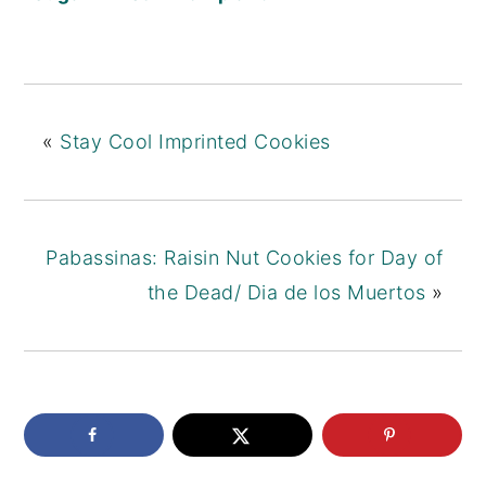
Cookies
Butterscotch
(Koulourakia
Chip Cookies
)
«
Stay Cool Imprinted Cookies
Pabassinas: Raisin Nut Cookies for Day of
the Dead/ Dia de los Muertos
»