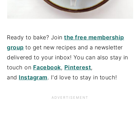
Ready to bake? Join
the free membership
group
to get new recipes and a newsletter
delivered to your inbox! You can also stay in
touch on
Facebook
,
Pinterest
,
and
Instagram
. I'd love to stay in touch!