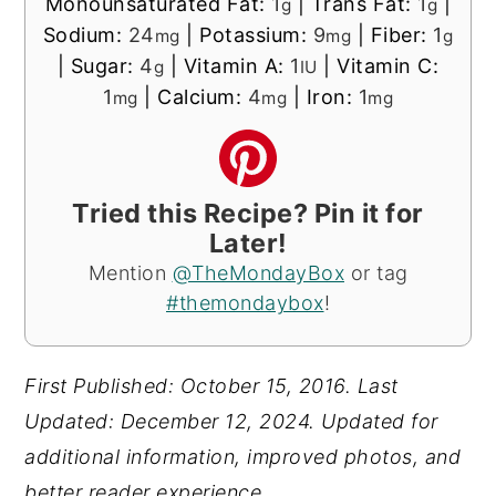
Monounsaturated Fat:
1
|
Trans Fat:
1
|
g
g
Sodium:
24
|
Potassium:
9
|
Fiber:
1
mg
mg
g
|
Sugar:
4
|
Vitamin A:
1
|
Vitamin C:
g
IU
1
|
Calcium:
4
|
Iron:
1
mg
mg
mg
Tried this Recipe? Pin it for
Later!
Mention
@TheMondayBox
or tag
#themondaybox
!
First Published: October 15, 2016. Last
Updated: December 12, 2024.
Updated for
additional information, improved photos, and
better reader experience.