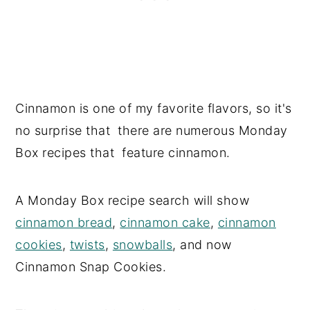
Cinnamon is one of my favorite flavors, so it's
no surprise that there are numerous Monday
Box recipes that feature cinnamon.
A Monday Box recipe search will show
cinnamon bread
,
cinnamon cake
,
cinnamon
cookies
,
twists
,
snowballs
, and now
Cinnamon Snap Cookies.