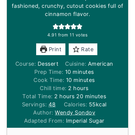
fashioned, crunchy, cutout cookies full of
cinnamon flavor.
4.91
from
11
votes
Print
Rate
Course:
Dessert
Cuisine:
American
minutes
Prep Time:
10
minutes
minutes
Cook Time:
10
minutes
hours
Chill time:
2
hours
hours
minutes
Total Time:
2
hours
20
minutes
Servings:
48
Calories:
55
kcal
Author:
Wendy Sondov
Adapted From:
Imperial Sugar