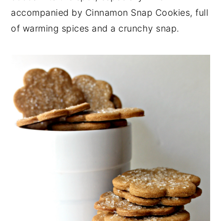
accompanied by Cinnamon Snap Cookies, full
y
n
y
of warming spices and a crunchy snap.
n
t
s
a
e
i
v
n
d
i
t
e
g
b
a
a
t
r
i
o
n