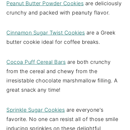
Peanut Butter Powder Cookies
are deliciously
crunchy and packed with peanuty flavor.
Cinnamon Sugar Twist Cookies
are a Greek
butter cookie ideal for coffee breaks.
Cocoa Puff Cereal Bars
are both crunchy
from the cereal and chewy from the
irresistable chocolate marshmallow filling. A
great snack any time!
Sprinkle Sugar Cookies
are everyone's
favorite. No one can resist all of those smile
inducing sprinkles on these delightful