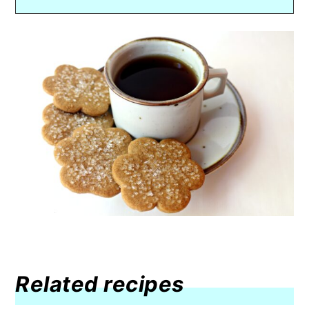
Related recipes