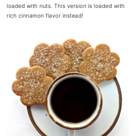
loaded with nuts. This version is loaded with
rich cinnamon flavor instead!