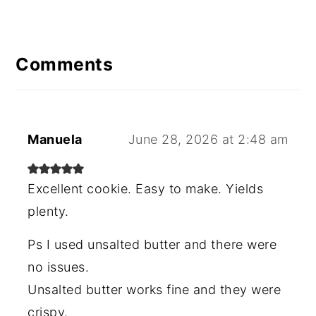
Reader
Interactions
Comments
Manuela
June 28, 2026 at 2:48 am
Excellent cookie. Easy to make. Yields
plenty.
Ps I used unsalted butter and there were
no issues.
Unsalted butter works fine and they were
crispy.