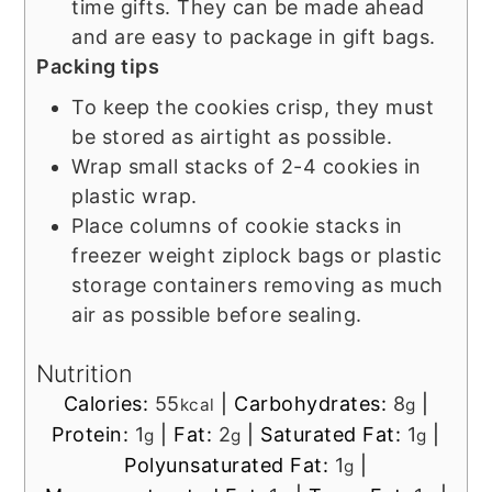
time gifts. They can be made ahead
and are easy to package in gift bags.
Packing tips
To keep the cookies crisp, they must
be stored as airtight as possible.
Wrap small stacks of 2-4 cookies in
plastic wrap.
Place columns of cookie stacks in
freezer weight ziplock bags or plastic
storage containers removing as much
air as possible before sealing.
Nutrition
Calories:
55
|
Carbohydrates:
8
|
kcal
g
Protein:
1
|
Fat:
2
|
Saturated Fat:
1
|
g
g
g
Polyunsaturated Fat:
1
|
g