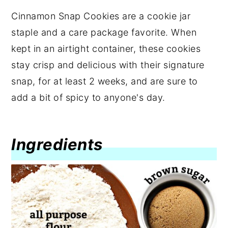
Cinnamon Snap Cookies are a cookie jar
staple and a care package favorite. When
kept in an airtight container, these cookies
stay crisp and delicious with their signature
snap, for at least 2 weeks, and are sure to
add a bit of spicy to anyone's day.
Ingredients