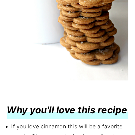
Why you'll love this recipe
If you love cinnamon this will be a favorite