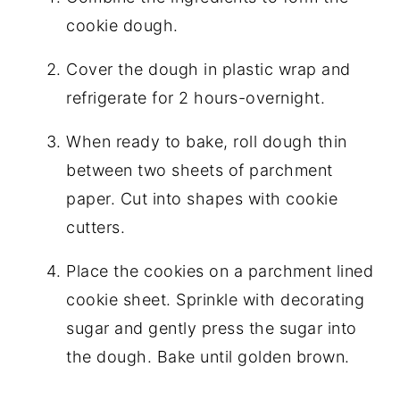
cookie dough.
Cover the dough in plastic wrap and
refrigerate for 2 hours-overnight.
When ready to bake, roll dough thin
between two sheets of parchment
paper. Cut into shapes with cookie
cutters.
Place the cookies on a parchment lined
cookie sheet. Sprinkle with decorating
sugar and gently press the sugar into
the dough. Bake until golden brown.