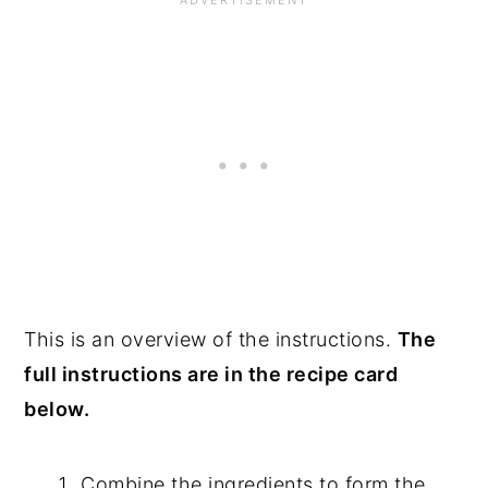
This is an overview of the instructions.
The
full instructions are in the recipe card
below.
Combine the ingredients to form the