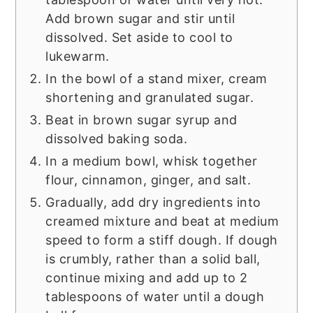
Add brown sugar and stir until
dissolved. Set aside to cool to
lukewarm.
In the bowl of a stand mixer, cream
shortening and granulated sugar.
Beat in brown sugar syrup and
dissolved baking soda.
In a medium bowl, whisk together
flour, cinnamon, ginger, and salt.
Gradually, add dry ingredients into
creamed mixture and beat at medium
speed to form a stiff dough. If dough
is crumbly, rather than a solid ball,
continue mixing and add up to 2
tablespoons of water until a dough