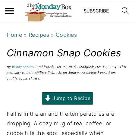
S
S
S
Home
»
Recipes
»
Cookies
k
k
k
i
i
i
Cinnamon Snap Cookies
p
p
p
t
t
t
By
Wendy Sondov
· Published:
Oct 15, 2016
· Modified:
Dec 12, 2024
· This
post may contain affiliate links · As an Amazon Associate I earn from
o
o
o
qualifying purchases.
p
m
p
r
a
r
Jump to Recipe
i
i
i
Fall is in the air and the temperatures are
m
n
m
dropping. A cozy mug of tea, coffee, or
a
c
a
cocoa hits the spot, especially when
r
o
r