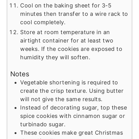
Cool on the baking sheet for 3-5
minutes then transfer to a wire rack to
cool completely.
Store at room temperature in an
airtight container for at least two
weeks. If the cookies are exposed to
humidity they will soften.
Notes
Vegetable shortening is required to
create the crisp texture. Using butter
will not give the same results.
Instead of decorating sugar, top these
spice cookies with cinnamon sugar or
turbinado sugar.
These cookies make great Christmas