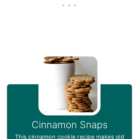
Cinnamon Snaps
This cinnamon cookie recipe makes old