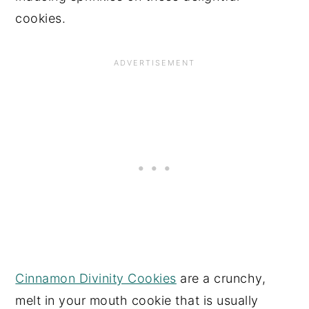
cookies.
Cinnamon Divinity Cookies
are a crunchy,
melt in your mouth cookie that is usually