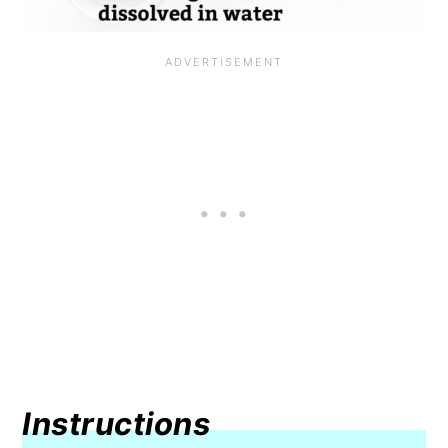
Instructions