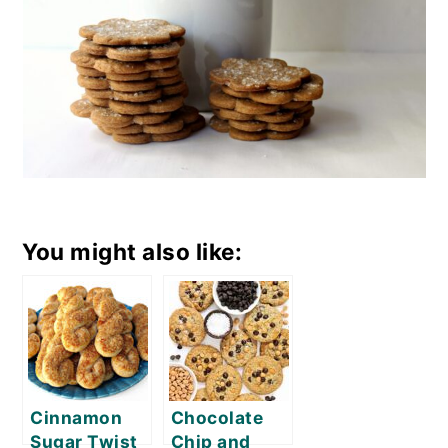
You might also like:
Cinnamon
Chocolate
Sugar Twist
Chip and