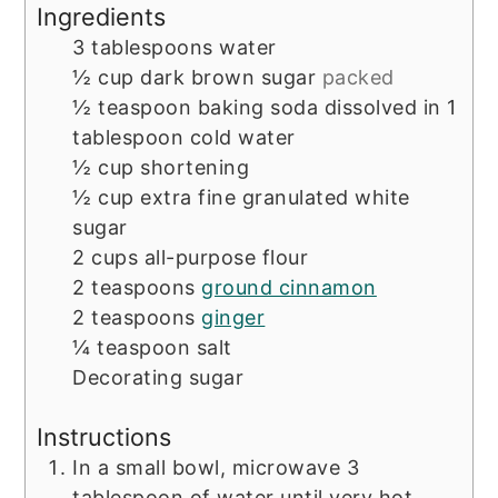
Ingredients
3
tablespoons
water
½
cup
dark brown sugar
packed
½
teaspoon
baking soda dissolved in 1
tablespoon cold water
½
cup
shortening
½
cup
extra fine granulated white
sugar
2
cups
all-purpose flour
2
teaspoons
ground cinnamon
2
teaspoons
ginger
¼
teaspoon
salt
Decorating sugar
Instructions
In a small bowl, microwave 3
tablespoon of water until very hot.