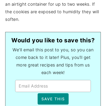
an airtight container for up to two weeks. If
the cookies are exposed to humidity they will
soften.
Would you like to save this?
We'll email this post to you, so you can
come back to it later! Plus, you’ll get
more great recipes and tips from us
each week!