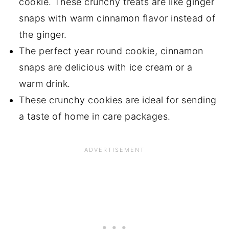
cookie. These crunchy treats are like ginger
snaps with warm cinnamon flavor instead of
the ginger.
The perfect year round cookie, cinnamon
snaps are delicious with ice cream or a
warm drink.
These crunchy cookies are ideal for sending
a taste of home in care packages.