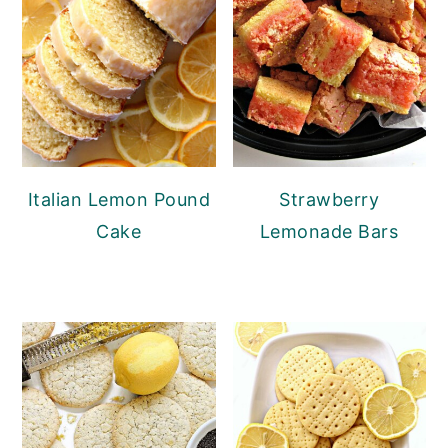
Italian Lemon Pound
Strawberry
Cake
Lemonade Bars