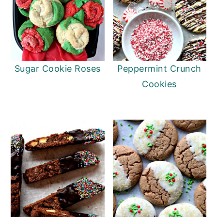
Sugar Cookie Roses
Peppermint Crunch
Cookies