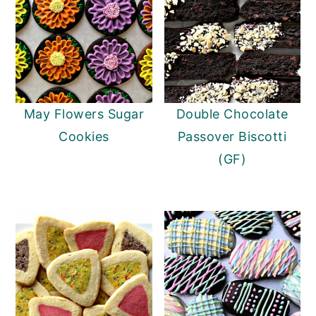
May Flowers Sugar
Double Chocolate
Cookies
Passover Biscotti
(GF)