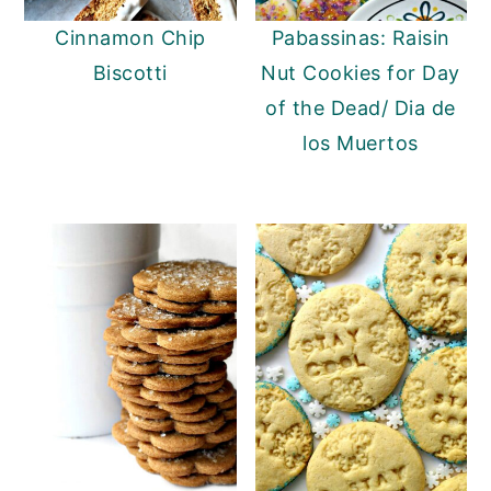
Cinnamon Chip
Pabassinas: Raisin
Biscotti
Nut Cookies for Day
of the Dead/ Dia de
los Muertos