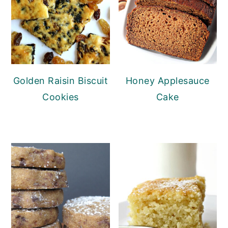
Golden Raisin Biscuit
Honey Applesauce
Cookies
Cake