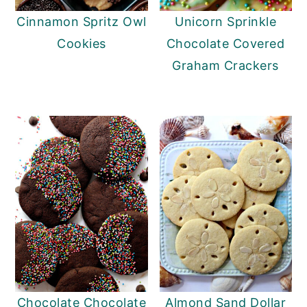
Cinnamon Spritz Owl
Unicorn Sprinkle
Cookies
Chocolate Covered
Graham Crackers
Chocolate Chocolate
Almond Sand Dollar