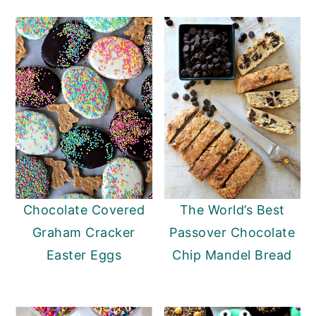
Chocolate Covered
The World’s Best
Graham Cracker
Passover Chocolate
Easter Eggs
Chip Mandel Bread