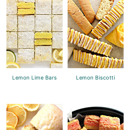
Lemon Lime Bars
Lemon Biscotti