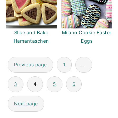
Slice and Bake
Milano Cookie Easter
Hamantaschen
Eggs
Previous page
1
…
Posts
pagination
3
4
5
6
Next page