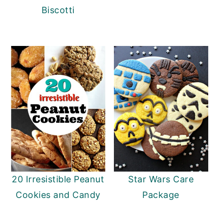
Biscotti
20 Irresistible Peanut
Star Wars Care
Cookies and Candy
Package