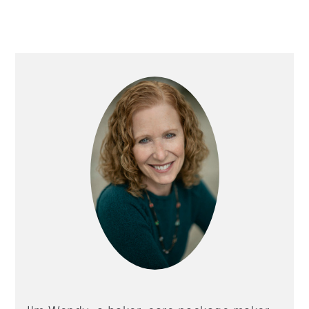
Primary
Sidebar