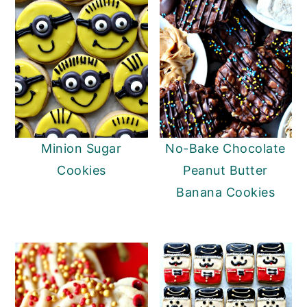
Minion Sugar
No-Bake Chocolate
Cookies
Peanut Butter
Banana Cookies