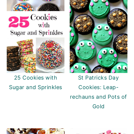
25 Cookies with
St Patricks Day
Sugar and Sprinkles
Cookies: Leap-
rechauns and Pots of
Gold