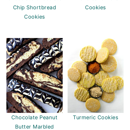
Chip Shortbread
Cookies
Cookies
Chocolate Peanut
Turmeric Cookies
Butter Marbled