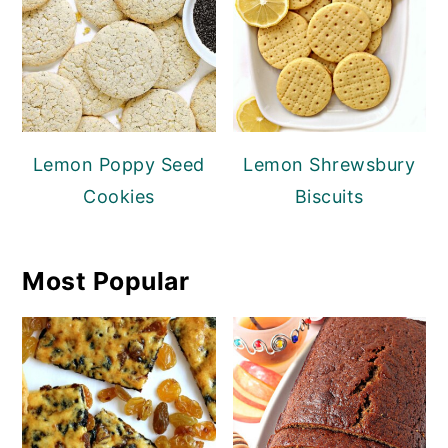
Lemon Poppy Seed
Lemon Shrewsbury
Cookies
Biscuits
Most Popular