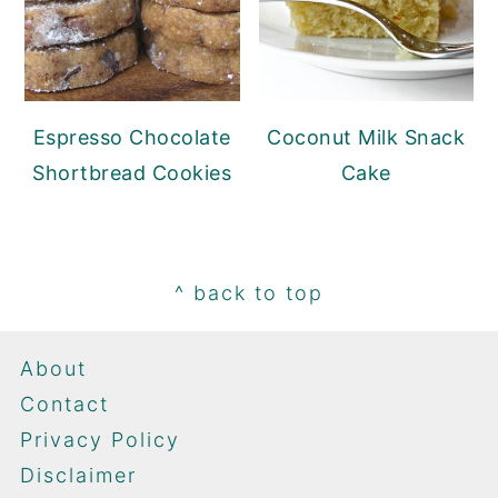
Espresso Chocolate
Coconut Milk Snack
Shortbread Cookies
Cake
Footer
^ back to top
About
Contact
Privacy Policy
Disclaimer