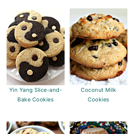
Yin Yang Slice-and-
Coconut Milk
Bake Cookies
Cookies