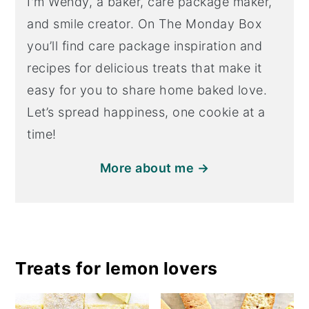
I'm Wendy, a baker, care package maker,
and smile creator. On The Monday Box
you’ll find care package inspiration and
recipes for delicious treats that make it
easy for you to share home baked love.
Let’s spread happiness, one cookie at a
time!
More about me →
Treats for lemon lovers