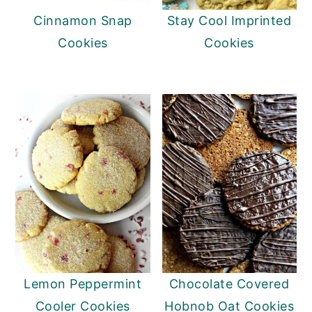
Cinnamon Snap
Stay Cool Imprinted
Cookies
Cookies
Lemon Peppermint
Chocolate Covered
Cooler Cookies
Hobnob Oat Cookies