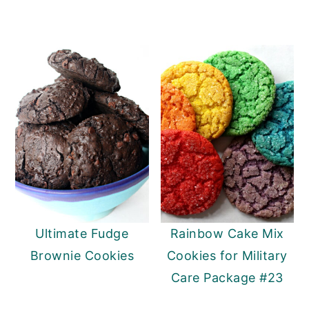
Ultimate Fudge
Rainbow Cake Mix
Brownie Cookies
Cookies for Military
Care Package #23