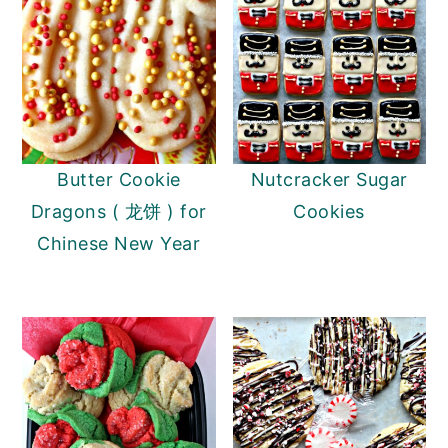
Butter Cookie
Nutcracker Sugar
Dragons ( 龙饼 ) for
Cookies
Chinese New Year