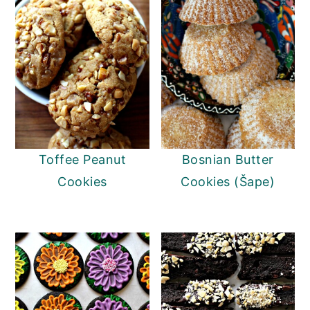
Toffee Peanut
Bosnian Butter
Cookies
Cookies (Šape)