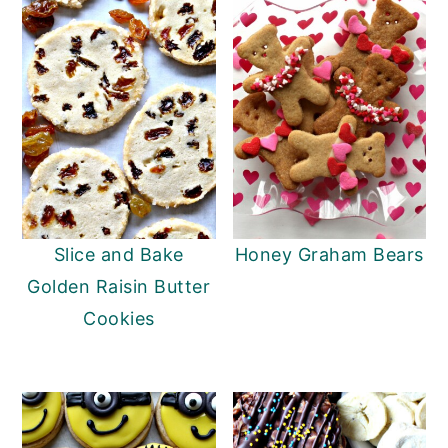
Slice and Bake
Honey Graham Bears
Golden Raisin Butter
Cookies