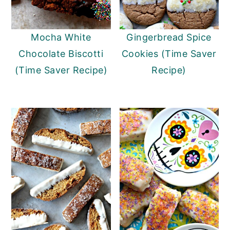
Mocha White
Gingerbread Spice
Chocolate Biscotti
Cookies (Time Saver
(Time Saver Recipe)
Recipe)